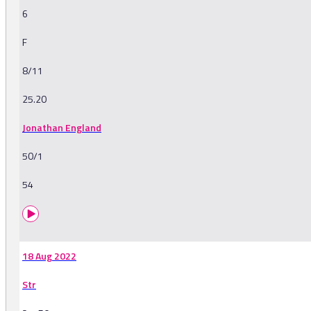
6
F
8/11
25.20
Jonathan England
50/1
54
18 Aug 2022
Str