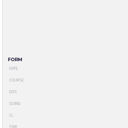
FORM
DATE
COURSE
DIST.
GOING
CL.
TYPE