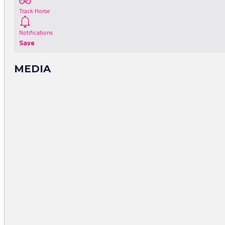
Track Horse
Notifications
Save
MEDIA