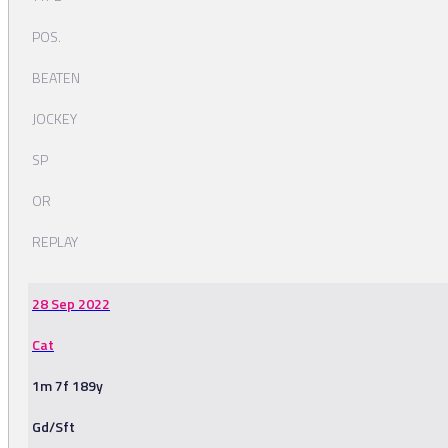
POS.
BEATEN
JOCKEY
SP
OR
REPLAY
28 Sep 2022
Cat
1m 7f 189y
Gd/Sft