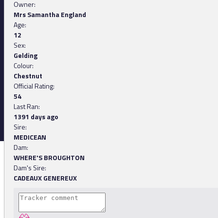
Owner:
Mrs Samantha England
Age:
12
Sex:
Gelding
Colour:
Chestnut
Official Rating:
54
Last Ran:
1391 days ago
Sire:
MEDICEAN
Dam:
WHERE'S BROUGHTON
Dam's Sire:
CADEAUX GENEREUX