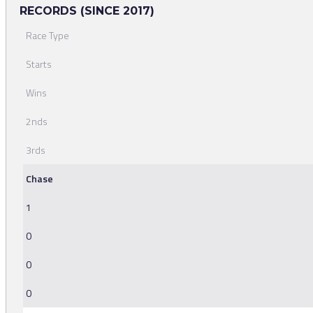
RECORDS (SINCE 2017)
Race Type
Starts
Wins
2nds
3rds
Chase
1
0
0
0