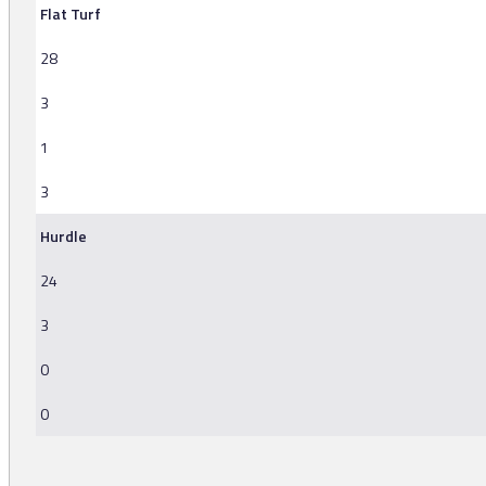
Flat Turf
28
3
1
3
Hurdle
24
3
0
0