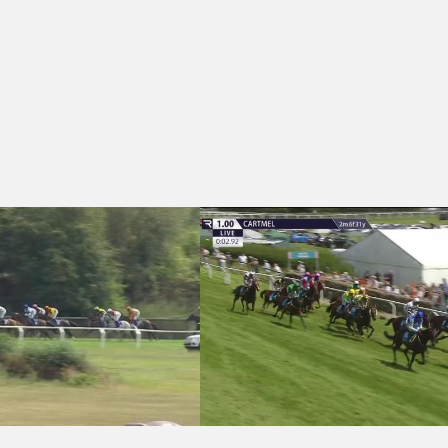
 (6)
15:15 - Walls & Ceilings International Ltd Handicap Hurdle (5)
Cartmel 13:00 - Molson Coors Handicap