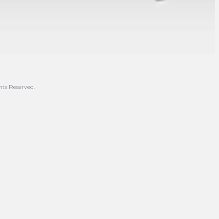
hts Reserved.