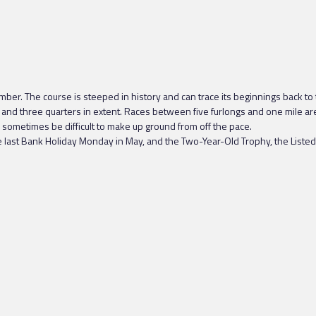
ber. The course is steeped in history and can trace its beginnings back to
and three quarters in extent. Races between five furlongs and one mile are ru
an sometimes be difficult to make up ground from off the pace.
e last Bank Holiday Monday in May, and the Two-Year-Old Trophy, the Listed 