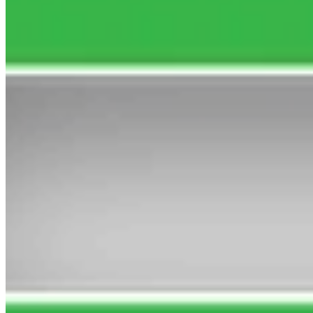
SATURDAY, 8 AUGUST 2026
3rd Kitsune Power 13/2
Watch Replay
14:02
Full Result
14:40
1st Areti 5/6f
2nd Vanilla Skies 10/3
Watch Replay
Full Result