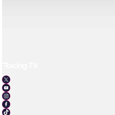
Celebrate The Life Of Ann Allport Handicap
3yo Only, Class 6, 7F 219Y
15:12