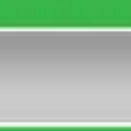
7 Races, 14:02-17:31, Good 