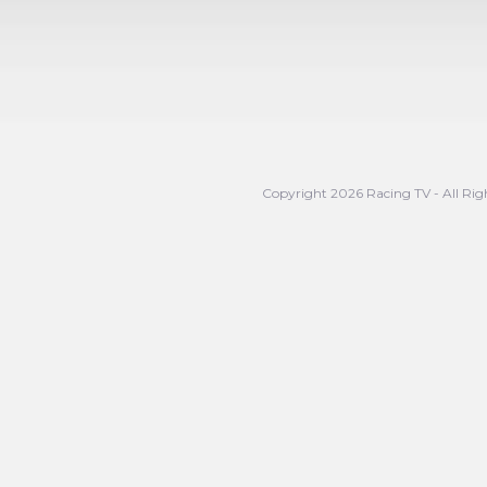
Copyright 2026 Racing TV - All Rig