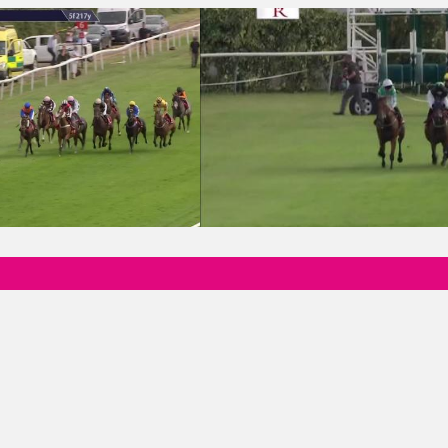
Birthday Rachel Blizzard Apprentice Handicap
15:50 - Marske Fabrications & Engineer