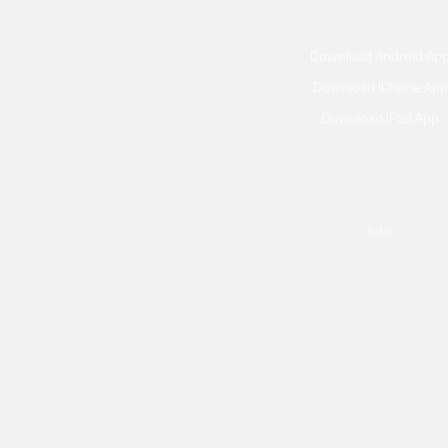
Download Android Ap
Download IPhone App
Download IPad App
p
Jobs