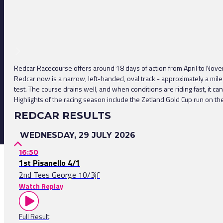
Redcar Racecourse offers around 18 days of action from April to Novem
Redcar now is a narrow, left-handed, oval track - approximately a mile 
test. The course drains well, and when conditions are riding fast, it c
Highlights of the racing season include the Zetland Gold Cup run on th
REDCAR RESULTS
WEDNESDAY, 29 JULY 2026
16:50
1st Pisanello 4/1
2nd Tees George 10/3jf
Watch Replay
Full Result