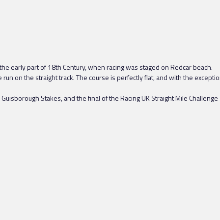
 the early part of 18th Century, when racing was staged on Redcar beach.
n on the straight track. The course is perfectly flat, and with the exceptio
Guisborough Stakes, and the final of the Racing UK Straight Mile Challenge 