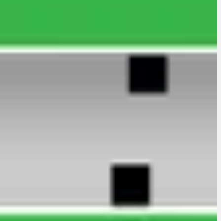
to Firm