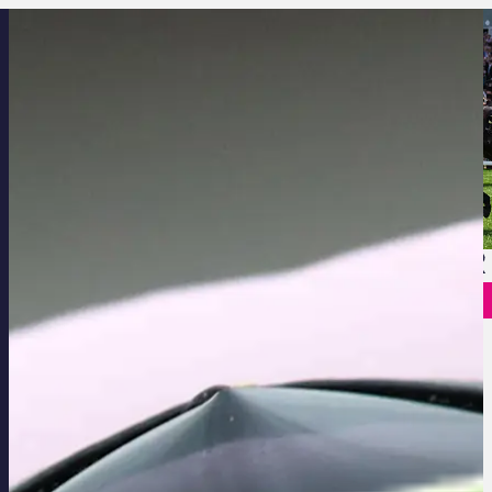
Login
Join
17:40 - Tote Race
17:05 - Tote Appre
Free Bets
GOWRAN PARK RACECOURSE
Official Website
OVERVIEW
RESULTS
RACECARDS
TIPS