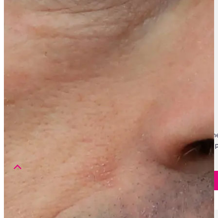
WEDNESDAY, 12 AUGUST 2026
1xbet.ie Irish Racing Partnership Optional Claiming Race
3yo+, 7F
14:52
Gowran Park Golf Optional Claiming Race
GOWRAN PARK COURSE GUIDE
3yo Plus, 1M
17:35
RUBY WALSH
15:22
Irish EBF Median Sires Series Maiden
2yo Only, 7F
Gowran Park stages the Thyestes Chase and has a Listed race on the Fla
15:52
Final Furlong Podcast With 1xBet Handicap
track and then when you turn it’s downhill all the way to the furlong 
3yo Plus, 7F
COURSE MAPS
Flat
16:22
Darley Irish EBF Hurry Harriet Stakes (Fillies' and Mares' L
3yo Plus, Class 1, 1M 1F 100Y
Jump