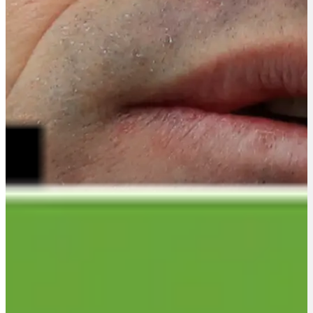
16:52
Mcenery Cup Handicap
3yo Plus, 1M 4F 100Y
17:22
Irish Stallion Farms EBF Median Auction Maiden
Irish Stallion Farms EBF Fillies Handicap
3yo Plus, 1M 1F 100Y
3yo+, 7F
17:52
1xBet Irish Spirit Handicap (0 60)
18:10
3yo Plus, 1M 1F 100Y