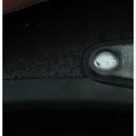
17:05
1st Hexagonal 10/1
2nd Duchess Anne 9/2
3rd Master Garvey 6/1
Watch Replay
Full Result
16:30
1st Hambelton 6/5f
2nd No More Porter 9/1
3rd Zaraahmando 6/1
Watch Replay
Full Result
15:55
GOWRAN PARK RACECARDS
1st Duchess Of Kenli 7/1
2nd Wearing Stars 11/4