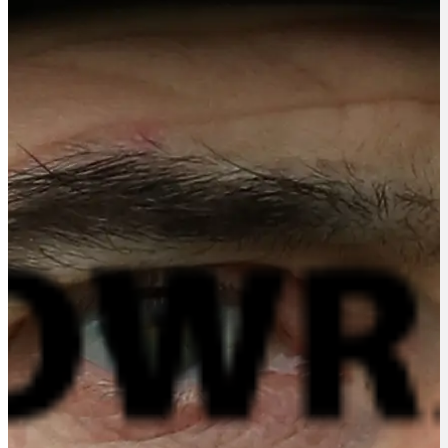
FRIDAY, 7 AUGUST 2026
3rd Serendipia 20/1
Watch Replay
17:05
Full Result
15:22
1st Nil Bua Gan Dua 5/1
2nd Vauntingly 9/1
Watch Replay
Full Result