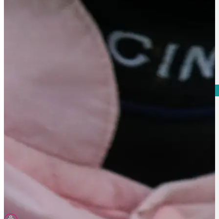
Privacy Policy
Manage Cookies
RACING TV
Competitions
Podcasts
Safer Gambling
Free Bets
Profiles
PLEASE BET RESPONSIBLY
18+
1xbet.ie Racing Legacy Handicap (0 60)
3yo Only, 7F
19:20