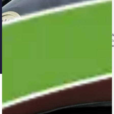
FLAT: Gowran Park is a right-handed oval of around a mile and a half. Whi
NATIONAL HUNT: Gowran Park is an oval right-handed track with a circui
a circuit of the chase course, which is on the outside of the hurdles tra
GOWRAN PARK RESULTS
SATURDAY, 25 JULY 2026
17:40
1st Summer Is Tomorrow 3/10f
2nd Hollys Graces 20/1
Watch Replay
Full Result