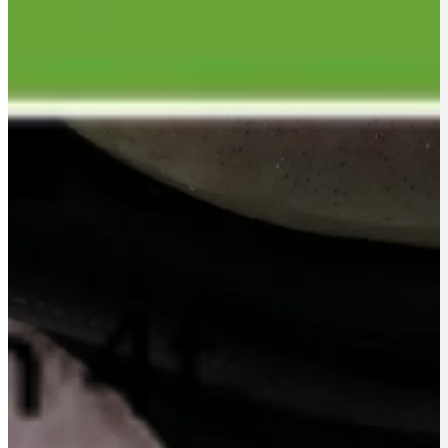
APPS
Racing TV App Centre
Edward Doran's Birthday Handicap
3yo+, 7F
18:45
ABOUT US
Contact Us
Racing TV Help Centre
RMG Press Releases
DATA & PRIVACY
Terms And Conditions