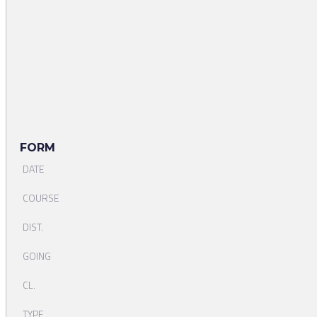
FORM
DATE
COURSE
DIST.
GOING
CL.
TYPE