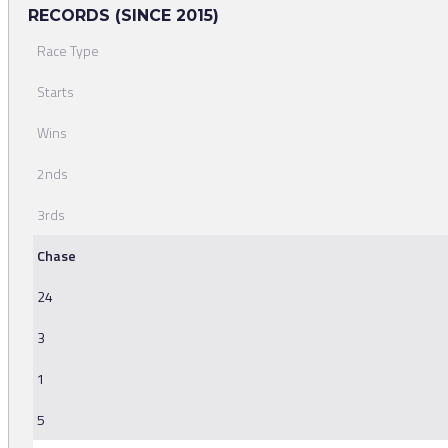
RECORDS (SINCE 2015)
Race Type
Starts
Wins
2nds
3rds
Chase
24
3
1
5