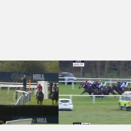
vytennant Conditional Jockeys' Veterans' Handicap Chase (Qualifier) (
Newbury 16:15 - Get A Run For Your Mo