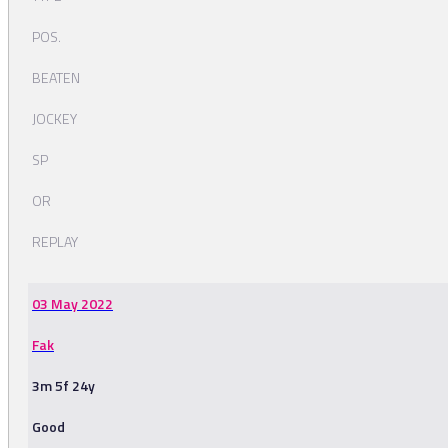
POS.
BEATEN
JOCKEY
SP
OR
REPLAY
03 May 2022
Fak
3m 5f 24y
Good