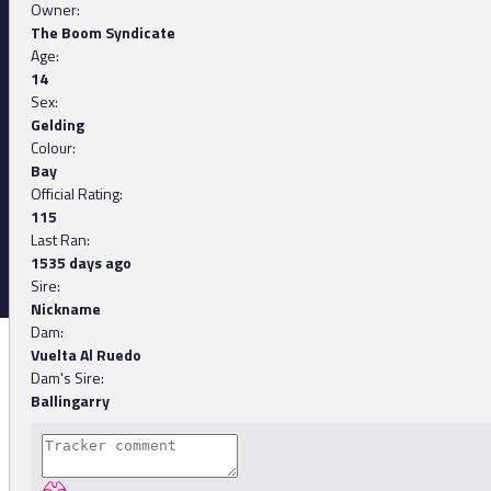
Owner:
The Boom Syndicate
Age:
14
Sex:
Gelding
Colour:
Bay
Official Rating:
115
Last Ran:
1535 days ago
Sire:
Nickname
Dam:
Vuelta Al Ruedo
Dam's Sire:
Ballingarry