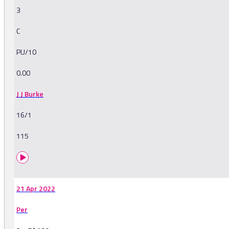
3
C
PU/10
0.00
J J Burke
16/1
115
21 Apr 2022
Per