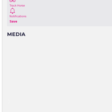
Track Horse
Notifications
Save
MEDIA