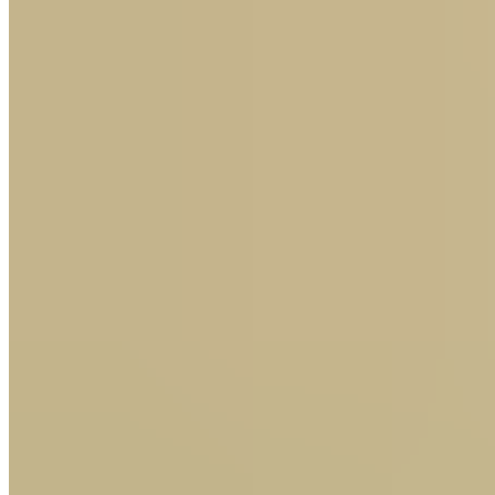
Thursday tips: Graham Clark's four