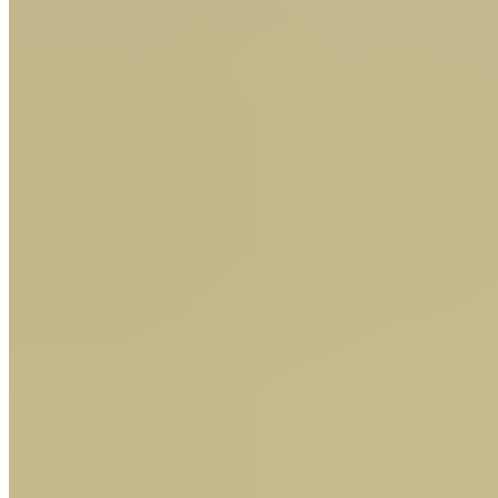
Dave Nevison's Thursday tips: "a good run looks assured"