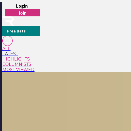
Login
Join
Free Bets
ALL
LATEST
HIGHLIGHTS
COLUMNISTS
MOST VIEWED
LATEST RACING NEWS