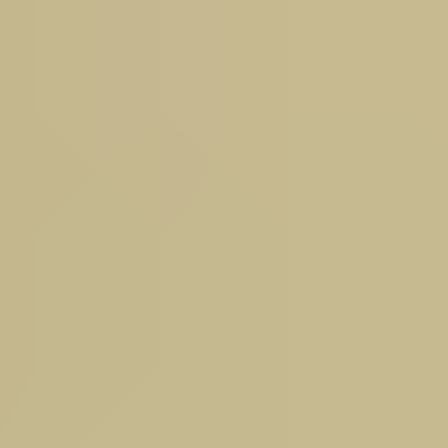
 Sandown Park.
Read More