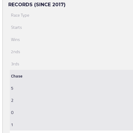
RECORDS (SINCE 2017)
Race Type
Starts
Wins
2nds
3rds
Chase
5
2
0
1