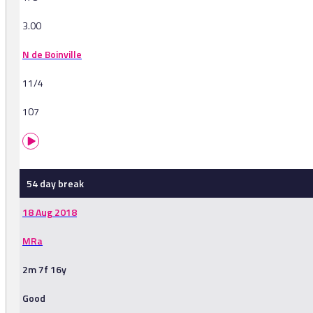
3.00
N de Boinville
11/4
107
54 day break
18 Aug 2018
MRa
2m 7f 16y
Good