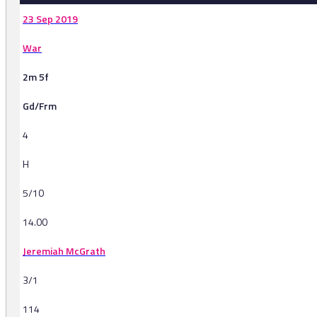
23 Sep 2019
War
2m 5f
Gd/Frm
4
H
5/10
14.00
Jeremiah McGrath
3/1
114