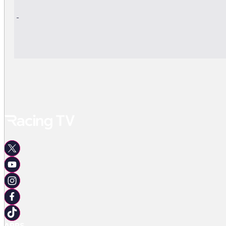
-
-
APPS