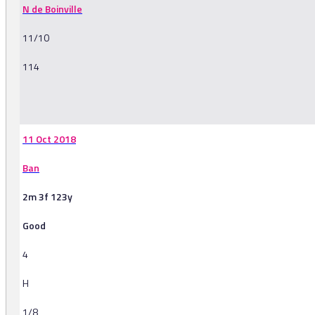
N de Boinville
11/10
114
-
11 Oct 2018
Ban
2m 3f 123y
Good
4
H
1/8