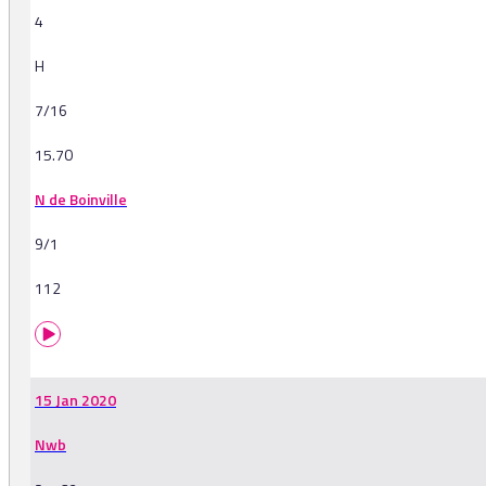
4
H
7/16
15.70
N de Boinville
9/1
112
15 Jan 2020
Nwb