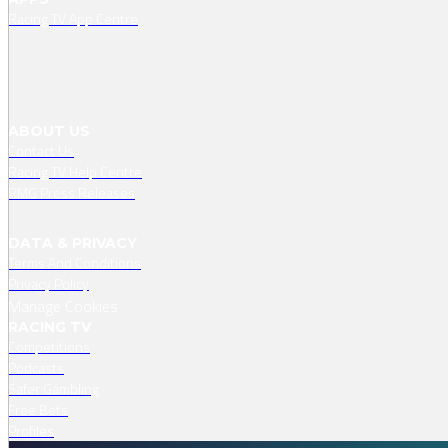
Racing TV App Centre
ABOUT US
Contact Us
Racing TV Help Centre
RMG Press Releases
DATA & PRIVACY
Terms And Conditions
Privacy Policy
Manage Cookies
RACING TV
Competitions
Podcasts
Safer Gambling
Free Bets
Profiles