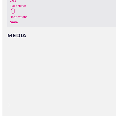
Track Horse
Notifications
Save
MEDIA