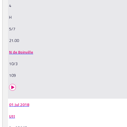
4
H
5/7
21.00
N de Boinville
10/3
109
01 Jul 2018
Utt