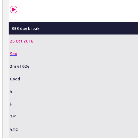
333 day break
25 Oct 2018
Sou
2m 4f 62y
Good
4
H
3/9
4.50