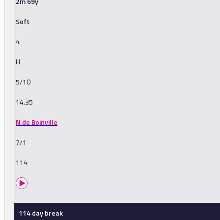
2m 69y
Soft
4
H
5/10
14.35
N de Boinville
7/1
114
114 day break