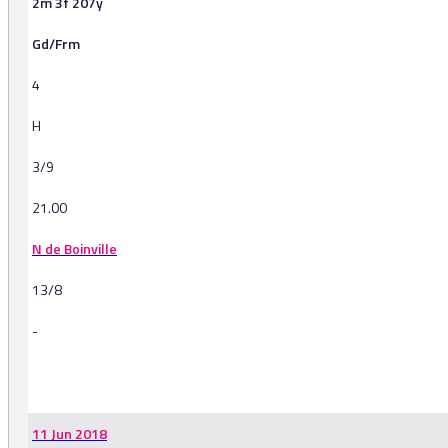
2m 3f 207y
Gd/Frm
4
H
3/9
21.00
N de Boinville
13/8
-
-
11 Jun 2018