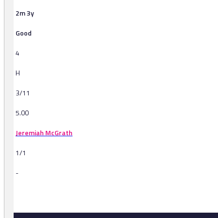
2m 3y
Good
4
H
3/11
5.00
Jeremiah McGrath
1/1
-
-