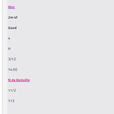
Wor
2m 4f
Good
4
H
3/12
14.50
N de Boinville
11/2
113
-