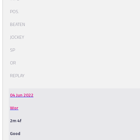
POS.
BEATEN
JOCKEY
SP
OR
REPLAY
04 Jun 2022
Wor
2m 4f
Good