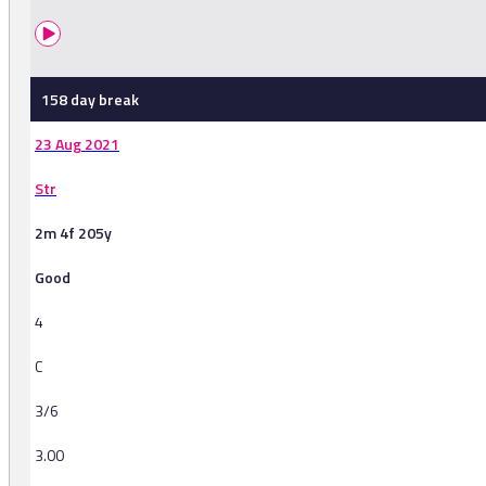
158 day break
23 Aug 2021
Str
2m 4f 205y
Good
4
C
3/6
3.00