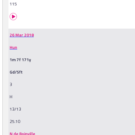
115
26 Mar 2018
Hun
1m 7f 171y
Gd/Sft
3
H
13/13
25.10
N de Boinville