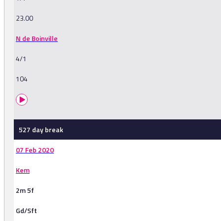
23.00
N de Boinville
4/1
104
527 day break
07 Feb 2020
Kem
2m 5f
Gd/Sft