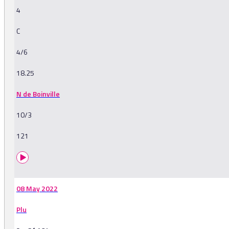
4
C
4/6
18.25
N de Boinville
10/3
121
08 May 2022
Plu