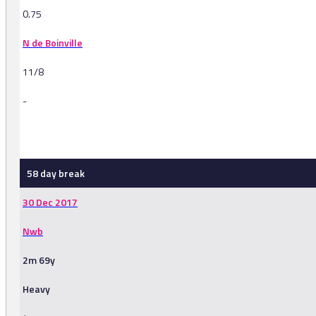
0.75
N de Boinville
11/8
-
-
58 day break
30 Dec 2017
Nwb
2m 69y
Heavy