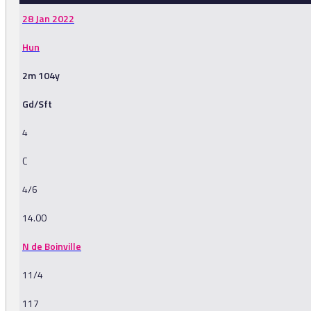
28 Jan 2022
Hun
2m 104y
Gd/Sft
4
C
4/6
14.00
N de Boinville
11/4
117