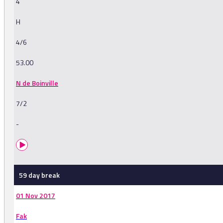
4
H
4/6
53.00
N de Boinville
7/2
-
59 day break
01 Nov 2017
Fak