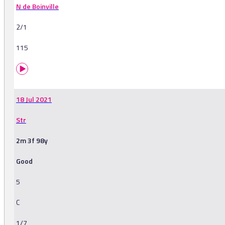
N de Boinville
2/1
115
18 Jul 2021
Str
2m 3f 98y
Good
5
C
1/7