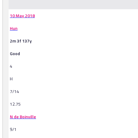
10 May 2018
Hun
2m 3f 137y
Good
4
H
7/14
12.75
N de Boinville
9/1