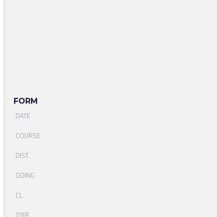
FORM
DATE
COURSE
DIST.
GOING
CL.
TYPE