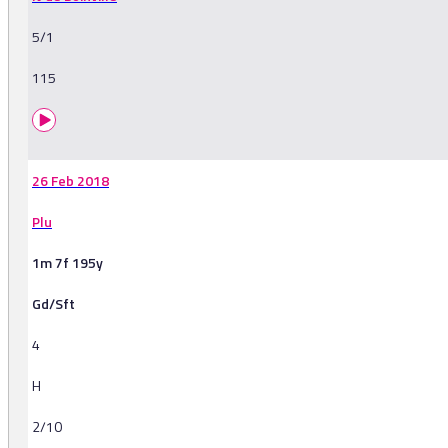
5/1
115
26 Feb 2018
Plu
1m 7f 195y
Gd/Sft
4
H
2/10