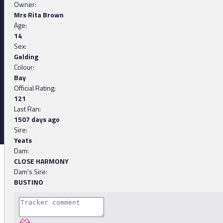
Owner:
Mrs Rita Brown
Age:
14
Sex:
Gelding
Colour:
Bay
Official Rating:
121
Last Ran:
1507 days ago
Sire:
Yeats
Dam:
CLOSE HARMONY
Dam's Sire:
BUSTINO