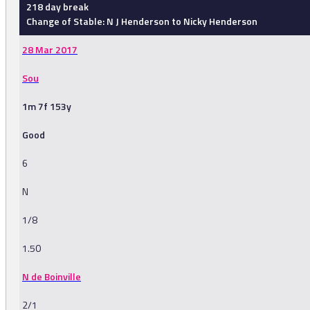
218 day break
Change of Stable: N J Henderson to Nicky Henderson
28 Mar 2017
Sou
1m 7f 153y
Good
6
N
1/8
1.50
N de Boinville
2/1