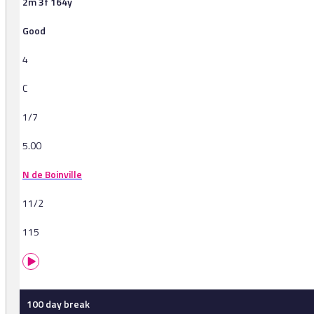
2m 3f 164y
Good
4
C
1/7
5.00
N de Boinville
11/2
115
100 day break