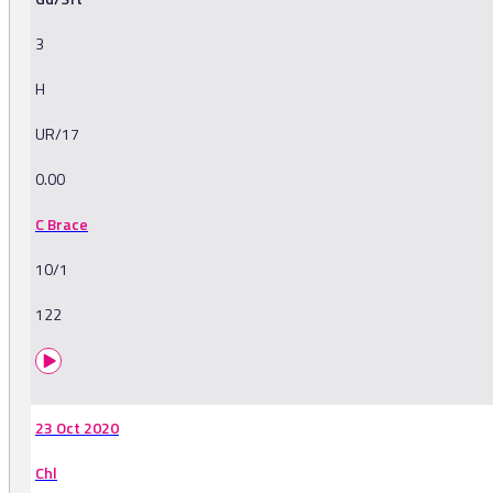
3
H
UR/17
0.00
C Brace
10/1
122
23 Oct 2020
Chl