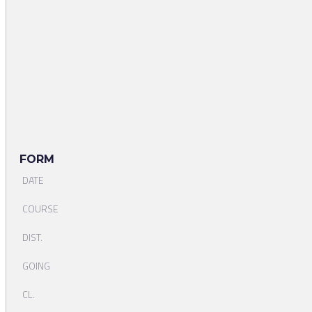
FORM
DATE
COURSE
DIST.
GOING
CL.