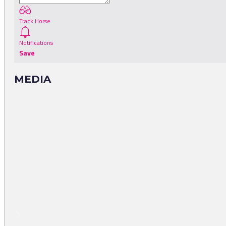
Track Horse
Notifications
Save
MEDIA