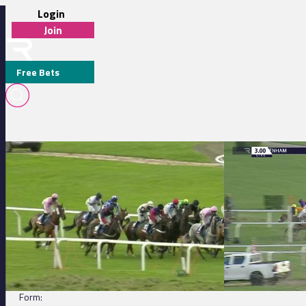
Login
Join
Free Bets
Cheltenham 13:15 - Markel Insurance Conditional Jockeys' Handicap H
Cheltenham 15:00 
LUNGARNO PALACE (USA)
DETAILS
Jockey:
C Brace
Trainer:
Fergal O'Brien
Form: