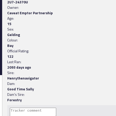
2U7-24370U
Owner:
Caveat Emptor Partnership
Age:
15
Sex:
Gelding
Colour:
Bay
Official Rating:
122
Last Ran:
2093 days ago
Sire:
Henrythenavigator
Dam:
Good Time Sally
Dam's Sire:
Forestry