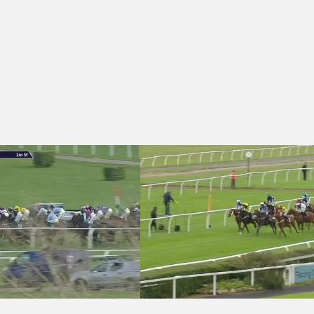
urdle (Qualifier) (3)
- squareintheair.com Handicap Hurdle (3)
Market Rasen 14:10 - Thank You Ferry