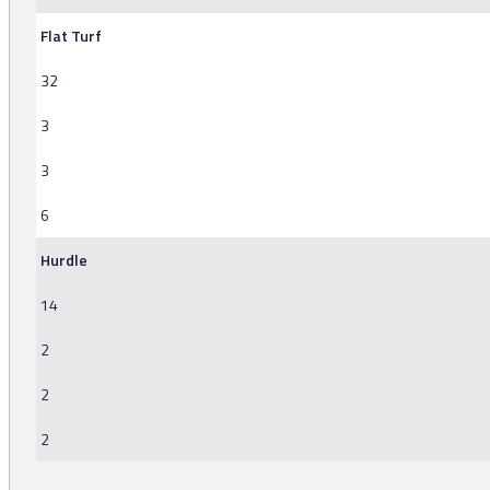
Flat Turf
32
3
3
6
Hurdle
14
2
2
2