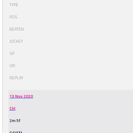
TYPE
POS.
BEATEN
JOCKEY
SP
OR
REPLAY
13 Nov 2020
Chl
2m 5f
Gd/Sft