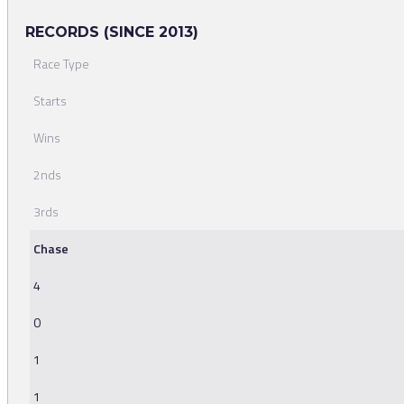
RECORDS (SINCE 2013)
Race Type
Starts
Wins
2nds
3rds
Chase
4
0
1
1