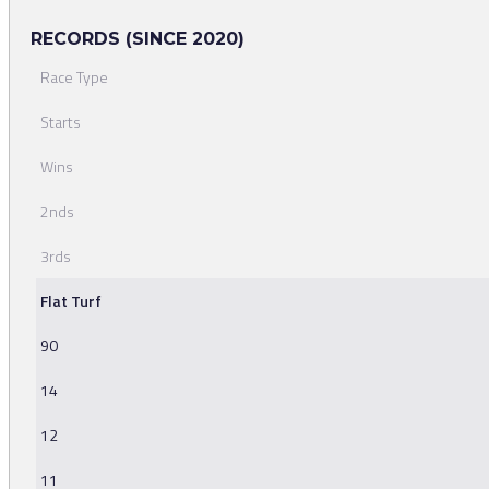
RECORDS (SINCE 2020)
Race Type
Starts
Wins
2nds
3rds
Flat Turf
90
14
12
11