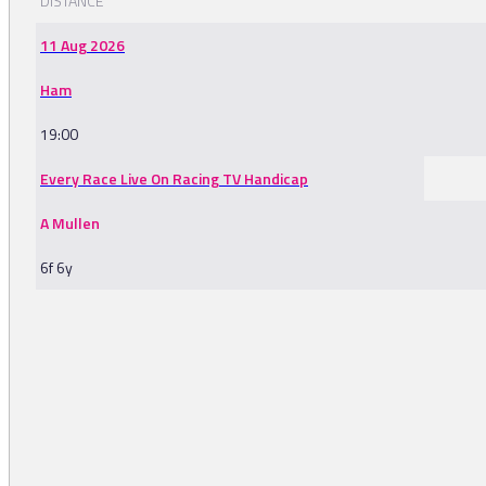
DISTANCE
11 Aug 2026
Ham
19:00
Every Race Live On Racing TV Handicap
A Mullen
6f 6y