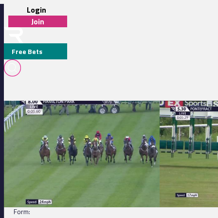
Login
Join
Free Bets
Hamilton Park 20:00 - Blitz Cleaning Commercial Cleaning Handicap
Pontefract 17:30 
IRIS DANCER
DETAILS
Jockey:
A Mullen
Trainer:
T Davidson
Form: