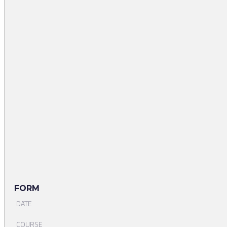
FORM
DATE
COURSE