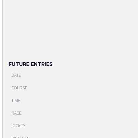
FUTURE ENTRIES
DATE
COURSE
TIME
RACE
JOCKEY