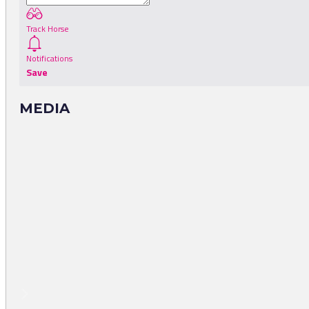
Track Horse
Notifications
Save
MEDIA