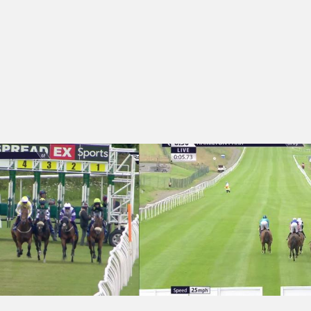
- Sarah Gusterson Memorial Handicap
Hamilton Park 18:50 - Rocca Restaura