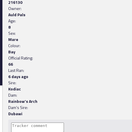
216130
Owner:
Auld Pals
Age:
8
Sex:
Mare
Colour:
Bay
Official Rating:
66
Last Ran:
6 days ago
Sire:
Kodiac
Dam:
Rainbow's Arch
Dam's Sire:
Dubawi