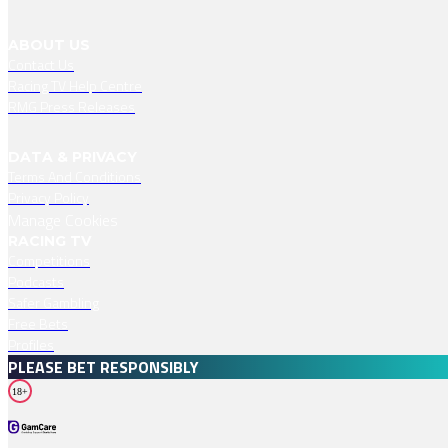
ABOUT US
Contact Us
Racing TV Help Centre
RMG Press Releases
DATA & PRIVACY
Terms And Conditions
Privacy Policy
Manage Cookies
RACING TV
Competitions
Podcasts
Safer Gambling
Free Bets
Profiles
PLEASE BET RESPONSIBLY
18+