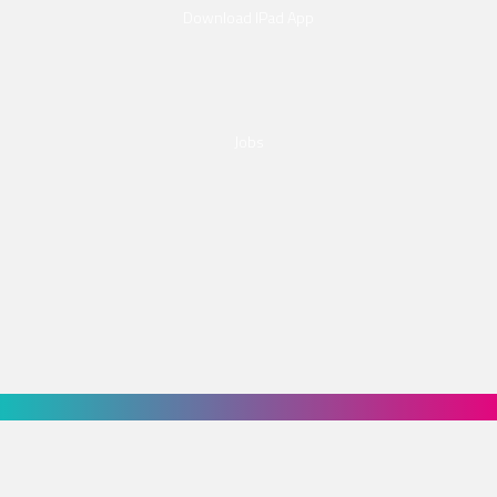
Download IPad App
Jobs