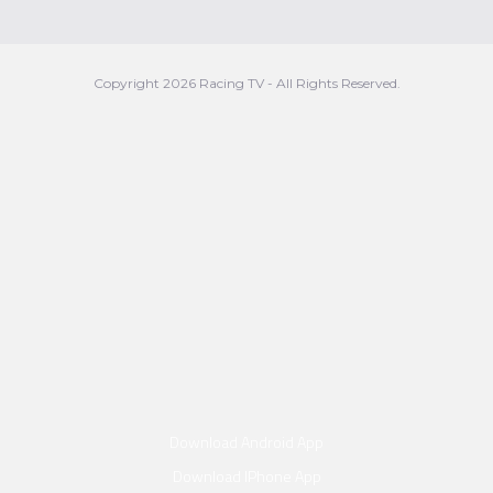
Copyright 2026 Racing TV - All Rights Reserved.
Download Android App
Download IPhone App