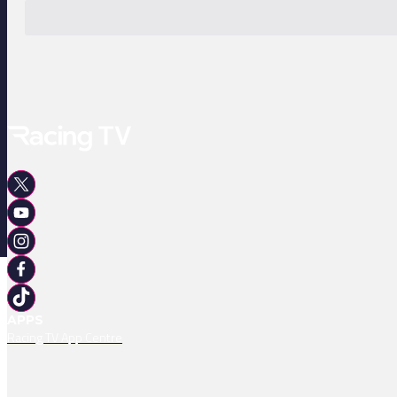
APPS
Racing TV App Centre