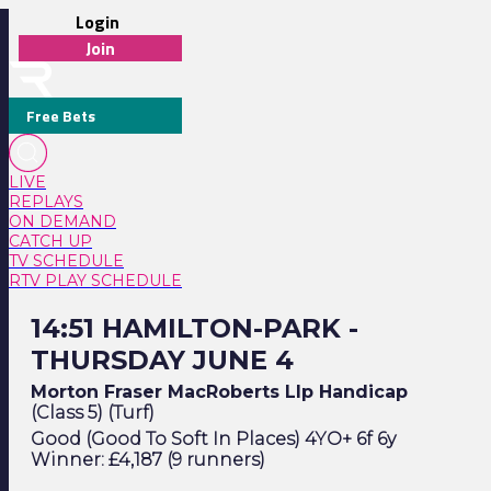
Login
Join
Free Bets
LIVE
REPLAYS
ON DEMAND
CATCH UP
TV SCHEDULE
RTV PLAY SCHEDULE
14:51 Hamilton-Park - Thursday June 4
14:51 HAMILTON-PARK -
THURSDAY JUNE 4
Morton Fraser MacRoberts Llp Handicap
(Class 5) (Turf)
Good (Good To Soft In Places) 4YO+ 6f 6y
Winner: £4,187 (9 runners)