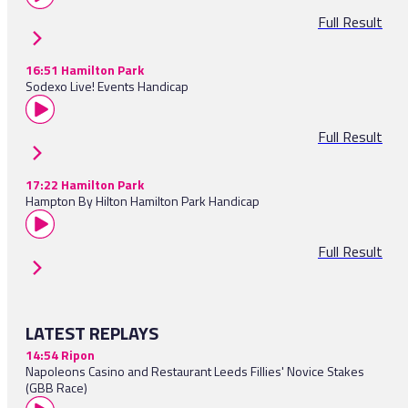
Full Result
16:51 Hamilton Park
Sodexo Live! Events Handicap
Full Result
17:22 Hamilton Park
Hampton By Hilton Hamilton Park Handicap
Full Result
LATEST REPLAYS
14:54 Ripon
Napoleons Casino and Restaurant Leeds Fillies' Novice Stakes
(GBB Race)