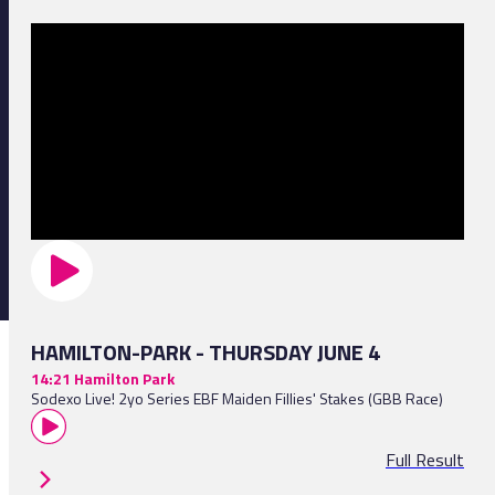
HAMILTON-PARK - THURSDAY JUNE 4
14:21 Hamilton Park
Sodexo Live! 2yo Series EBF Maiden Fillies' Stakes (GBB Race)
Full Result