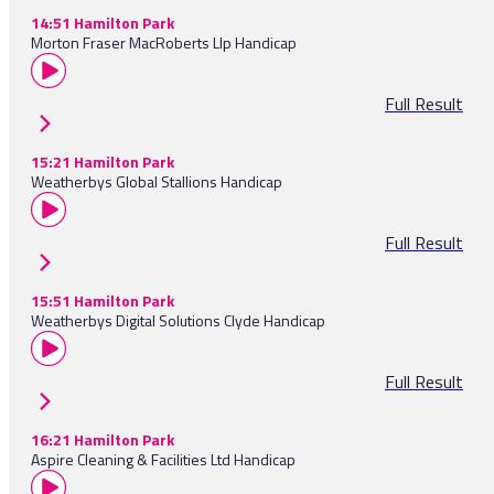
14:51 Hamilton Park
Morton Fraser MacRoberts Llp Handicap
Full Result
15:21 Hamilton Park
Weatherbys Global Stallions Handicap
Full Result
15:51 Hamilton Park
Weatherbys Digital Solutions Clyde Handicap
Full Result
16:21 Hamilton Park
Aspire Cleaning & Facilities Ltd Handicap