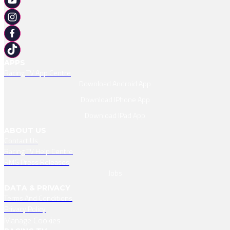
APPS
Racing TV App Centre
Download Android App
Download IPhone App
Download IPad App
ABOUT US
Contact Us
Racing TV Help Centre
RMG Press Releases
Jobs
DATA & PRIVACY
Terms And Conditions
Privacy Policy
Manage Cookies