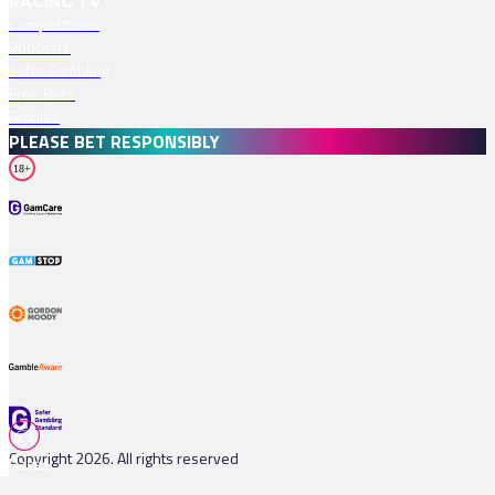
RACING TV
Competitions
Podcasts
Safer Gambling
Free Bets
Profiles
PLEASE BET RESPONSIBLY
18+
Copyright 2026. All rights reserved
Races