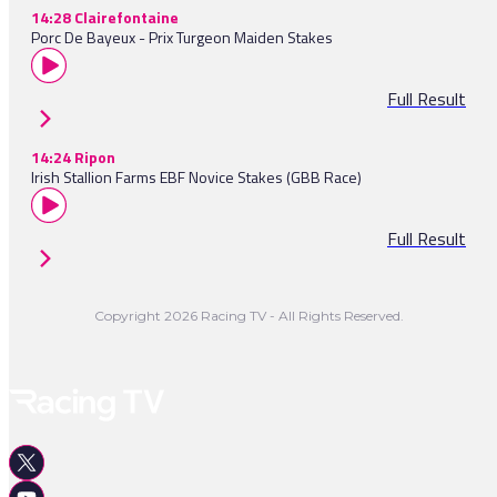
14:28 Clairefontaine
Porc De Bayeux - Prix Turgeon Maiden Stakes
Full Result
14:24 Ripon
Irish Stallion Farms EBF Novice Stakes (GBB Race)
Full Result
Copyright 2026 Racing TV - All Rights Reserved.