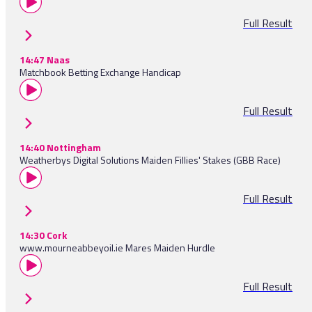
Full Result
14:47 Naas
Matchbook Betting Exchange Handicap
Full Result
14:40 Nottingham
Weatherbys Digital Solutions Maiden Fillies' Stakes (GBB Race)
Full Result
14:30 Cork
www.mourneabbeyoil.ie Mares Maiden Hurdle
Full Result