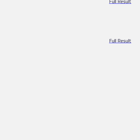
Full Result
Full Result