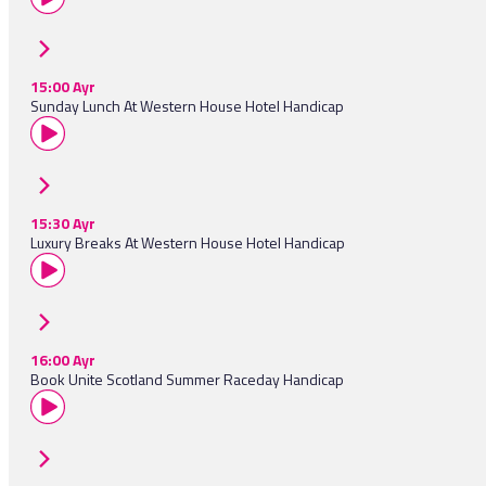
15:00 Ayr
Sunday Lunch At Western House Hotel Handicap
15:30 Ayr
Luxury Breaks At Western House Hotel Handicap
16:00 Ayr
Book Unite Scotland Summer Raceday Handicap