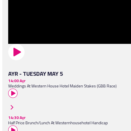
AYR - TUESDAY MAY 5
14:00 Ayr
Weddings At Western House Hotel Maiden Stakes (GBB Race)
14:30 Ayr
Half Price Brunch/Lunch At Westernhousehotel Handicap