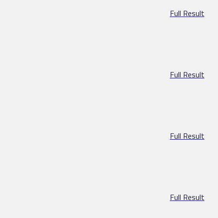
Full Result
Full Result
Full Result
Full Result