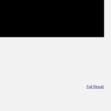
Full Result