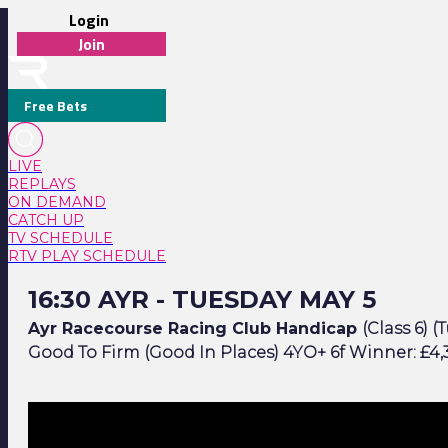
Login
Join
Free Bets
LIVE
REPLAYS
ON DEMAND
CATCH UP
TV SCHEDULE
RTV PLAY SCHEDULE
16:30 Ayr - Tuesday May 5
16:30 AYR - TUESDAY MAY 5
Ayr Racecourse Racing Club Handicap
(Class 6) (T
Good To Firm (Good In Places) 4YO+ 6f Winner: £4,