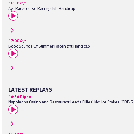
16:30 Ayr
Ayr Racecourse Racing Club Handicap
17:00 Ayr
Book Sounds Of Summer Racenight Handicap
LATEST REPLAYS
14:54 Ripon
Napoleons Casino and Restaurant Leeds Fillies' Novice Stakes (GBB R