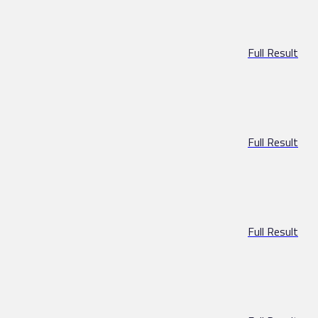
Full Result
Full Result
Full Result