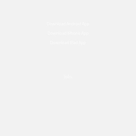
Download Android App
Download IPhone App
Download IPad App
Jobs