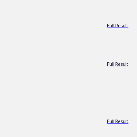
Full Result
Full Result
Full Result