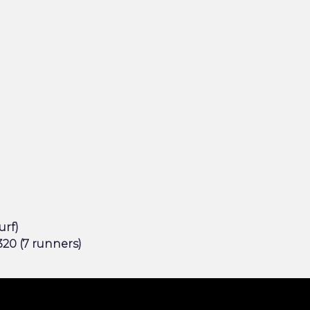
urf)
320 (7 runners)