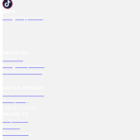
APPS
Racing TV App Centre
ABOUT US
Contact Us
Racing TV Help Centre
RMG Press Releases
DATA & PRIVACY
Terms And Conditions
Privacy Policy
Manage Cookies
RACING TV
Competitions
Podcasts
Safer Gambling
Free Bets