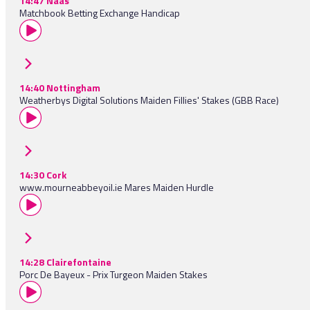
14:47 Naas
Matchbook Betting Exchange Handicap
14:40 Nottingham
Weatherbys Digital Solutions Maiden Fillies' Stakes (GBB Race)
14:30 Cork
www.mourneabbeyoil.ie Mares Maiden Hurdle
14:28 Clairefontaine
Porc De Bayeux - Prix Turgeon Maiden Stakes