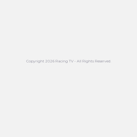
Copyright 2026 Racing TV - All Rights Reserved.