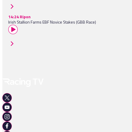
14:24 Ripon
Irish Stallion Farms EBF Novice Stakes (GBB Race)