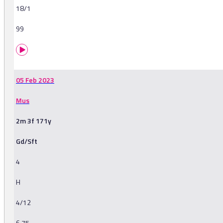
18/1
99
05 Feb 2023
Mus
2m 3f 171y
Gd/Sft
4
H
4/12
6.75