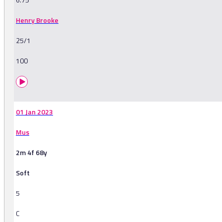
Henry Brooke
25/1
100
01 Jan 2023
Mus
2m 4f 68y
Soft
5
C