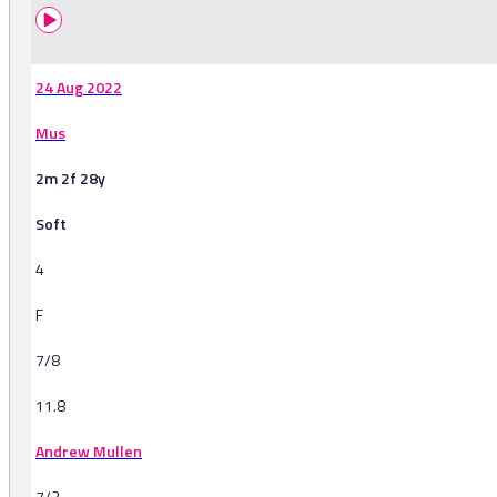
24 Aug 2022
Mus
2m 2f 28y
Soft
4
F
7/8
11.8
Andrew Mullen
7/2