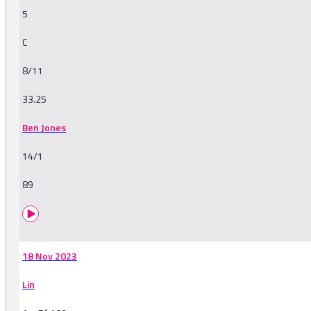
5
C
8/11
33.25
Ben Jones
14/1
89
18 Nov 2023
Lin