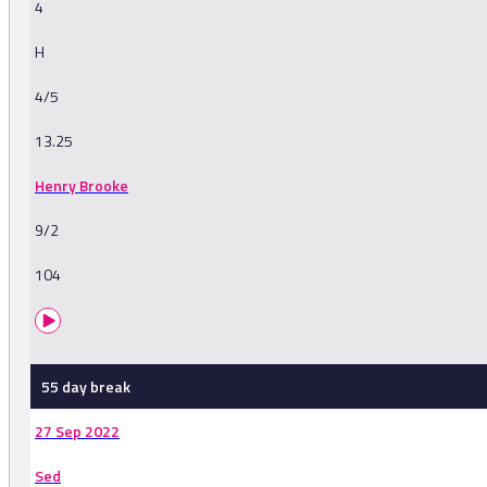
4
H
4/5
13.25
Henry Brooke
9/2
104
55 day break
27 Sep 2022
Sed