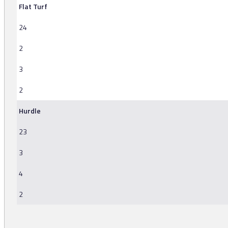
Flat Turf
24
2
3
2
Hurdle
23
3
4
2