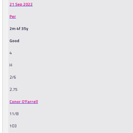
21 Sep 2022
Per
2m 4f 35y
Good
4
H
2/6
2.75
Conor O'Farrell
11/8
103