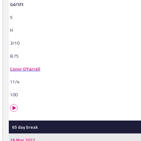
Gd/Sft
5
H
3/10
8.75
Conor O'Farrell
11/4
100
65 day break
26 Mar 2022