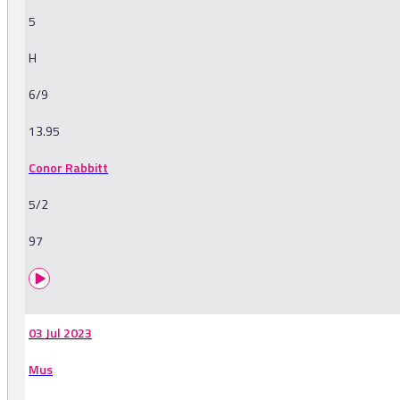
5
H
6/9
13.95
Conor Rabbitt
5/2
97
03 Jul 2023
Mus