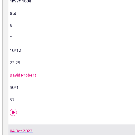
1m 7f 169y
Std
6
F
10/12
22.25
David Probert
50/1
57
04 Oct 2023