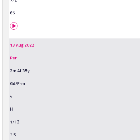
65
13 Aug 2022
Per
2m 4f 35y
Gd/Frm
4
H
1/12
3.5