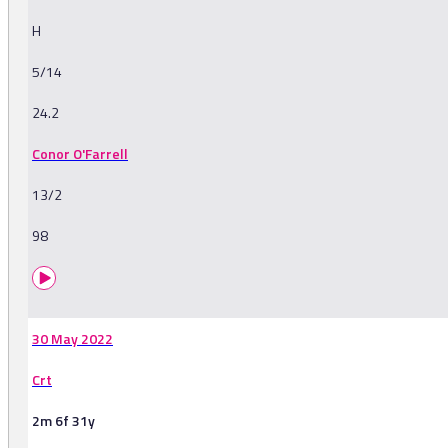
H
5/14
24.2
Conor O'Farrell
13/2
98
30 May 2022
Crt
2m 6f 31y