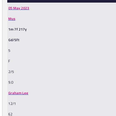
05 May 2023
Mus
1m 7f 217y
Gd/Sft
5
F
2/5
9.0
Graham Lee
12/1
62