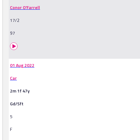
Conor O'Farrell
17/2
97
01 Aug 2022
Car
2m 1f 47y
Gd/Sft
5
F