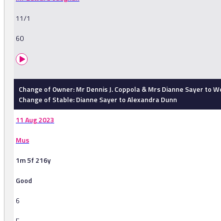
11/1
60
Change of Owner: Mr Dennis J. Coppola & Mrs Dianne Sayer to W
Change of Stable: Dianne Sayer to Alexandra Dunn
11 Aug 2023
Mus
1m 5f 216y
Good
6
F