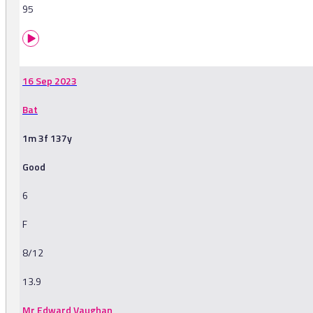
95
16 Sep 2023
Bat
1m 3f 137y
Good
6
F
8/12
13.9
Mr Edward Vaughan