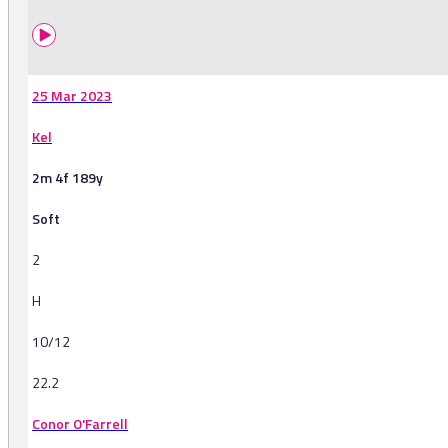
25 Mar 2023
Kel
2m 4f 189y
Soft
2
H
10/12
22.2
Conor O'Farrell