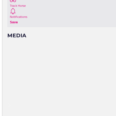
Track Horse
Notifications
Save
MEDIA