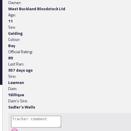
Owner:
West Buckland Bloodstock Ltd
Age:
11
Sex:
Gelding
Colour:
Bay
Official Rating:
89
Last Ran:
957 days ago
Sire:
Lawman
Dam:
Ydillique
Dam's Sire:
Sadler's Wells