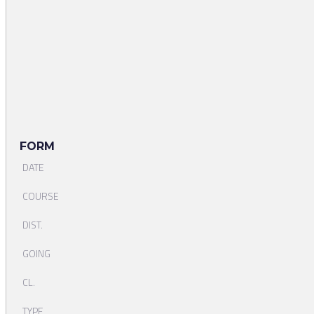
FORM
DATE
COURSE
DIST.
GOING
CL.
TYPE