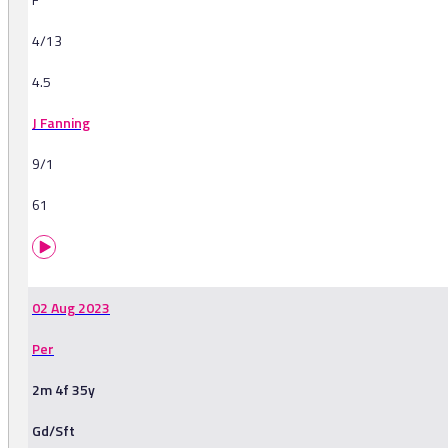
4/13
4.5
J Fanning
9/1
61
02 Aug 2023
Per
2m 4f 35y
Gd/Sft