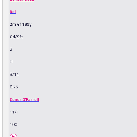
Kel
2m 4f 189y
Gd/Sft
2
H
3/14
8.75
Conor O'Farrell
11/1
100