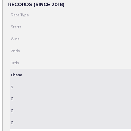
RECORDS (SINCE 2018)
Race Type
Starts
Wins
2nds
3rds
Chase
5
0
0
0