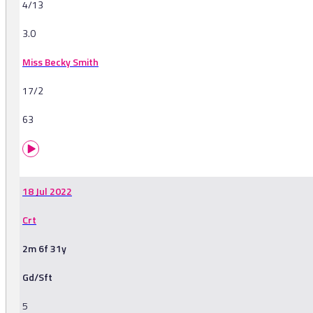
4/13
3.0
Miss Becky Smith
17/2
63
18 Jul 2022
Crt
2m 6f 31y
Gd/Sft
5