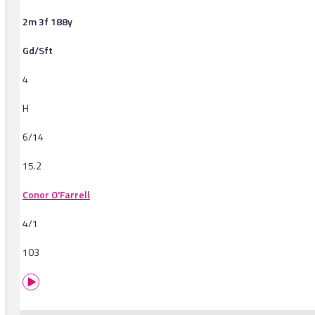
2m 3f 188y
Gd/Sft
4
H
6/14
15.2
Conor O'Farrell
4/1
103