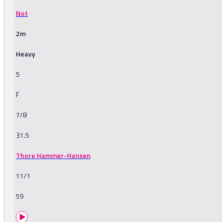
Not
2m
Heavy
5
F
7/8
31.5
Thore Hammer-Hansen
11/1
59