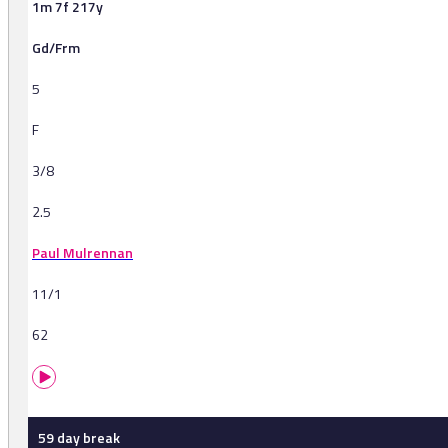
1m 7f 217y
Gd/Frm
5
F
3/8
2.5
Paul Mulrennan
11/1
62
59 day break