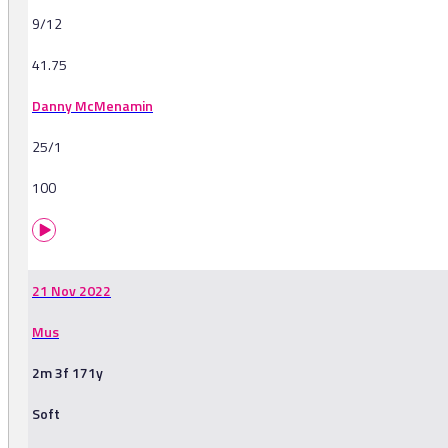
9/12
41.75
Danny McMenamin
25/1
100
21 Nov 2022
Mus
2m 3f 171y
Soft