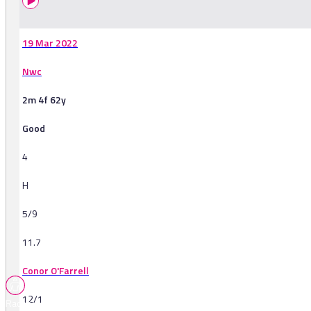
19 Mar 2022
Nwc
2m 4f 62y
Good
4
H
5/9
11.7
Conor O'Farrell
12/1
Races