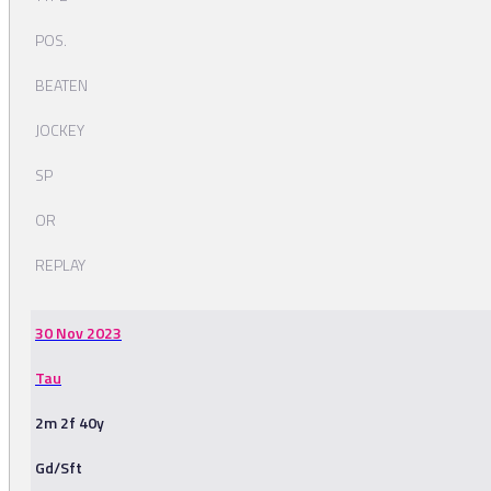
POS.
BEATEN
JOCKEY
SP
OR
REPLAY
30 Nov 2023
Tau
2m 2f 40y
Gd/Sft