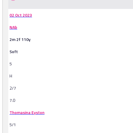
02 Oct 2023
NAb
2m 2f 110y
Soft
5
H
2/7
7.0
Thomasina Eyston
5/1