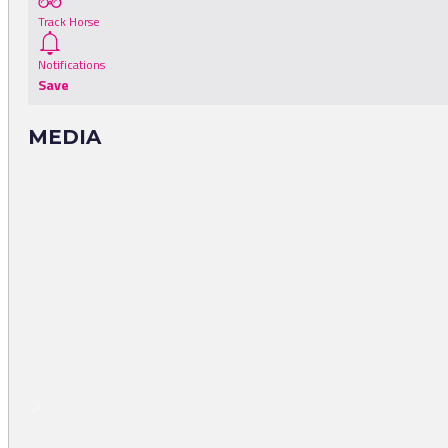
Track Horse
Notifications
Save
MEDIA