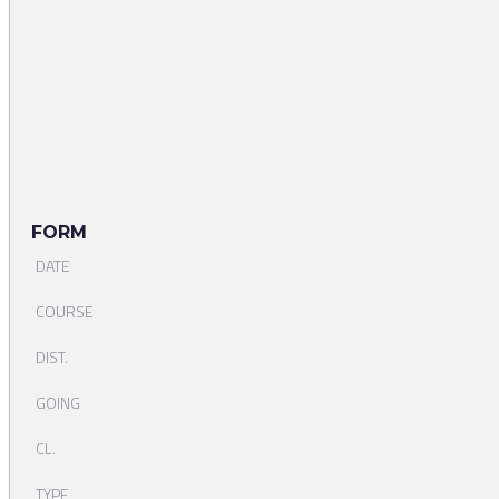
FORM
DATE
COURSE
DIST.
GOING
CL.
TYPE