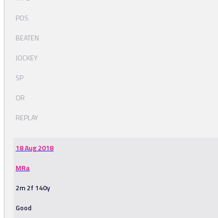
POS.
BEATEN
JOCKEY
SP
OR
REPLAY
18 Aug 2018
MRa
2m 2f 140y
Good