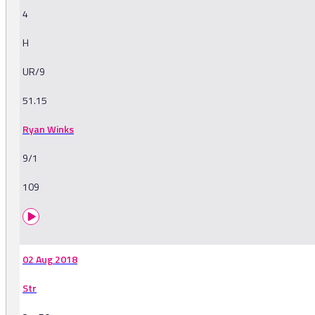
4
H
UR/9
51.15
Ryan Winks
9/1
109
02 Aug 2018
Str