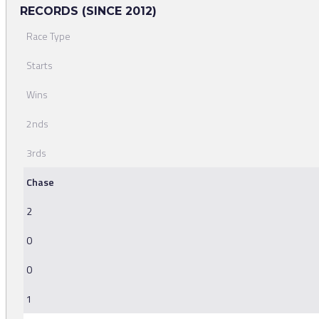
RECORDS (SINCE 2012)
Race Type
Starts
Wins
2nds
3rds
Chase
2
0
0
1