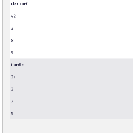
Flat Turf
42
3
8
9
Hurdle
31
3
7
5