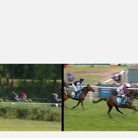
dle (4)
 15:10 - Watch Racing UK On Sky 426 Handicap Hurdle (3)
Cartmel 15:05 - William Hill Cumbria C