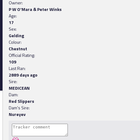
Owner:
P W O'Mara & Peter Winks
Age:
17
Sex:
Gelding
Colour:
Chestnut
Official Rating:
109
Last Ran:
2889 days ago
Sire:
MEDICEAN
Dam:
Red Slippers
Dam's Sire:
Nureyev