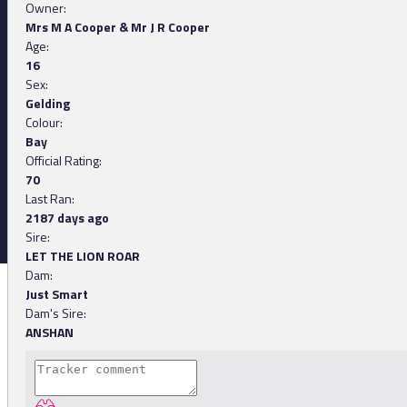
Owner:
Mrs M A Cooper & Mr J R Cooper
Age:
16
Sex:
Gelding
Colour:
Bay
Official Rating:
70
Last Ran:
2187 days ago
Sire:
LET THE LION ROAR
Dam:
Just Smart
Dam's Sire:
ANSHAN