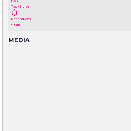
Track Horse
Notifications
Save
MEDIA