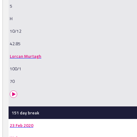
5
H
10/12
42.85
Lorcan Murtagh
100/1
70
151 day break
23 Feb 2020