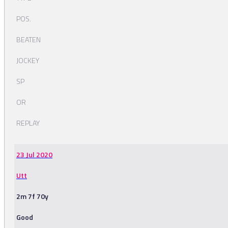
POS.
BEATEN
JOCKEY
SP
OR
REPLAY
23 Jul 2020
Utt
2m 7f 70y
Good