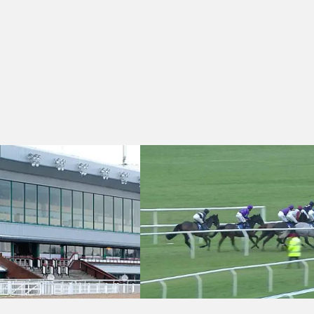
30 - Novibet Super Enhancements "Jumpers' Bumper" National Hunt F
Ludlow 15:50 - Jennifer Beaumont Cond