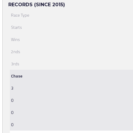
RECORDS (SINCE 2015)
Race Type
Starts
Wins
2nds
3rds
Chase
3
0
0
0