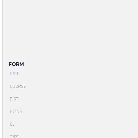
FORM
DATE
COURSE
DIST.
GOING
CL.
TYPE