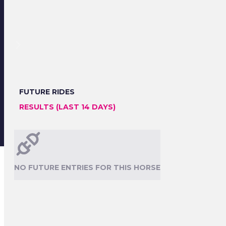
FUTURE RIDES
RESULTS (LAST 14 DAYS)
NO FUTURE ENTRIES FOR THIS HORSE