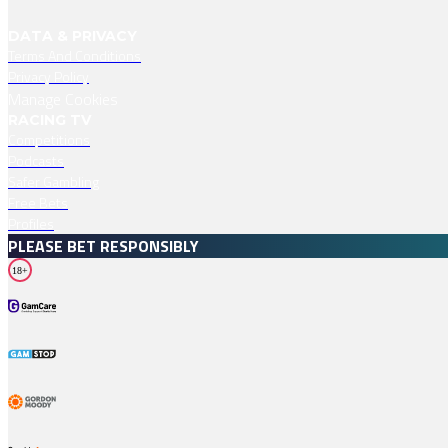
DATA & PRIVACY
Terms And Conditions
Privacy Policy
Manage Cookies
RACING TV
Competitions
Podcasts
Safer Gambling
Free Bets
Profiles
PLEASE BET RESPONSIBLY
18+