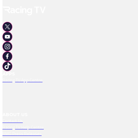
APPS
Racing TV App Centre
ABOUT US
Contact Us
Racing TV Help Centre
RMG Press Releases