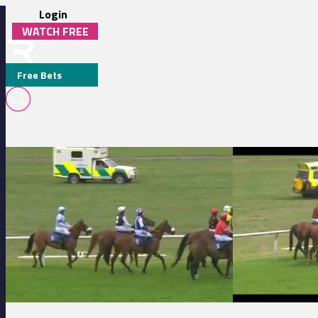
Login
WATCH FREE
Free Bets
C POSTE
Stratford-on-Avon 16:40 - Debenhams Novices' Handicap Hurdle
Stratford-on-Avon
MEDIA