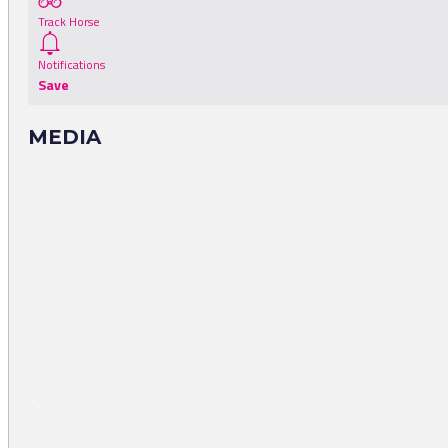
Track Horse
Notifications
Save
MEDIA