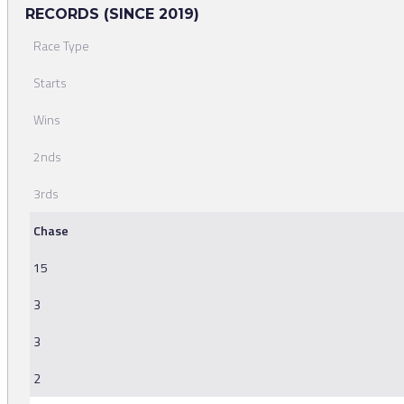
RECORDS (SINCE 2019)
Race Type
Starts
Wins
2nds
3rds
Chase
15
3
3
2