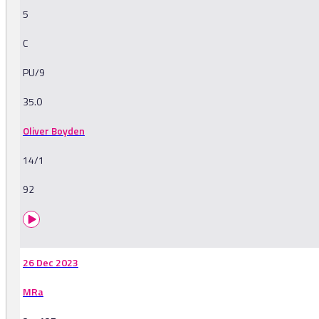
5
C
PU/9
35.0
Oliver Boyden
14/1
92
26 Dec 2023
MRa