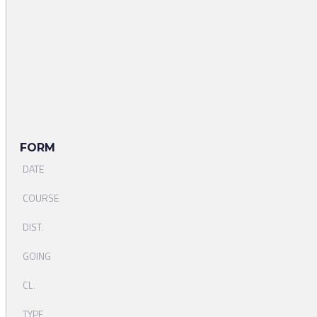
FORM
DATE
COURSE
DIST.
GOING
CL.
TYPE