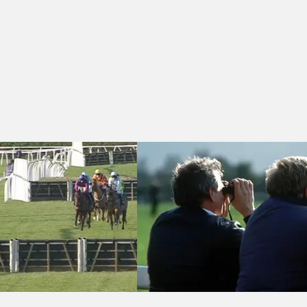
 - Rand Farm Park Day Nursery Introduction Selling Handicap Hurdle 
Hereford 11:55 - Bet £10 Get £10 At P