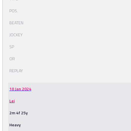
POS.
BEATEN
JOCKEY
SP
OR
REPLAY
10 Jan 2024
Lei
2m 4f 25y
Heavy