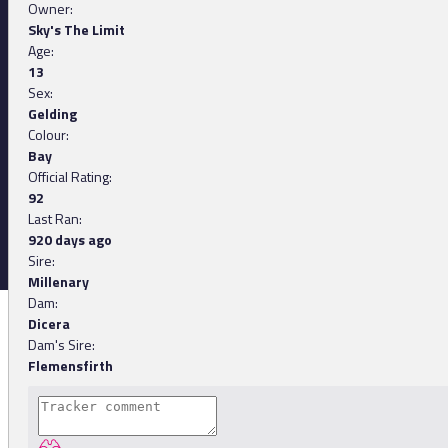
Owner:
Sky's The Limit
Age:
13
Sex:
Gelding
Colour:
Bay
Official Rating:
92
Last Ran:
920 days ago
Sire:
Millenary
Dam:
Dicera
Dam's Sire:
Flemensfirth