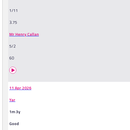
1/11
3.75
Mr Henry Callan
5/2
60
11 Apr 2026
Yar
1m 3y
Good