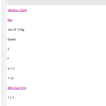
08 May 2026
Rip
1m 1f 170y
Good
5
F
4/12
1.45
Billy Garritty
11/1