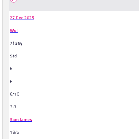
27 Dec 2025
Wol
7f 36y
Std
6
F
6/10
3.8
Sam James
18/5