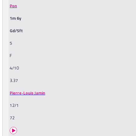
Pon
1m 6y
Gd/Sft
5
F
4/10
3.37
Pierre-Louis Jamin
12/1
72