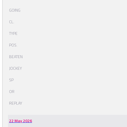
GOING
CL.
TYPE
POS.
BEATEN
JOCKEY
SP
OR
REPLAY
22 May 2026