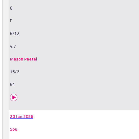
6
F
6/12
4.7
Mason Paetel
15/2
64
20 Jan 2026
Sou