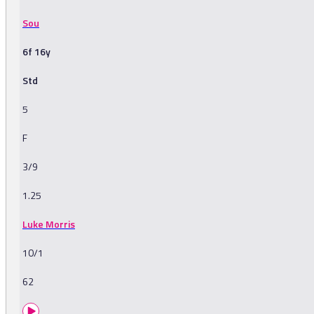
Sou
6f 16y
Std
5
F
3/9
1.25
Luke Morris
10/1
62