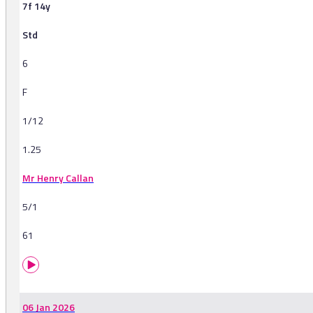
7f 14y
Std
6
F
1/12
1.25
Mr Henry Callan
5/1
61
06 Jan 2026