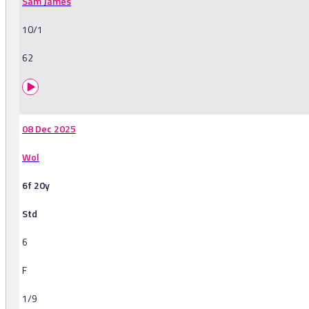
Sam James
10/1
62
08 Dec 2025
Wol
6f 20y
Std
6
F
1/9