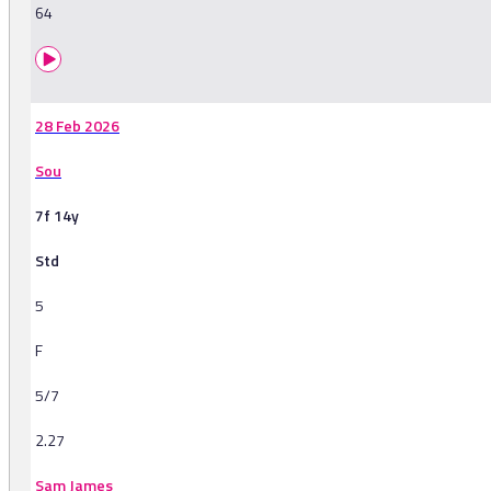
64
28 Feb 2026
Sou
7f 14y
Std
5
F
5/7
2.27
Sam James