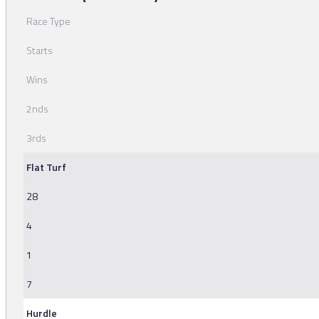
Race Type
Starts
Wins
2nds
3rds
Flat Turf
28
4
1
7
Hurdle