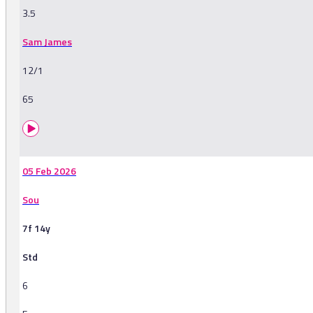
3.5
Sam James
12/1
65
05 Feb 2026
Sou
7f 14y
Std
6