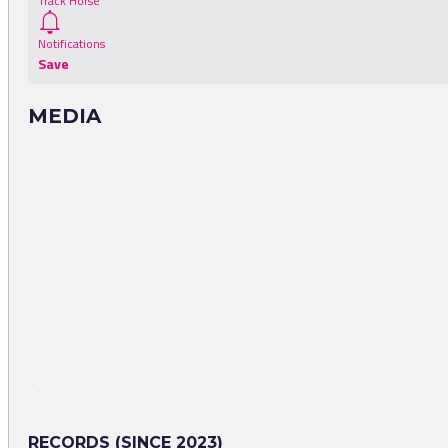
Track Horse
Notifications
Save
MEDIA
RECORDS (SINCE 2023)