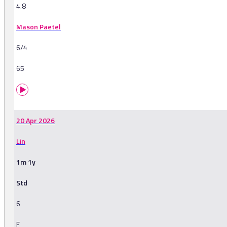
4.8
Mason Paetel
6/4
65
20 Apr 2026
Lin
1m 1y
Std
6
F