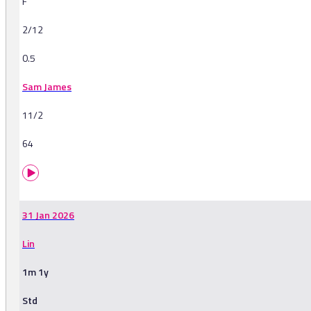
F
2/12
0.5
Sam James
11/2
64
31 Jan 2026
Lin
1m 1y
Std