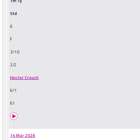
1m 1y
Std
6
F
3/10
2.0
Hector Crouch
6/1
61
14 Mar 2026