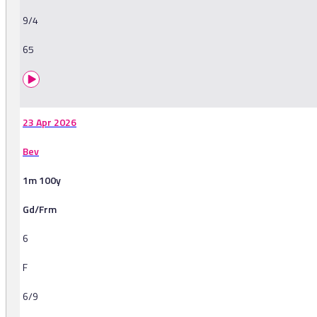
9/4
65
23 Apr 2026
Bev
1m 100y
Gd/Frm
6
F
6/9