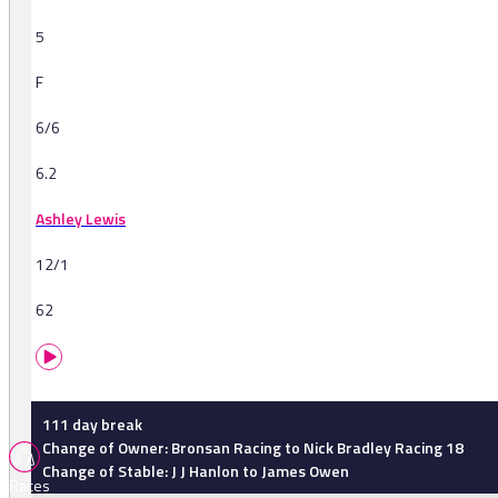
5
F
6/6
6.2
Ashley Lewis
12/1
62
111 day break
Change of Owner: Bronsan Racing to Nick Bradley Racing 18
Change of Stable: J J Hanlon to James Owen
Races