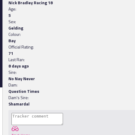
Nick Bradley Racing 18
Age:
5
Sex:
Gelding
Colour:
Bay
Official Rating:
71
Last Ran:
8 days ago
Sire:
No Nay Never
Dam:
Question Times
Dam's Sire:
Shamardal