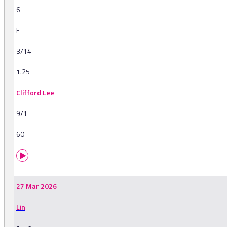
6
F
3/14
1.25
Clifford Lee
9/1
60
27 Mar 2026
Lin