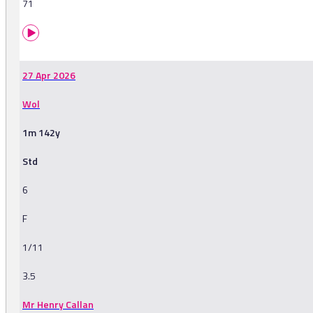
71
27 Apr 2026
Wol
1m 142y
Std
6
F
1/11
3.5
Mr Henry Callan