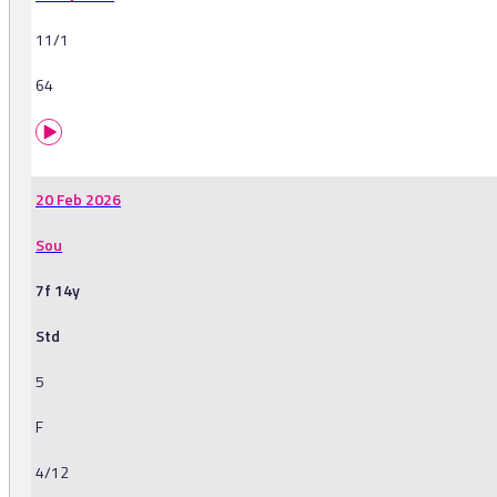
11/1
64
20 Feb 2026
Sou
7f 14y
Std
5
F
4/12