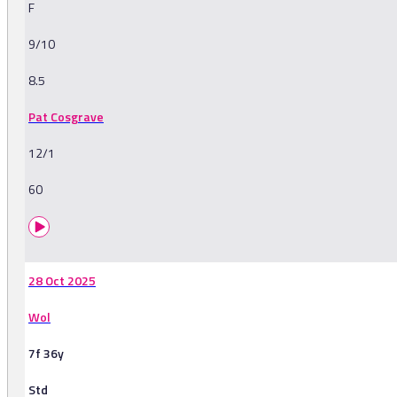
F
9/10
8.5
Pat Cosgrave
12/1
60
28 Oct 2025
Wol
7f 36y
Std