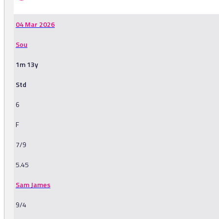
04 Mar 2026
Sou
1m 13y
Std
6
F
7/9
5.45
Sam James
9/4