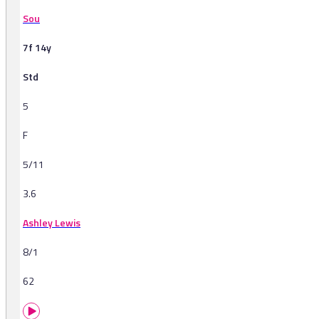
Sou
7f 14y
Std
5
F
5/11
3.6
Ashley Lewis
8/1
62