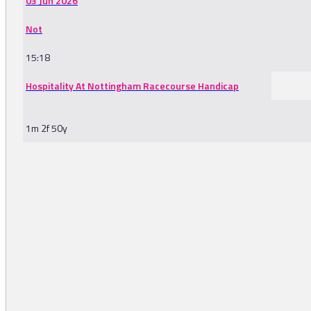
03 Jun 2026
Not
15:18
Hospitality At Nottingham Racecourse Handicap
1m 2f 50y