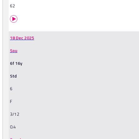
62
18 Dec 2025
Sou
6f 16y
Std
6
F
3/12
0.4