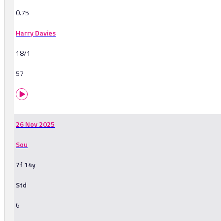
0.75
Harry Davies
18/1
57
26 Nov 2025
Sou
7f 14y
Std
6