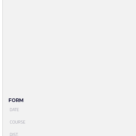
FORM
DATE
COURSE
DIST.