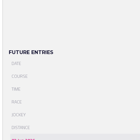
FUTURE ENTRIES
DATE
COURSE
TIME
RACE
JOCKEY
DISTANCE