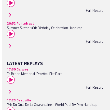
Full Result
20:52 Pontefract
Summer Sutton 18th Birthday Celebration Handicap
Full Result
LATEST REPLAYS
17:30 Galway
Fr. Breen Memorial (Pro/Am) Flat Race
Full Result
17:25 Deauville
Prix Du Quai De La Quarantaine - World Pool By Pmu Handicap