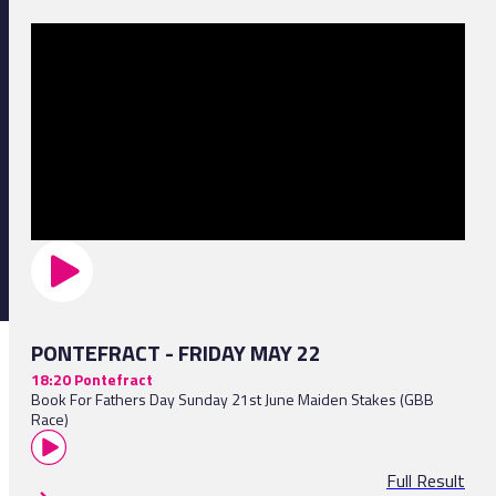
PONTEFRACT - FRIDAY MAY 22
18:20 Pontefract
Book For Fathers Day Sunday 21st June Maiden Stakes (GBB
Race)
Full Result