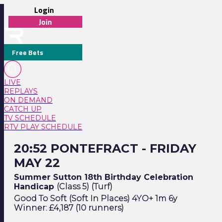
Login
Join
Free Bets
LIVE
REPLAYS
ON DEMAND
CATCH UP
TV SCHEDULE
RTV PLAY SCHEDULE
20:52 Pontefract - Friday May 22
20:52 PONTEFRACT - FRIDAY
MAY 22
Summer Sutton 18th Birthday Celebration
Handicap
(Class 5) (Turf)
Good To Soft (Soft In Places) 4YO+ 1m 6y
Winner: £4,187 (10 runners)