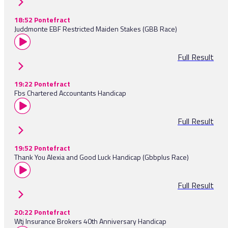
18:52 Pontefract
Juddmonte EBF Restricted Maiden Stakes (GBB Race)
Full Result
19:22 Pontefract
Fbs Chartered Accountants Handicap
Full Result
19:52 Pontefract
Thank You Alexia and Good Luck Handicap (Gbbplus Race)
Full Result
20:22 Pontefract
Wtj Insurance Brokers 40th Anniversary Handicap