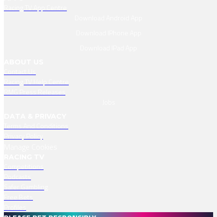
Racing TV App Centre
Download Android App
Download IPhone App
Download IPad App
ABOUT US
Contact Us
Racing TV Help Centre
RMG Press Releases
Jobs
DATA & PRIVACY
Terms And Conditions
Privacy Policy
Manage Cookies
RACING TV
Competitions
Podcasts
Safer Gambling
Free Bets
Profiles