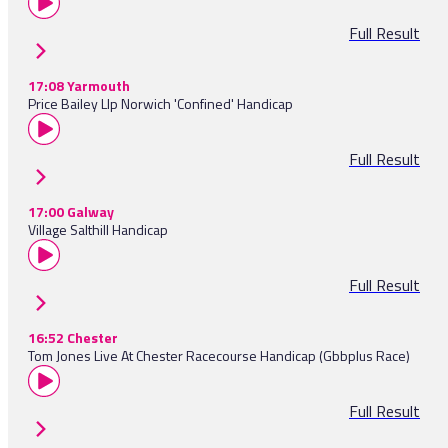
Full Result
17:08 Yarmouth
Price Bailey Llp Norwich 'Confined' Handicap
Full Result
17:00 Galway
Village Salthill Handicap
Full Result
16:52 Chester
Tom Jones Live At Chester Racecourse Handicap (Gbbplus Race)
Full Result