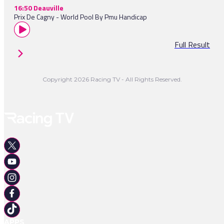
16:50 Deauville
Prix De Cagny - World Pool By Pmu Handicap
Full Result
Copyright 2026 Racing TV - All Rights Reserved.
APPS