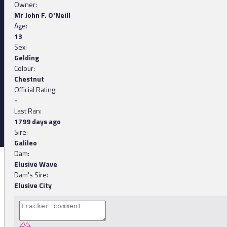
Owner:
Mr John F. O'Neill
Age:
13
Sex:
Gelding
Colour:
Chestnut
Official Rating:
-
Last Ran:
1799 days ago
Sire:
Galileo
Dam:
Elusive Wave
Dam's Sire:
Elusive City