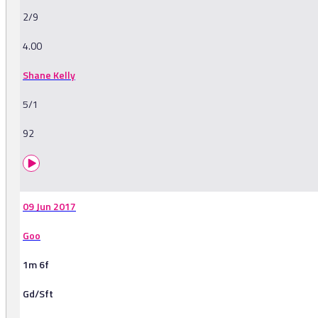
2/9
4.00
Shane Kelly
5/1
92
09 Jun 2017
Goo
1m 6f
Gd/Sft