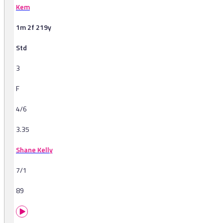
Kem
1m 2f 219y
Std
3
F
4/6
3.35
Shane Kelly
7/1
89