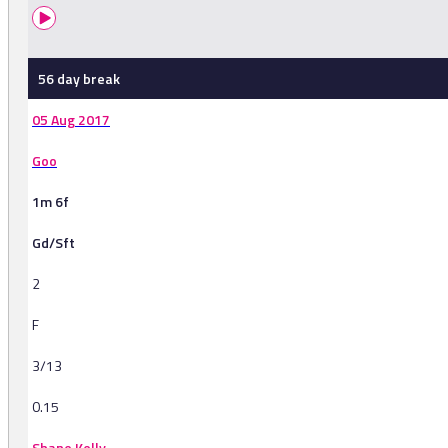
56 day break
05 Aug 2017
Goo
1m 6f
Gd/Sft
2
F
3/13
0.15
Shane Kelly