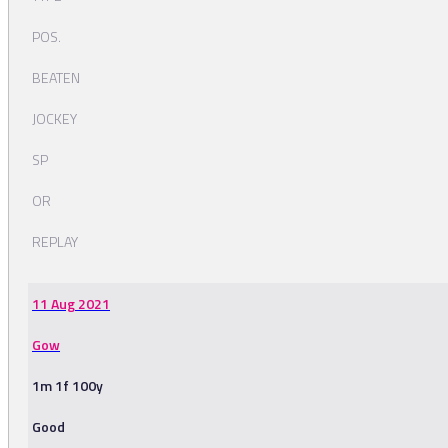
POS.
BEATEN
JOCKEY
SP
OR
REPLAY
11 Aug 2021
Gow
1m 1f 100y
Good