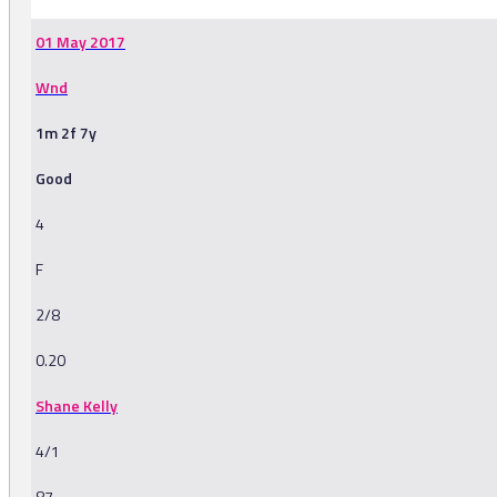
01 May 2017
Wnd
1m 2f 7y
Good
4
F
2/8
0.20
Shane Kelly
4/1
87