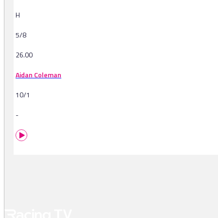
H
5/8
26.00
Aidan Coleman
10/1
-