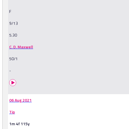
F
9/13
5.30
C. D. Maxwell
50/1
-
06 Aug 2021
Tip
1m 4f 115y