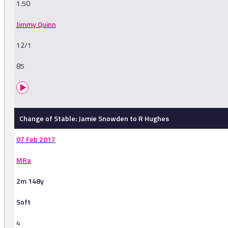
1.50
Jimmy Quinn
12/1
85
Change of Stable: Jamie Snowden to R Hughes
07 Feb 2017
MRa
2m 148y
Soft
4