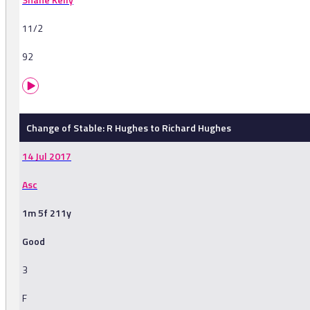
11/2
92
Change of Stable: R Hughes to Richard Hughes
14 Jul 2017
Asc
1m 5f 211y
Good
3
F