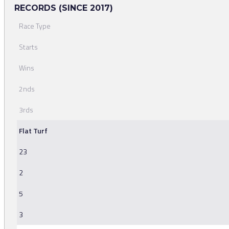
RECORDS (SINCE 2017)
Race Type
Starts
Wins
2nds
3rds
Flat Turf
23
2
5
3