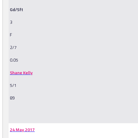
Gd/Sft
3
F
2/7
0.05
Shane Kelly
5/1
89
-
24 May 2017