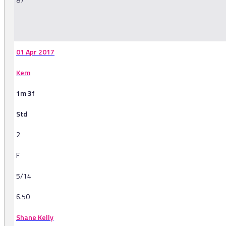
-
01 Apr 2017
Kem
1m 3f
Std
2
F
5/14
6.50
Shane Kelly