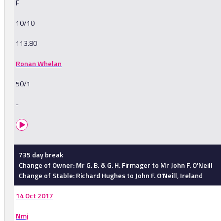
F
10/10
113.80
Ronan Whelan
50/1
-
735 day break
Change of Owner: Mr G. B. & G. H. Firmager to Mr John F. O'Neill
Change of Stable: Richard Hughes to John F. O'Neill, Ireland
14 Oct 2017
Nmj