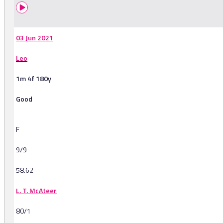
03 Jun 2021
Leo
1m 4f 180y
Good
F
9/9
58.62
L. T. McAteer
80/1