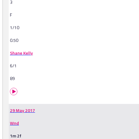
3
F
1/10
0.50
Shane Kelly
6/1
89
29 May 2017
Wnd
1m 2f