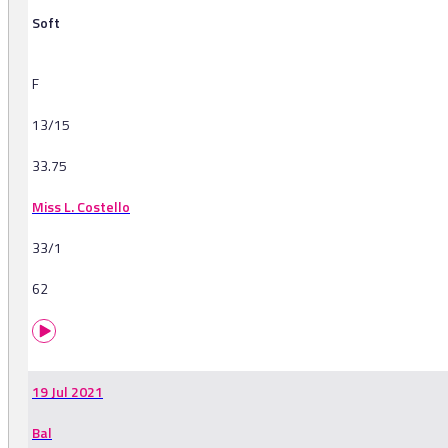
Soft
F
13/15
33.75
Miss L. Costello
33/1
62
19 Jul 2021
Bal