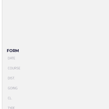
FORM
DATE
COURSE
DIST.
GOING
CL.
TYPE