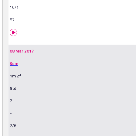
16/1
87
08 Mar 2017
Kem
1m 2f
Std
2
F
2/6