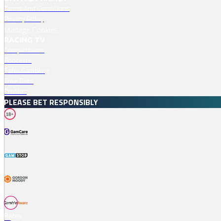
Terms And Conditions
Privacy Policy
Manage Cookies
RACING TV
Competitions
Podcasts
Safer Gambling
Free Bets
Profiles
PLEASE BET RESPONSIBLY
18+
Races