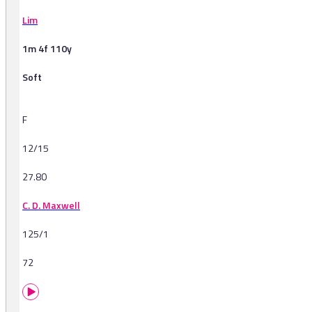
Lim
1m 4f 110y
Soft
F
12/15
27.80
C. D. Maxwell
125/1
72