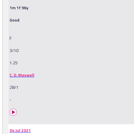
1m 1f 96y
Good
F
3/10
1.25
C. D. Maxwell
28/1
-
04 Jul 2021