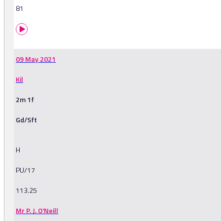
81
09 May 2021
Kil
2m 1f
Gd/Sft
H
PU/17
113.25
Mr P. J. O'Neill