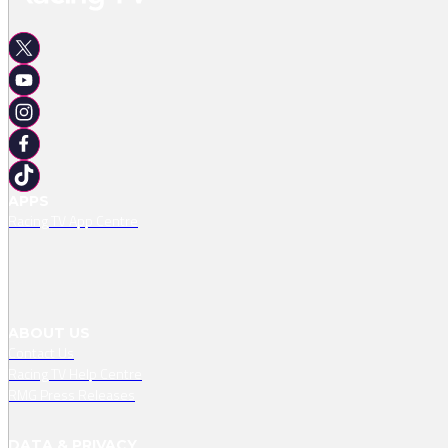
APPS
Racing TV App Centre
ABOUT US
Contact Us
Racing TV Help Centre
RMG Press Releases
DATA & PRIVACY