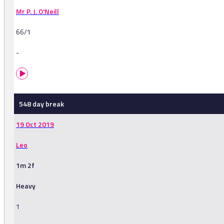
Mr P. J. O'Neill
66/1
-
548 day break
19 Oct 2019
Leo
1m 2f
Heavy
1