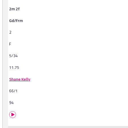
2m 2f
Gd/Frm
2
F
5/34
11.75
Shane Kelly
66/1
94