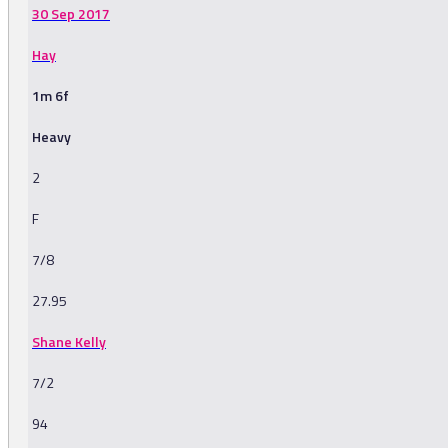
30 Sep 2017
Hay
1m 6f
Heavy
2
F
7/8
27.95
Shane Kelly
7/2
94