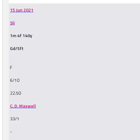
15 Jun 2021
Sli
1m 4f 140y
Gd/Sft
F
6/10
22.50
C. D. Maxwell
33/1
-