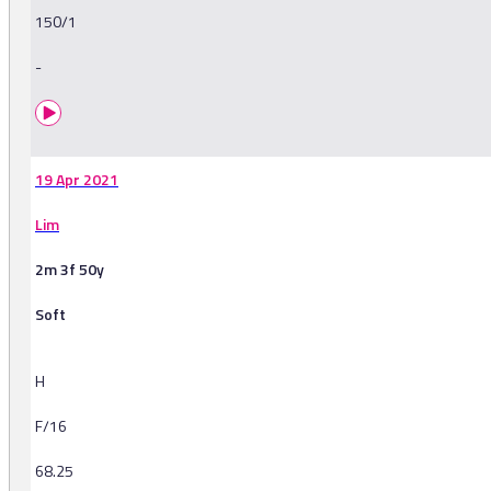
150/1
-
19 Apr 2021
Lim
2m 3f 50y
Soft
H
F/16
68.25