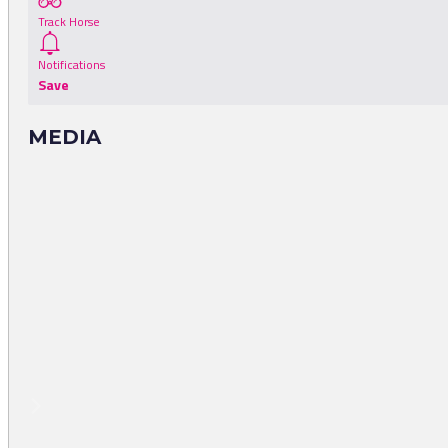
Track Horse
Notifications
Save
MEDIA