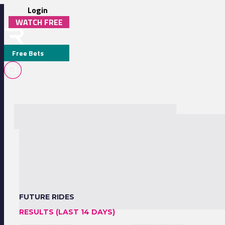
Login
WATCH FREE
Free Bets
FUTURE RIDES
RESULTS (LAST 14 DAYS)