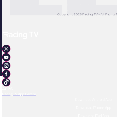
Copyright 2026 Racing TV - All Rights 
APPS
Racing TV App Centre
Download Android App
Download IPhone App
Download IPad App