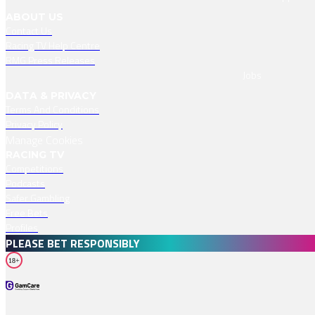
ABOUT US
Contact Us
Racing TV Help Centre
RMG Press Releases
Jobs
DATA & PRIVACY
Terms And Conditions
Privacy Policy
Manage Cookies
RACING TV
Competitions
Podcasts
Safer Gambling
Free Bets
Profiles
PLEASE BET RESPONSIBLY
18+