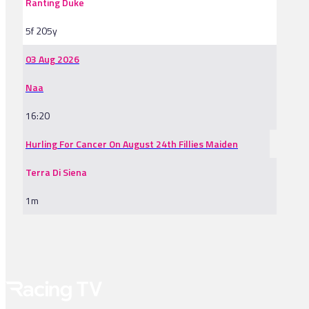
Ranting Duke
5f 205y
03 Aug 2026
Naa
16:20
Hurling For Cancer On August 24th Fillies Maiden
Terra Di Siena
1m