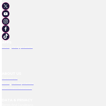
APPS
Racing TV App Centre
ABOUT US
Contact Us
Racing TV Help Centre
RMG Press Releases
DATA & PRIVACY
Terms And Conditions