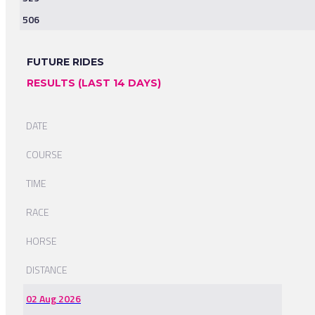
506
FUTURE RIDES
RESULTS (LAST 14 DAYS)
DATE
COURSE
TIME
RACE
HORSE
DISTANCE
02 Aug 2026