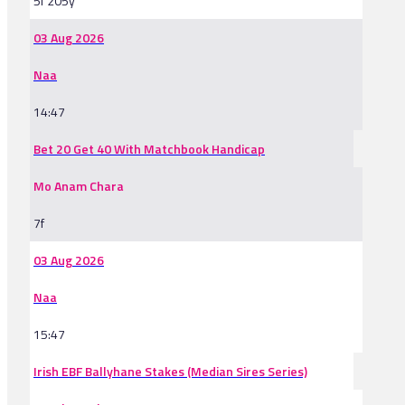
5f 205y
03 Aug 2026
Naa
14:47
Bet 20 Get 40 With Matchbook Handicap
Mo Anam Chara
7f
03 Aug 2026
Naa
15:47
Irish EBF Ballyhane Stakes (Median Sires Series)