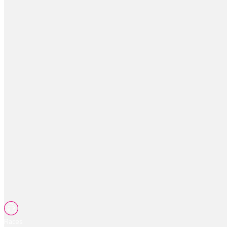
Races