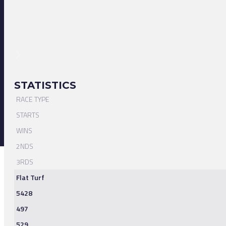
STATISTICS
RACE TYPE
STARTS
WINS
2NDS
3RDS
Flat Turf
5428
497
529