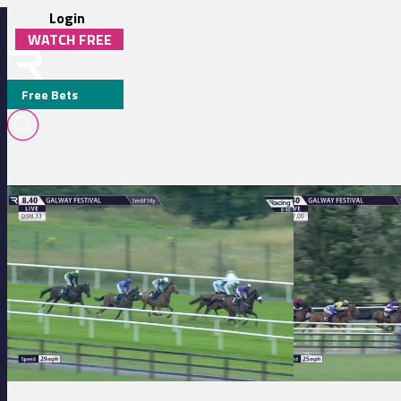
Login
WATCH FREE
Free Bets
RONAN WHELAN
Galway 20:40 - Rockshore Refreshingly Irish Race
Galway 19:40 - Ar
MEDIA