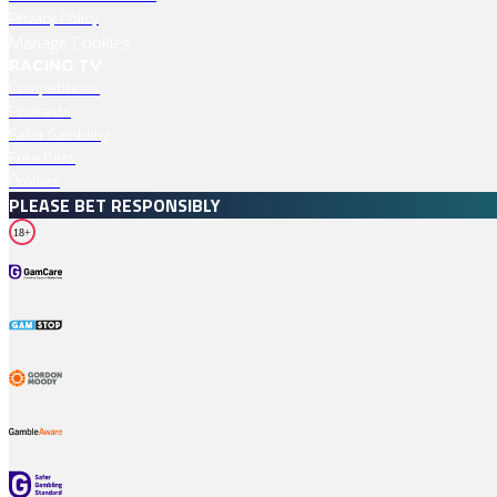
Privacy Policy
Manage Cookies
RACING TV
Competitions
Podcasts
Safer Gambling
Free Bets
Profiles
PLEASE BET RESPONSIBLY
18+