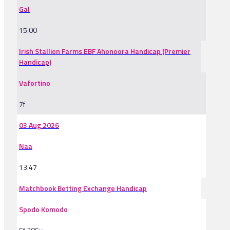
Gal
15:00
Irish Stallion Farms EBF Ahonoora Handicap (Premier
Handicap)
Vafortino
7f
03 Aug 2026
Naa
13:47
Matchbook Betting Exchange Handicap
Spodo Komodo