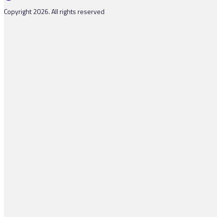
Copyright 2026. All rights reserved