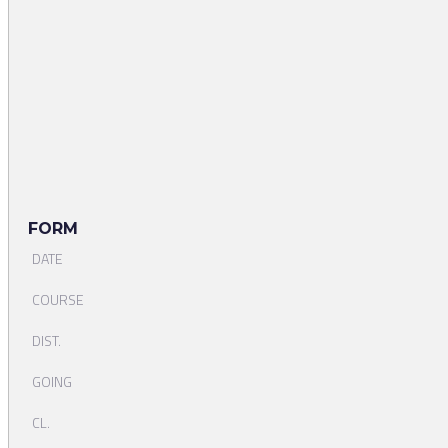
FORM
DATE
COURSE
DIST.
GOING
CL.