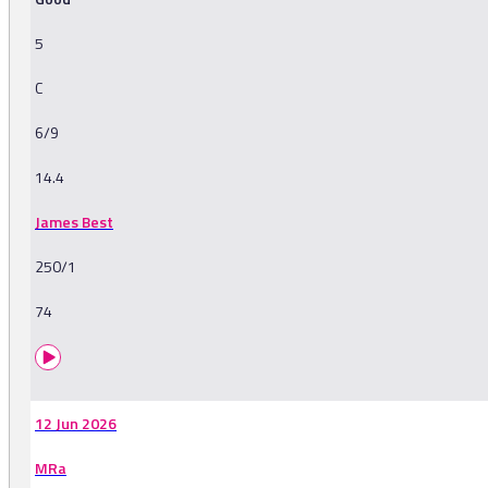
5
C
6/9
14.4
James Best
250/1
74
12 Jun 2026
MRa