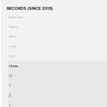
RECORDS (SINCE 2019)
Race Type
Starts
Wins
2nds
3rds
Chase
21
1
2
1