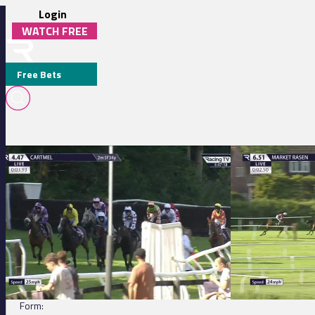
Login
WATCH FREE
Free Bets
Cartmel 16:47 - Old Park Wood Handicap Chase
Market Rasen 18:5
FAST DEAL
DETAILS
Jockey:
James Best
Trainer:
M C Chapman
Form: