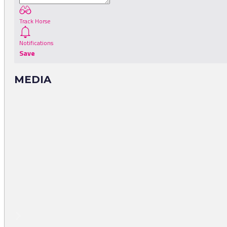
Track Horse
Notifications
Save
MEDIA