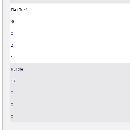
Flat Turf
30
0
2
1
Hurdle
17
0
0
0