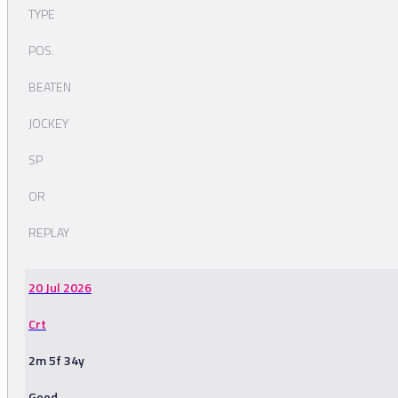
TYPE
POS.
BEATEN
JOCKEY
SP
OR
REPLAY
20 Jul 2026
Crt
2m 5f 34y
Good