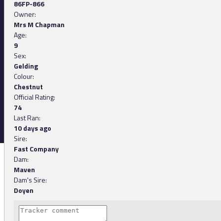
86FP-866
Owner:
Mrs M Chapman
Age:
9
Sex:
Gelding
Colour:
Chestnut
Official Rating:
74
Last Ran:
10 days ago
Sire:
Fast Company
Dam:
Maven
Dam's Sire:
Doyen