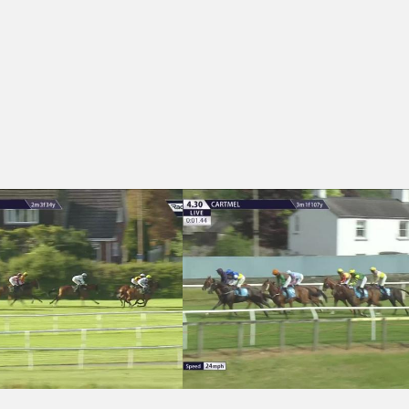
1 - Rebecca Brooks Handicap Chase
Cartmel 16:30 - Molson Coors Handica