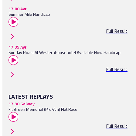
17:00 Ayr
Summer Mile Handicap
Full Result
17:35 Ayr
Sunday Roast At Westernhousehotel Available Now Handicap
Full Result
LATEST REPLAYS
17:30 Galway
Fr. Breen Memorial (Pro/Am) Flat Race
Full Result