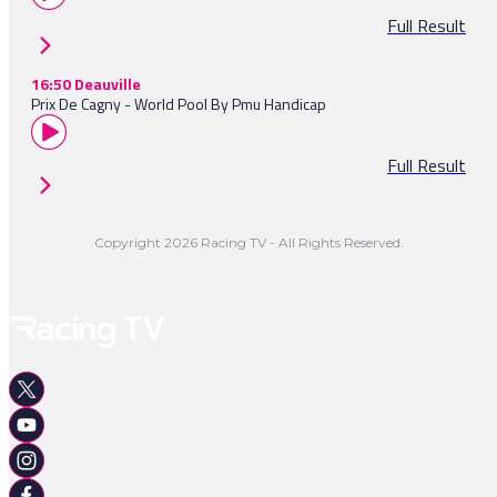
Full Result
16:50 Deauville
Prix De Cagny - World Pool By Pmu Handicap
Full Result
Copyright 2026 Racing TV - All Rights Reserved.