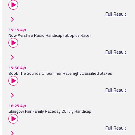
Full Result
15:15 Ayr
Now Ayrshire Radio Handicap (Gbbplus Race)
Full Result
15:50 Ayr
Book The Sounds Of Summer Racenight Classified Stakes
Full Result
16:25 Ayr
Glasgow Fair Family Raceday 20 July Handicap
Full Result