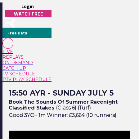
Login
WATCH FREE
Free Bets
LIVE
REPLAYS
ON DEMAND
CATCH UP
TV SCHEDULE
RTV PLAY SCHEDULE
15:50 Ayr - Sunday July 5
15:50 AYR - SUNDAY JULY 5
Book The Sounds Of Summer Racenight
Classified Stakes
(Class 6) (Turf)
Good 3YO+ 1m Winner: £3,664 (10 runners)