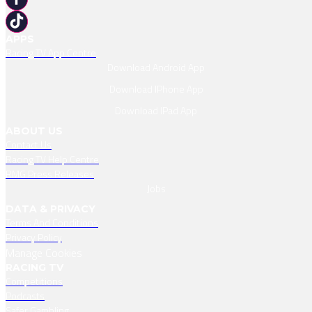
APPS
Racing TV App Centre
Download Android App
Download IPhone App
Download IPad App
ABOUT US
Contact Us
Racing TV Help Centre
RMG Press Releases
Jobs
DATA & PRIVACY
Terms And Conditions
Privacy Policy
Manage Cookies
RACING TV
Competitions
Podcasts
Safer Gambling