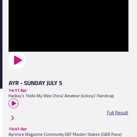
AYR - SUNDAY JULY 5
14:11 Ayr
Hadley's 'Hello My Wee China' Amateur Jockeys' Handicap
Full Result
14:41 Ayr
Ayrshire Magazine Community EBF Maiden Stakes (GBB Race)