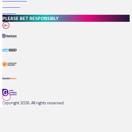
Free Bets
Profiles
PLEASE BET RESPONSIBLY
18+
Copyright 2026. All rights reserved
Races
Tips