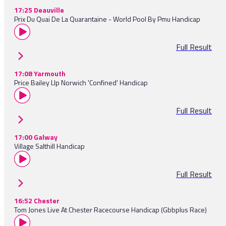
17:25 Deauville
Prix Du Quai De La Quarantaine - World Pool By Pmu Handicap
Full Result
17:08 Yarmouth
Price Bailey Llp Norwich 'Confined' Handicap
Full Result
17:00 Galway
Village Salthill Handicap
Full Result
16:52 Chester
Tom Jones Live At Chester Racecourse Handicap (Gbbplus Race)