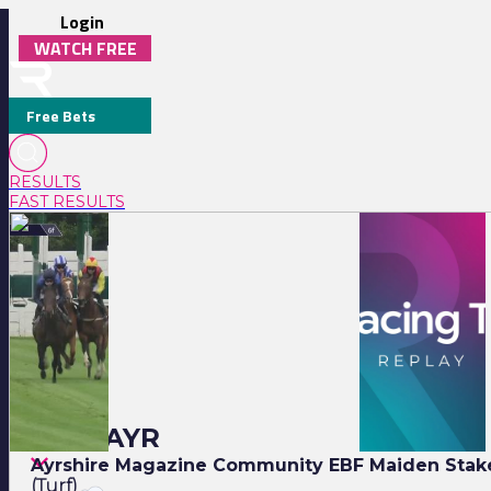
Login
WATCH FREE
Free Bets
RESULTS
FAST RESULTS
Yesterday
14:11
Full Replay
Closing Stages
14:41
15:15
15:50
16:25
17:00
17:35
14:41 AYR
Ayrshire Magazine Community EBF Maiden Sta
(Turf)