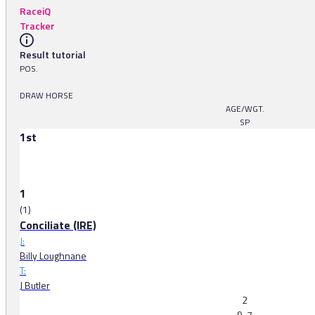
RaceiQ
Tracker
Result tutorial
POS.
DRAW HORSE
AGE/WGT.
SP
1st
1
(1)
Conciliate (IRE)
J:
Billy Loughnane
T:
J Butler
2
9-7