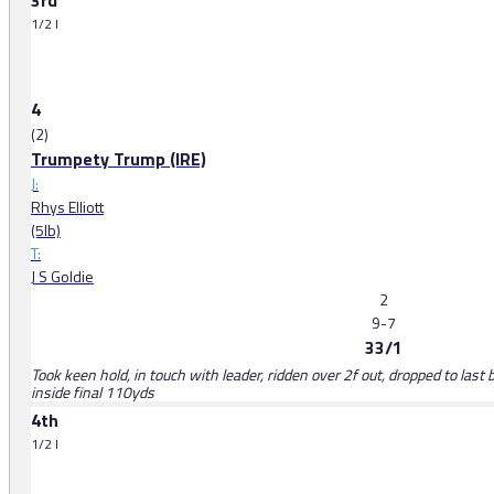
3rd
1/2 l
4
(2)
Trumpety Trump (IRE)
J:
Rhys Elliott
(5lb)
T:
J S Goldie
2
9-7
33/1
Took keen hold, in touch with leader, ridden over 2f out, dropped to last 
inside final 110yds
4th
1/2 l