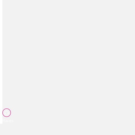
Races