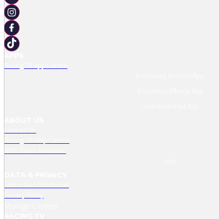
APPS
Racing TV App Centre
Download Android App
Download IPhone App
Download IPad App
ABOUT US
Contact Us
Racing TV Help Centre
RMG Press Releases
Jobs
DATA & PRIVACY
Terms And Conditions
Privacy Policy
Manage Cookies
RACING TV