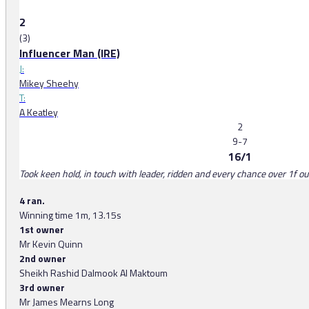
2
(3)
Influencer Man (IRE)
J:
Mikey Sheehy
T:
A Keatley
2
9-7
16/1
Took keen hold, in touch with leader, ridden and every chance over 1f ou
4 ran.
Winning time 1m, 13.15s
1st owner
Mr Kevin Quinn
2nd owner
Sheikh Rashid Dalmook Al Maktoum
3rd owner
Mr James Mearns Long