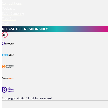
Competitions
Podcasts
Safer Gambling
Free Bets
Profiles
PLEASE BET RESPONSIBLY
18+
Copyright 2026. All rights reserved