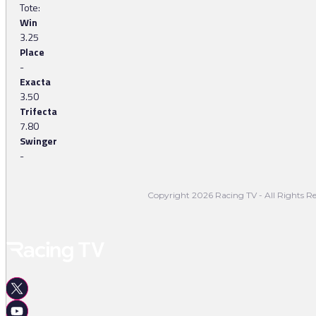
Tote:
Win
3.25
Place
-
Exacta
3.50
Trifecta
7.80
Swinger
-
Copyright 2026 Racing TV - All Rights Re