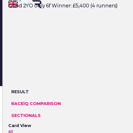
Good 2YO only 6f Winner: £5,400 (4 runners)
RESULT
RACEiQ COMPARISON
SECTIONALS
Card View
All