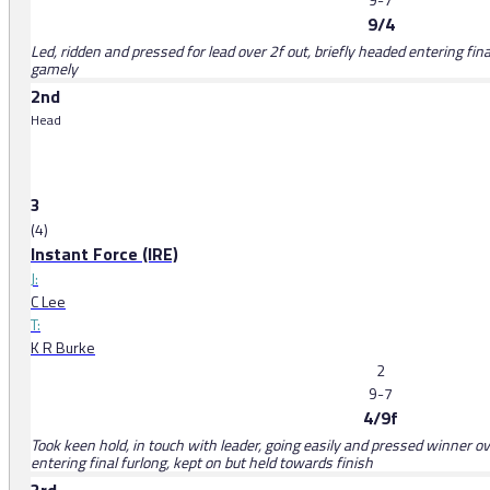
9/4
Led, ridden and pressed for lead over 2f out, briefly headed entering fina
gamely
2nd
Head
3
(4)
Instant Force (IRE)
J:
C Lee
T:
K R Burke
2
9-7
4/9f
Took keen hold, in touch with leader, going easily and pressed winner over
entering final furlong, kept on but held towards finish