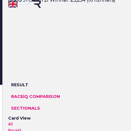
Good 3YO+ 1m 2f Winner: £5,234 (10 runners)
RESULT
RACEiQ COMPARISON
SECTIONALS
Card View
All
RaceiQ