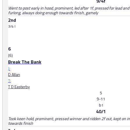
9/4f
Went to post early in hood, prominent, led after 1f, pressed for lead and 
furlong, always doing enough towards finish, gamely
2nd
3/4 l
6
(6)
Break The Bank
J:
D Allan
T:
T D Easterby
5
9-11
b
1
40/1
Took keen hold, prominent, pressed winner and ridden 2f out, kept on ins
towards finish