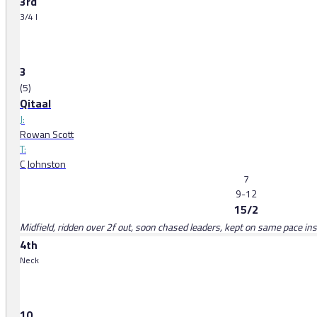
3rd
3/4 l
3
(5)
Qitaal
J:
Rowan Scott
T:
C Johnston
7
9-12
15/2
Midfield, ridden over 2f out, soon chased leaders, kept on same pace insi
4th
Neck
10