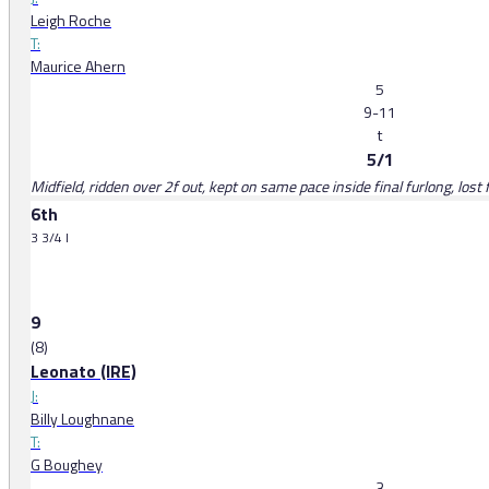
Leigh Roche
T:
Maurice Ahern
5
9-11
t
5/1
Midfield, ridden over 2f out, kept on same pace inside final furlong, lost
6th
3 3/4 l
9
(8)
Leonato (IRE)
J:
Billy Loughnane
T:
G Boughey
3