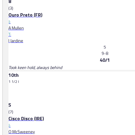
8
(3)
Ouro Preto (FR)
J:
A Mullen
T:
I Jardine
5
9-8
40/1
Took keen hold, always behind
10th
1 1/2 l
5
(7)
Cisco Disco (IRE)
J:
O McSweeney