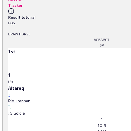
Tracker
Result tutorial
POS.
DRAW HORSE
AGE/WGT.
SP
1st
1
(9)
Altareq
J:
P Mulrennan
T:
J S Goldie
4
10-5