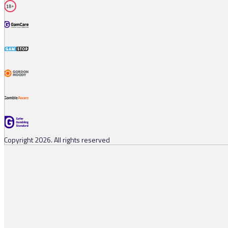
18+
Copyright 2026. All rights reserved