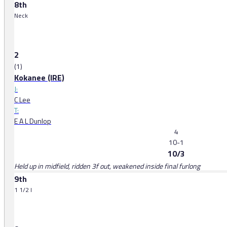
8th
Neck
2
(1)
Kokanee (IRE)
J:
C Lee
T:
E A L Dunlop
4
10-1
10/3
Held up in midfield, ridden 3f out, weakened inside final furlong
9th
1 1/2 l