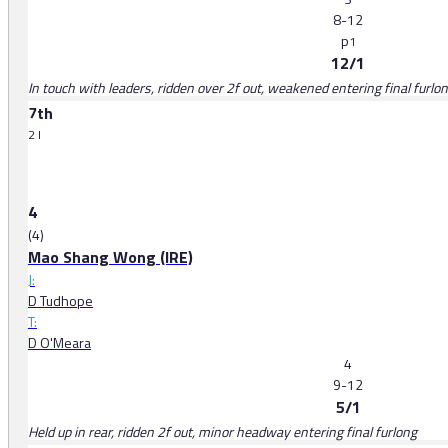
8-12
p
1
12/1
In touch with leaders, ridden over 2f out, weakened entering final furlo
7th
2 l
4
(4)
Mao Shang Wong (IRE)
J:
D Tudhope
T:
D O'Meara
4
9-12
5/1
Held up in rear, ridden 2f out, minor headway entering final furlong