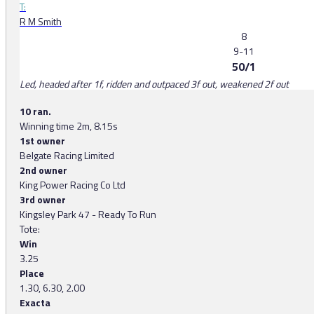
T:
R M Smith
8
9-11
50/1
Led, headed after 1f, ridden and outpaced 3f out, weakened 2f out
10 ran.
Winning time 2m, 8.15s
1st owner
Belgate Racing Limited
2nd owner
King Power Racing Co Ltd
3rd owner
Kingsley Park 47 - Ready To Run
Tote:
Win
3.25
Place
1.30, 6.30, 2.00
Exacta