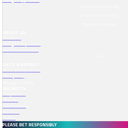
Racing TV App Centre
Download Android App
Download IPhone App
Download IPad App
ABOUT US
Contact Us
Racing TV Help Centre
RMG Press Releases
Jobs
DATA & PRIVACY
Terms And Conditions
Privacy Policy
Manage Cookies
RACING TV
Competitions
Podcasts
Safer Gambling
Free Bets
Profiles
PLEASE BET RESPONSIBLY