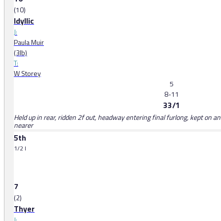
(10)
Idyllic
J:
Paula Muir
(3lb)
T:
W Storey
5
8-11
33/1
Held up in rear, ridden 2f out, headway entering final furlong, kept on 
nearer
5th
1/2 l
7
(2)
Thyer
J: