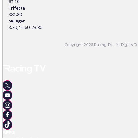
87.10
Trifecta
381.80
Swinger
3.30, 16.60, 23.80
Copyright 2026 Racing TV - All Rights Re
APPS