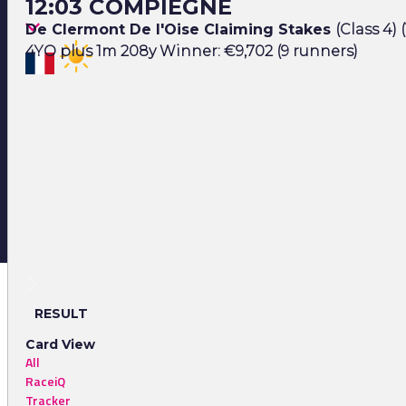
12:03 COMPIEGNE
De Clermont De l'Oise Claiming Stakes
(Class 4) 
4YO plus 1m 208y Winner: €9,702 (9 runners)
RESULT
Card View
All
RaceiQ
Tracker