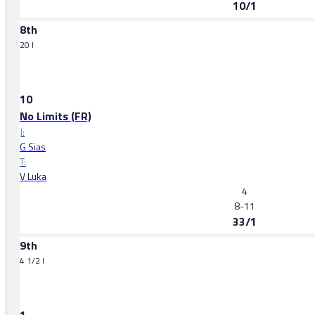
10/1
8th
20 l
10
No Limits (FR)
J:
G Sias
T:
V Luka
4
8-11
33/1
9th
4 1/2 l