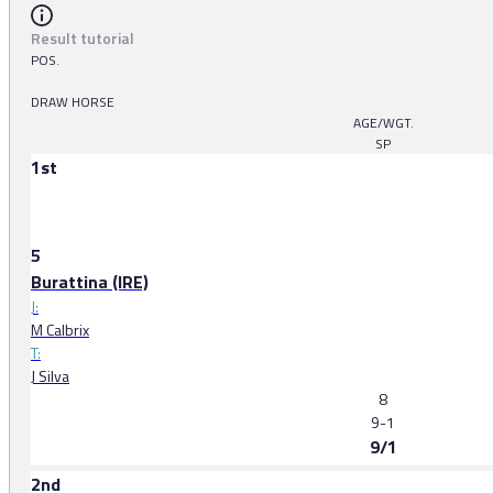
Result tutorial
POS.
DRAW HORSE
AGE/WGT.
SP
1st
5
Burattina (IRE)
J:
M Calbrix
T:
J Silva
8
9-1
9/1
2nd