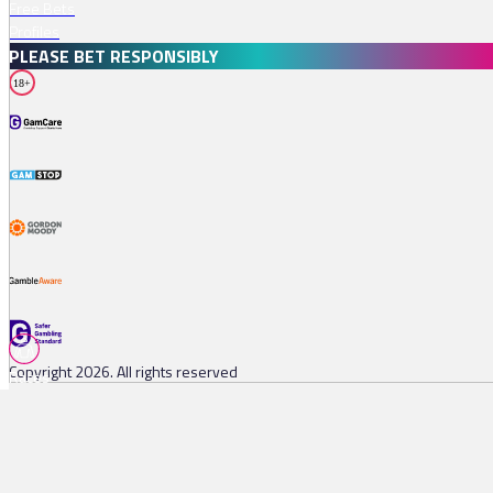
Free Bets
Profiles
PLEASE BET RESPONSIBLY
18+
Copyright 2026. All rights reserved
Races
Tips
Watch