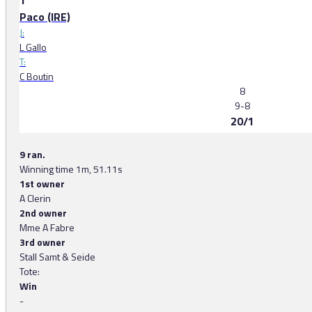
1
Paco (IRE)
J:
L Gallo
T:
C Boutin
8
9-8
20/1
9 ran.
Winning time 1m, 51.11s
1st owner
A Clerin
2nd owner
Mme A Fabre
3rd owner
Stall Samt & Seide
Tote:
Win
-