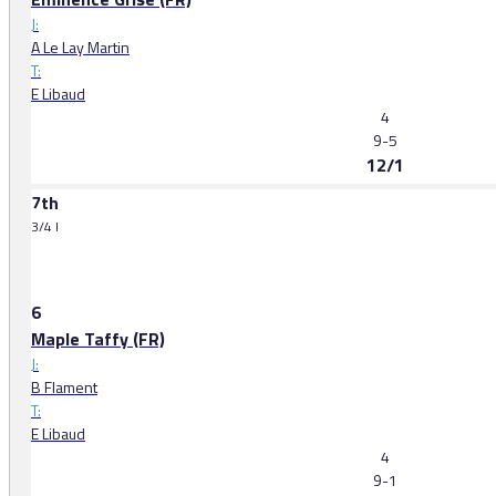
J:
A Le Lay Martin
T:
E Libaud
4
9-5
12/1
7th
3/4 l
6
Maple Taffy (FR)
J:
B Flament
T:
E Libaud
4
9-1