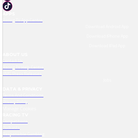
APPS
Racing TV App Centre
Download Android App
Download IPhone App
Download IPad App
ABOUT US
Contact Us
Racing TV Help Centre
RMG Press Releases
Jobs
DATA & PRIVACY
Terms And Conditions
Privacy Policy
Manage Cookies
RACING TV
Competitions
Podcasts
Responsible Gambling