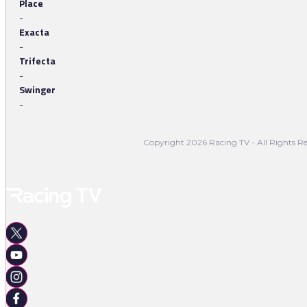
Place
-
Exacta
-
Trifecta
-
Swinger
-
Copyright 2026 Racing TV - All Rights Re