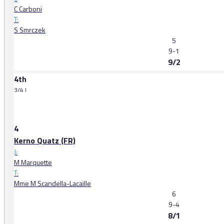
C Carboni
T:
S Smrczek
5
9-1
9/2
4th
3/4 l
4
Kerno Quatz (FR)
J:
M Marquette
T:
Mme M Scandella-Lacaille
6
9-4
8/1