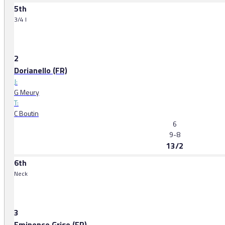
5th
3/4 l
2
Dorianello (FR)
J:
G Meury
T:
C Boutin
6
9-8
13/2
6th
Neck
3
Eminence Grise (FR)