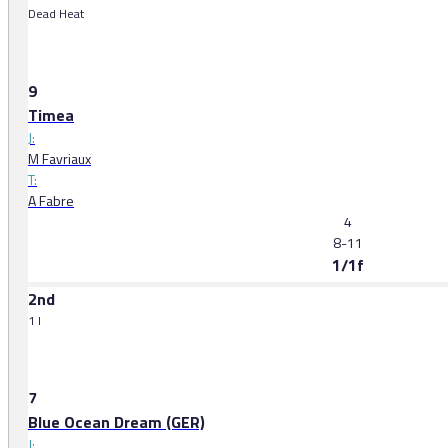
Dead Heat
9
Timea
J:
M Favriaux
T:
A Fabre
4
8-11
1/1f
2nd
1 l
7
Blue Ocean Dream (GER)
J: