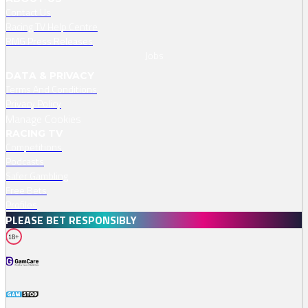
Contact Us
specific meeting.
Racing TV Help Centre
RMG Press Releases
Jobs
DATA & PRIVACY
Terms And Conditions
Privacy Policy
Manage Cookies
RACING TV
Competitions
Podcasts
Safer Gambling
Free Bets
Profiles
PLEASE BET RESPONSIBLY
18+