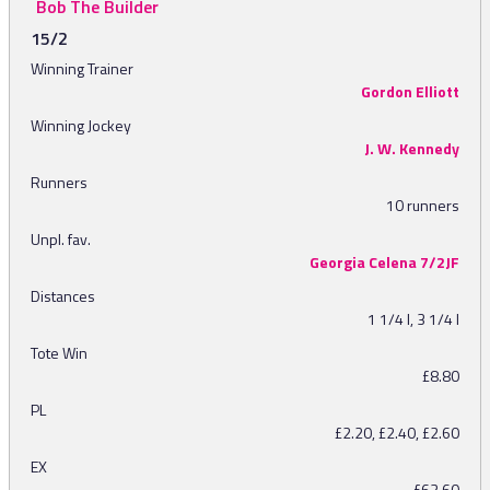
Bob The Builder
15/2
Winning Trainer
Gordon Elliott
Winning Jockey
J. W. Kennedy
Runners
10 runners
Unpl. fav.
Georgia Celena 7/2JF
Distances
1 1/4 l, 3 1/4 l
Tote Win
£8.80
PL
£2.20, £2.40, £2.60
EX
£63.60