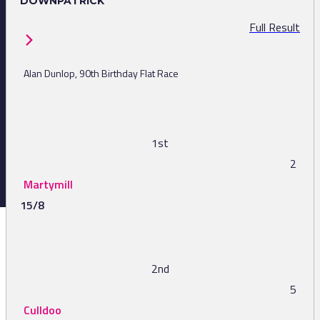
DOWNPATRICK
Full Result
Alan Dunlop, 90th Birthday Flat Race
1st
2
Martymill
15/8
2nd
5
Culldoo