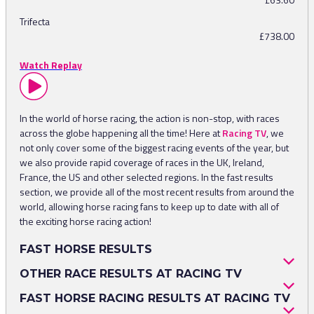
Trifecta
£738.00
Watch Replay
In the world of horse racing, the action is non-stop, with races
across the globe happening all the time! Here at
Racing TV
, we
not only cover some of the biggest racing events of the year, but
we also provide rapid coverage of races in the UK, Ireland,
France, the US and other selected regions. In the fast results
section, we provide all of the most recent results from around the
world, allowing horse racing fans to keep up to date with all of
the exciting horse racing action!
FAST HORSE RESULTS
When finding out about fast horse racing results, some users
OTHER RACE RESULTS AT RACING TV
might not be looking for specific meetings or events and just
As previously mentioned, Racing TV does not only just show the
FAST HORSE RACING RESULTS AT RACING TV
want to keep up with any recent races. This is why we have
most recent horse racing results, with results from the past week