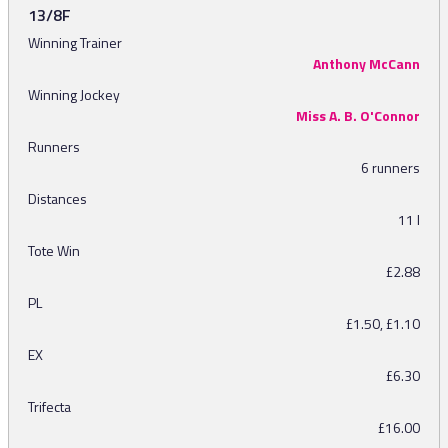
13/8F
Winning Trainer
Anthony McCann
Winning Jockey
Miss A. B. O'Connor
Runners
6 runners
Distances
11 l
Tote Win
£2.88
PL
£1.50, £1.10
EX
£6.30
Trifecta
£16.00