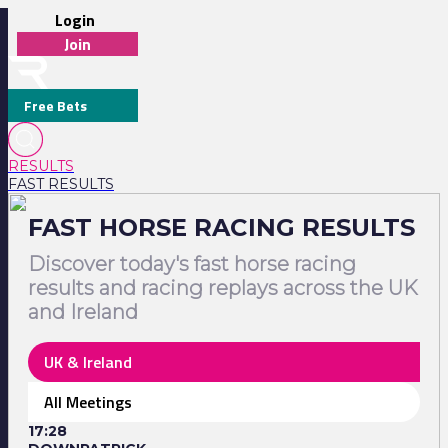
Login
Join
Free Bets
RESULTS
FAST RESULTS
FAST HORSE RACING RESULTS
Discover today's fast horse racing
results and racing replays across the UK
and Ireland
UK & Ireland
All Meetings
17:28