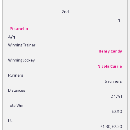
2nd
1
Pisanello
4/1
Winning Trainer
Henry Candy
Winning Jockey
Nicola Currie
Runners
6 runners
Distances
2 1/4 l
Tote Win
£2.50
PL
£1.30, £2.20