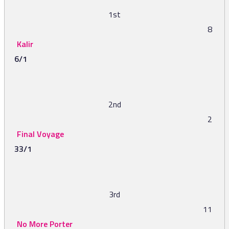
1st
8
Kalir
6/1
2nd
2
Final Voyage
33/1
3rd
11
No More Porter