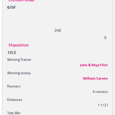
6/5F
2nd
5
Stipulation
13/2
Winning Trainer
John & Rhys Flint
Winning Jockey
William Carson
Runners
6 runners
Distances
1 1/2 l
Tote Win