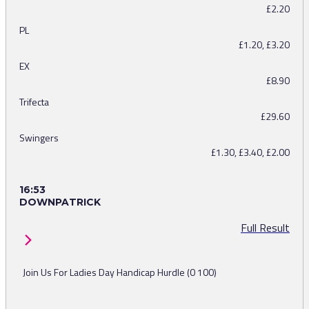
£2.20
PL
£1.20, £3.20
EX
£8.90
Trifecta
£29.60
Swingers
£1.30, £3.40, £2.00
16:53
DOWNPATRICK
Full Result
Join Us For Ladies Day Handicap Hurdle (0 100)