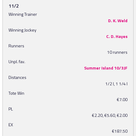
11/2
Winning Trainer
D. K. Weld
Winning Jockey
C. D. Hayes
Runners
10 runners
Unpl. fav.
Summer Island 10/3JF
Distances
1/2 l, 1 1/4 l
Tote Win
€7.00
PL
€2.20, €5.60, €2.00
EX
€187.50