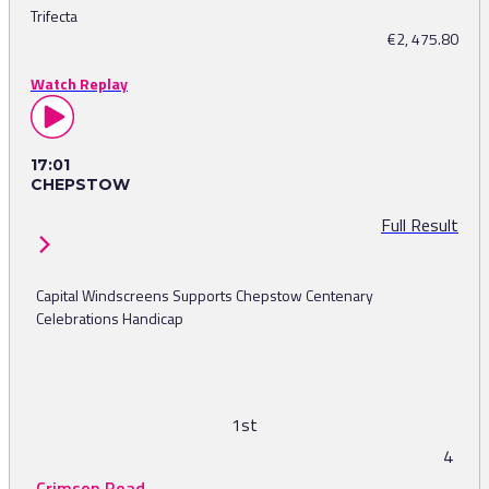
Trifecta
€2, 475.80
Watch Replay
17:01
CHEPSTOW
Full Result
Capital Windscreens Supports Chepstow Centenary
Celebrations Handicap
1st
4
Crimson Road