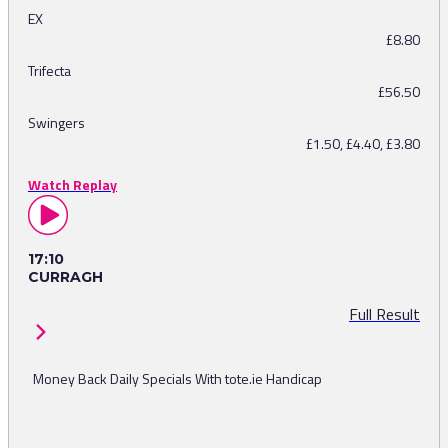
EX
£8.80
Trifecta
£56.50
Swingers
£1.50, £4.40, £3.80
Watch Replay
17:10
CURRAGH
Full Result
Money Back Daily Specials With tote.ie Handicap