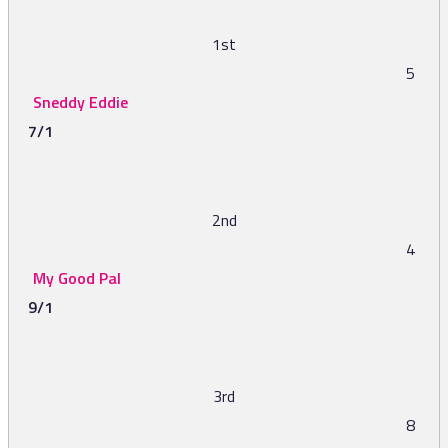
1st
5
Sneddy Eddie
7/1
2nd
4
My Good Pal
9/1
3rd
8