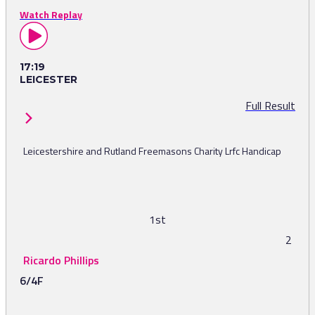
Watch Replay
17:19
LEICESTER
Full Result
Leicestershire and Rutland Freemasons Charity Lrfc Handicap
1st
2
Ricardo Phillips
6/4F