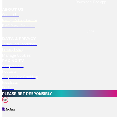
Download IPad App
ABOUT US
Contact Us
Racing TV Help Centre
RMG Press Releases
Jobs
DATA & PRIVACY
Terms And Conditions
Privacy Policy
Manage Cookies
RACING TV
Competitions
Podcasts
Responsible Gambling
Free Bets
Profiles
PLEASE BET RESPONSIBLY
18+