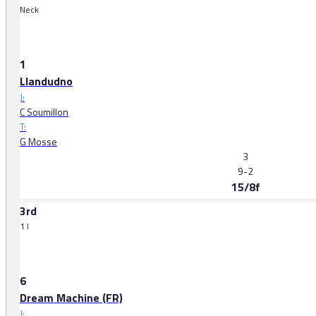
Neck
1
Llandudno
J:
C Soumillon
T:
G Mosse
3
9-2
15/8f
3rd
1 l
6
Dream Machine (FR)
J: