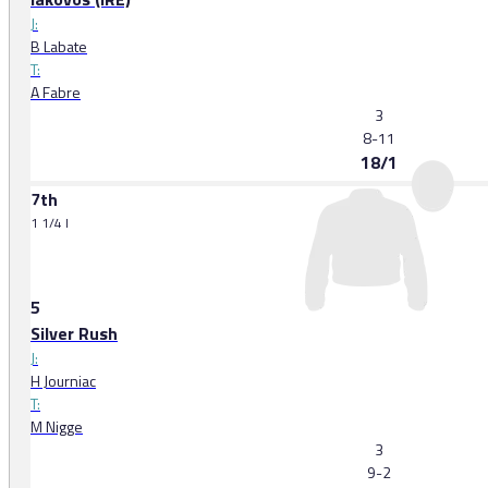
J:
B Labate
T:
A Fabre
3
8-11
18/1
7th
1 1/4 l
5
Silver Rush
J:
H Journiac
T:
M Nigge
3
9-2