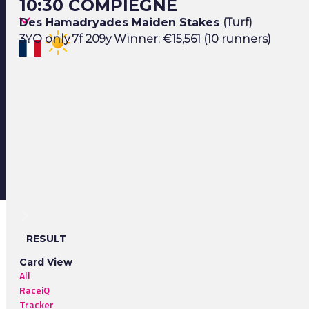
10:30 COMPIEGNE
Des Hamadryades Maiden Stakes
(Turf)
3YO only 7f 209y Winner: €15,561 (10 runners)
RESULT
Card View
All
RaceiQ
Tracker