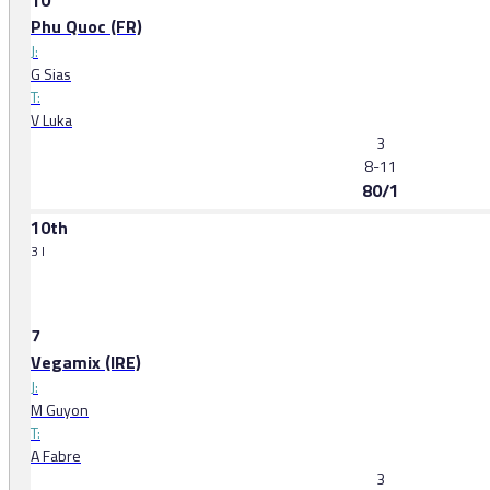
10
Phu Quoc (FR)
J:
G Sias
T:
V Luka
3
8-11
80/1
10th
3 l
7
Vegamix (IRE)
J:
M Guyon
T:
A Fabre
3