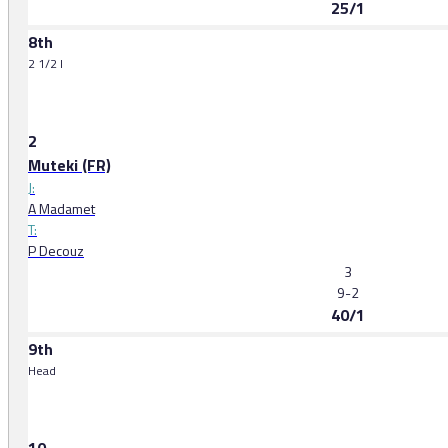
25/1
8th
2 1/2 l
2
Muteki (FR)
J:
A Madamet
T:
P Decouz
3
9-2
40/1
9th
Head