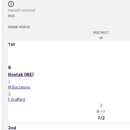
Result tutorial
POS.
DRAW HORSE
AGE/WGT.
SP
1st
8
Rostak (IRE)
J:
M Barzalona
T:
F Graffard
3
8-11
7/2
2nd