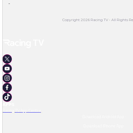
-
Copyright 2026 Racing TV - All Rights Re
APPS
Racing TV App Centre
Download Android App
Download IPhone App