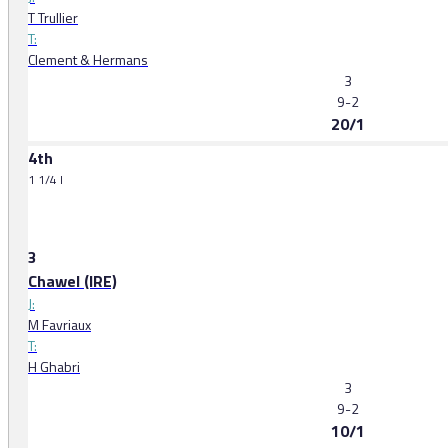
T Trullier
T:
Clement & Hermans
3
9-2
20/1
4th
1 1/4 l
3
Chawel (IRE)
J:
M Favriaux
T:
H Ghabri
3
9-2
10/1