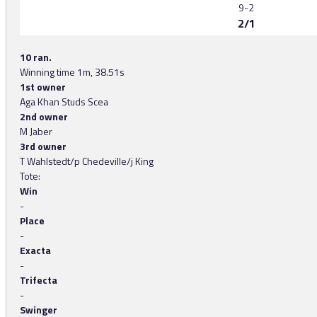
9-2
2/1
10 ran.
Winning time 1m, 38.51s
1st owner
Aga Khan Studs Scea
2nd owner
M Jaber
3rd owner
T Wahlstedt/p Chedeville/j King
Tote:
Win
-
Place
-
Exacta
-
Trifecta
-
Swinger