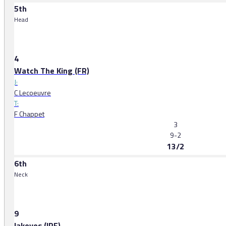
5th
Head
4
Watch The King (FR)
J:
C Lecoeuvre
T:
F Chappet
3
9-2
13/2
6th
Neck
9
Iakovos (IRE)