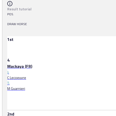
Result tutorial
POS.
DRAW HORSE
1st
4
Mackaya (FR)
J:
C Lecoeuvre
T:
M Guarnieri
2nd