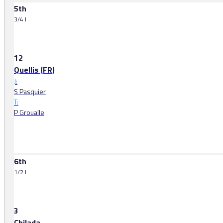
5th
3/4 l
12
Quellis (FR)
J:
S Pasquier
T:
P Groualle
6th
1/2 l
3
Chilada