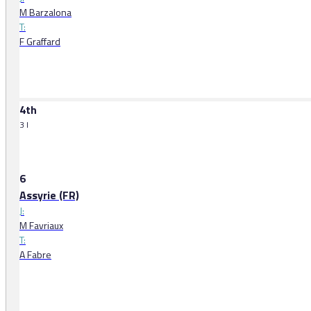
M Barzalona
T:
F Graffard
4th
3 l
6
Assyrie (FR)
J:
M Favriaux
T:
A Fabre