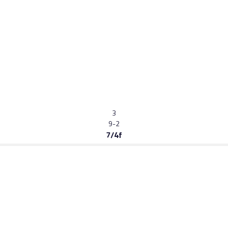
3
9-2
7/4f