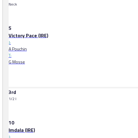
Neck
5
Victory Pace (IRE)
J:
A Pouchin
T:
G Mosse
3rd
1/2 l
10
Imdala (IRE)
J: