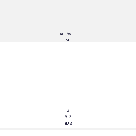
AGE/WGT.
SP
3
9-2
9/2