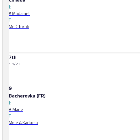
J:
A Madamet
T:
Mr D Torok
7th
1 1/2 l
9
Bacherovka (FR)
J:
B Marie
T:
Mme A Karkosa