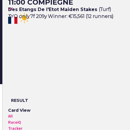
11:00 COMPIEGNE
Des Etangs De l'Etot Maiden Stakes
(Turf)
3YO only 7f 209y Winner: €15,561 (12 runners)
RESULT
Card View
All
RaceiQ
Tracker