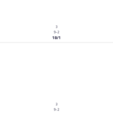
3
9-2
18/1
3
9-2