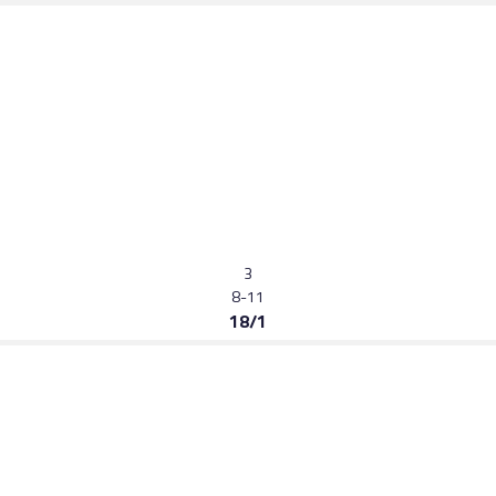
3
8-11
18/1