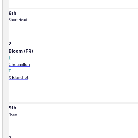
8th
Short Head
2
Bloom (FR)
J:
C Soumillon
T:
X Blanchet
9th
Nose