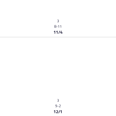
3
8-11
11/4
3
9-2
12/1