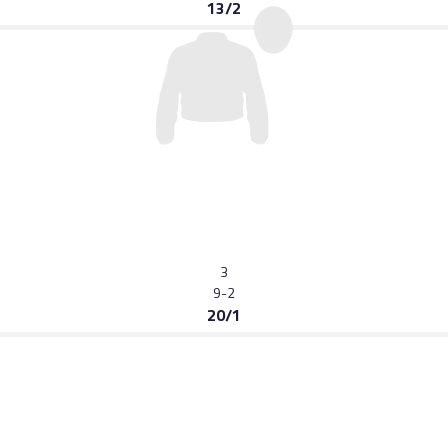
13/2
3
9-2
20/1