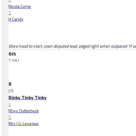
Nicola Currie
T:
H Candy
Wore hood to start, soon disputed lead, edged right when outpaced 1f o
6th
1 1/4 l
8
(7)
Rinky Tinky Tinky
J:
Rhys Clutterbuck
T:
Mrs I G-Leveque