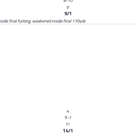
8-10
p
9/1
 inside final furlong, weakened inside final 110yds
4
9-7
t
1
14/1