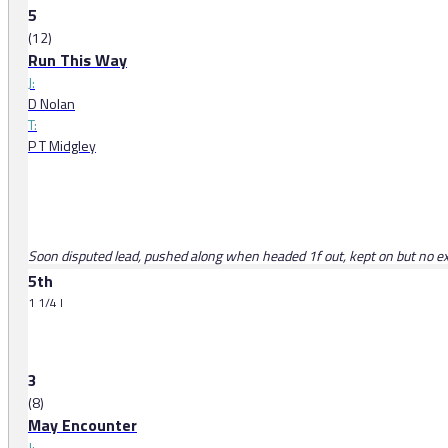
5
(12)
Run This Way
J:
D Nolan
T:
P T Midgley
Soon disputed lead, pushed along when headed 1f out, kept on but no ex
5th
1 1/4 l
3
(8)
May Encounter
J: