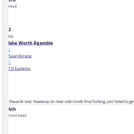
Head
2
(4)
Ishe Worth Agamble
J:
Sean Kirrane
T:
T D Easterby
Towards rear, headway on near side inside final furlong, just failed to ge
4th
Short Head