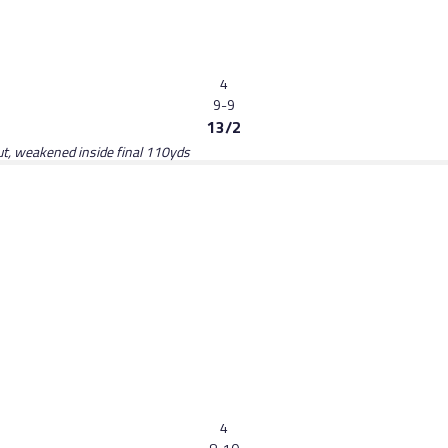
4
9-9
13/2
ut, weakened inside final 110yds
4