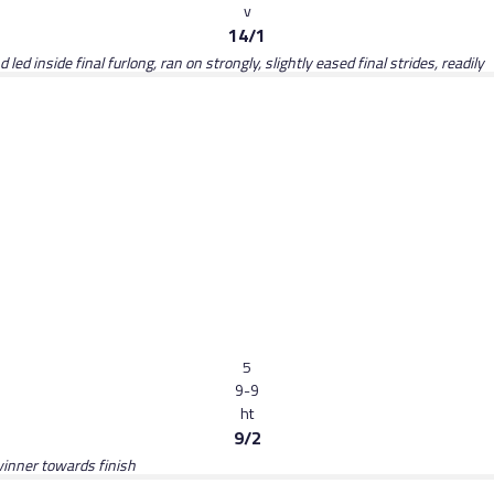
v
14/1
d inside final furlong, ran on strongly, slightly eased final strides, readily
5
9-9
ht
9/2
winner towards finish