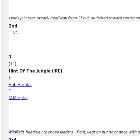
Held up in rear, steady headway from 2f out, switched toward centre and le
2nd
1 1/4 l
1
(11)
Hint Of The Jungle (IRE)
J:
Rob Hornby
T:
M Murphy
Midfield, headway to chase leaders 1f out, kept on but no chance with 
3rd