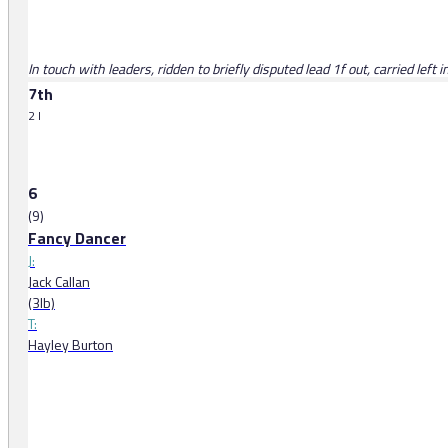
In touch with leaders, ridden to briefly disputed lead 1f out, carried left
7th
2 l
6
(9)
Fancy Dancer
J:
Jack Callan
(3lb)
T:
Hayley Burton