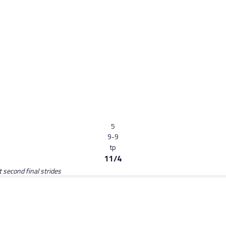
5
9-9
tp
11/4
t second final strides