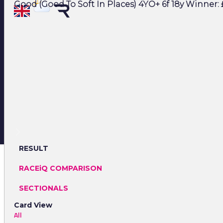
Good (Good To Soft In Places) 4YO+ 6f 18y Winner: £
RESULT
RACEiQ COMPARISON
SECTIONALS
Card View
All