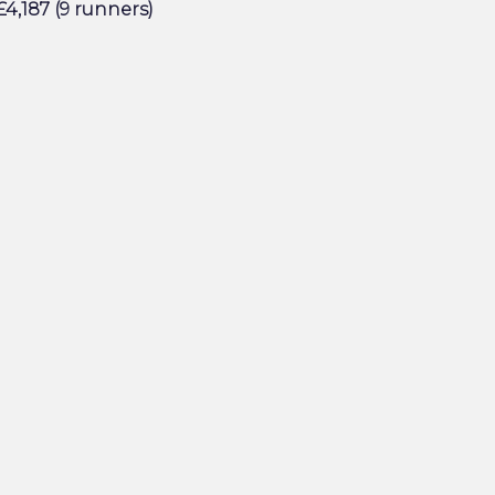
4,187 (9 runners)