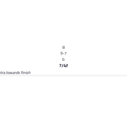
8
9-7
b
7/4f
tra towards finish