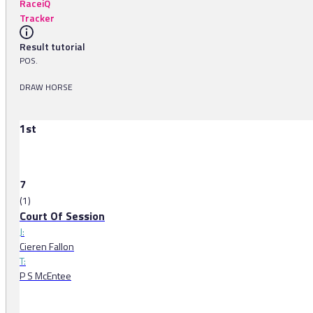
RaceiQ
Tracker
Result tutorial
POS.
DRAW HORSE
1st
7
(1)
Court Of Session
J:
Cieren Fallon
T:
P S McEntee