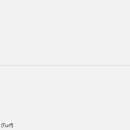
 (Turf)