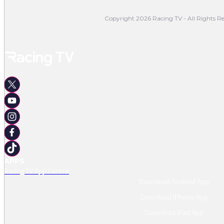
Copyright 2026 Racing TV - All Rights Re
APPS
Racing TV App Centre
Download Android App
Download IPhone App
Download IPad App