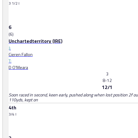
3 1/2 l
6
(6)
Unchartedterritory (IRE)
J:
Cieren Fallon
T:
D O'Meara
3
8-12
12/1
Soon raced in second, keen early, pushed along when lost position 2f out,
110yds, kept on
4th
3/4 l