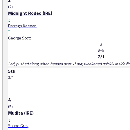
2
(7)
Midnight Rodeo (IRE)
J:
Darragh Keenan
T:
George Scott
3
9-6
7/1
Led, pushed along when headed over 1f out, weakened quickly inside fin
5th
3/4 l
4
(5)
Mudita (IRE)
J:
Shane Gray