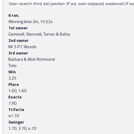
Soon raced in third, lost position 3f out, soon outpaced, weakened 2f out, 
6 ran.
Winning time 2m, 15.52s
1st owner
Gemmell, Stennett, Turner & Bahia
2nd owner
Mr S P C Woods
3rd owner
Barbara & Alick Richmond
Tote:
Win
3.25
Place
1.60, 1.60
Exacta
7.90
Trifecta
41.70
Swinger
1.70, 3.70, 4.70