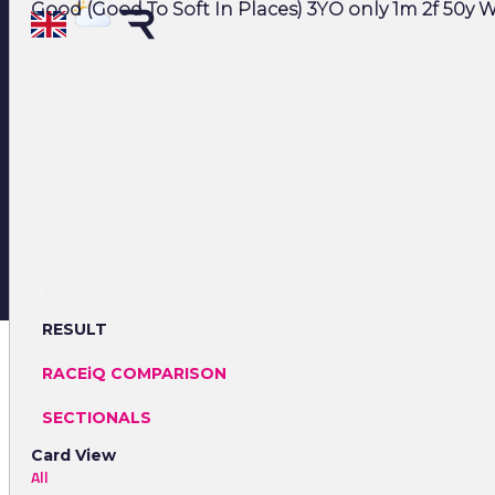
Good (Good To Soft In Places) 3YO only 1m 2f 50y W
RESULT
RACEiQ COMPARISON
SECTIONALS
Card View
All