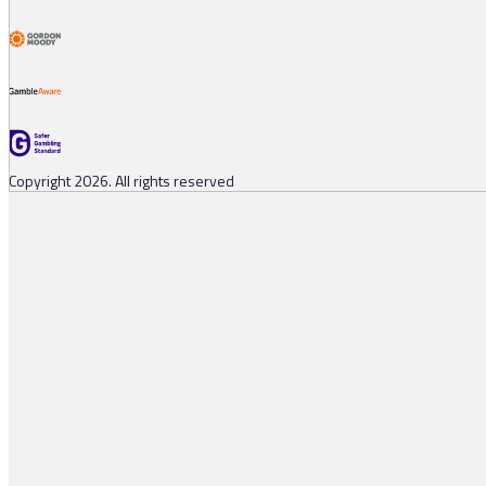
Copyright 2026. All rights reserved