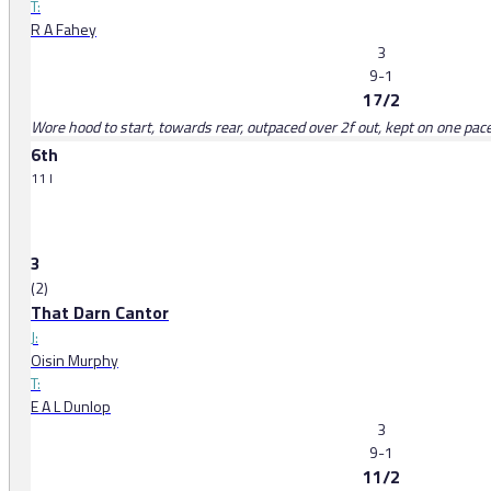
T:
R A Fahey
3
9-1
17/2
Wore hood to start, towards rear, outpaced over 2f out, kept on one pace 
6th
11 l
3
(2)
That Darn Cantor
J:
Oisin Murphy
T:
E A L Dunlop
3
9-1
11/2