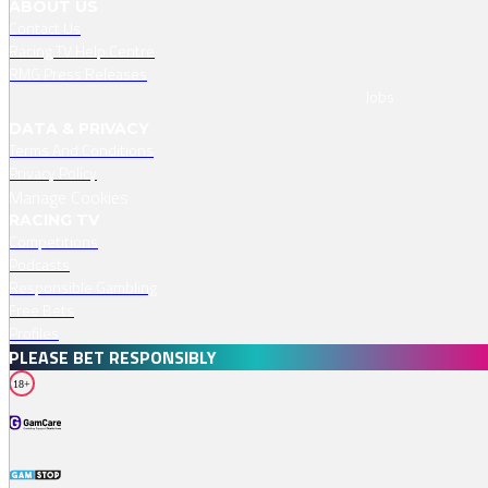
ABOUT US
Contact Us
Racing TV Help Centre
RMG Press Releases
Jobs
DATA & PRIVACY
Terms And Conditions
Privacy Policy
Manage Cookies
RACING TV
Competitions
Podcasts
Responsible Gambling
Free Bets
Profiles
PLEASE BET RESPONSIBLY
18+