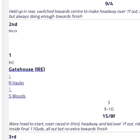
9/4
Held up in rear, switched towards centre to make headway over 1f out, l
but always doing enough towards finish
2nd
Neck
1
(4)
Gatehouse (IRE)
J:
R Havlin
T:
S Woods
3
9-10
15/8f
Wore hood to start, soon raced in third, headway and led over 1f out, 
inside final 110yds, all out but no extra towards finish
3rd