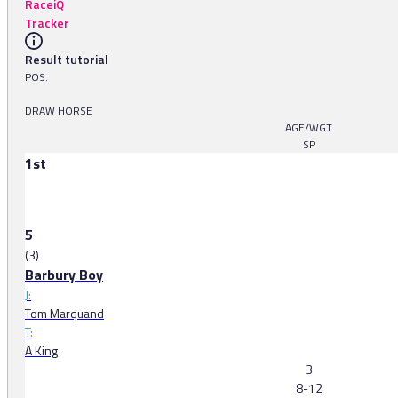
RaceiQ
Tracker
Result tutorial
POS.
DRAW HORSE
AGE/WGT.
SP
1st
5
(3)
Barbury Boy
J:
Tom Marquand
T:
A King
3
8-12