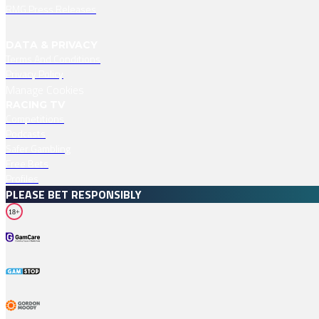
RMG Press Releases
DATA & PRIVACY
Terms And Conditions
Privacy Policy
Manage Cookies
RACING TV
Competitions
Podcasts
Safer Gambling
Free Bets
Profiles
PLEASE BET RESPONSIBLY
18+