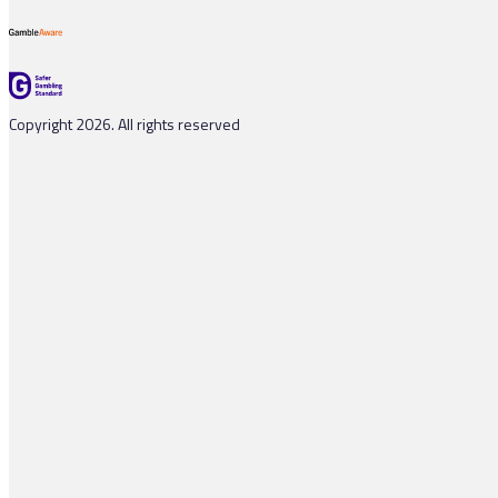
Copyright 2026. All rights reserved