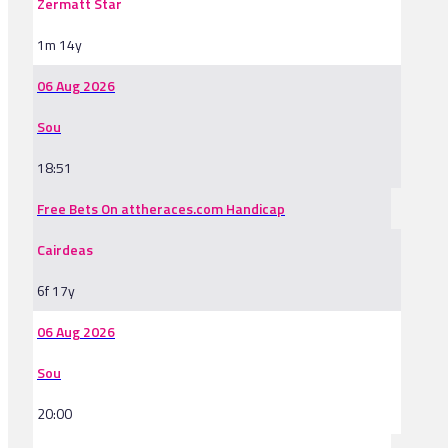
Zermatt Star
1m 14y
06 Aug 2026
Sou
18:51
Free Bets On attheraces.com Handicap
Cairdeas
6f 17y
06 Aug 2026
Sou
20:00