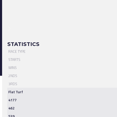
STATISTICS
RACE TYPE
STARTS
WINS
2NDS
3RDS
Flat Turf
4177
462
539