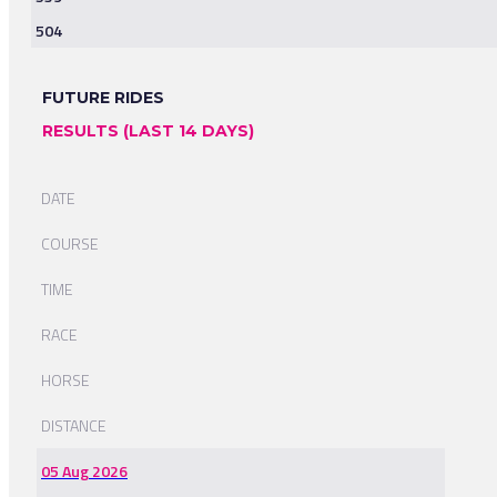
504
FUTURE RIDES
RESULTS (LAST 14 DAYS)
DATE
COURSE
TIME
RACE
HORSE
DISTANCE
05 Aug 2026