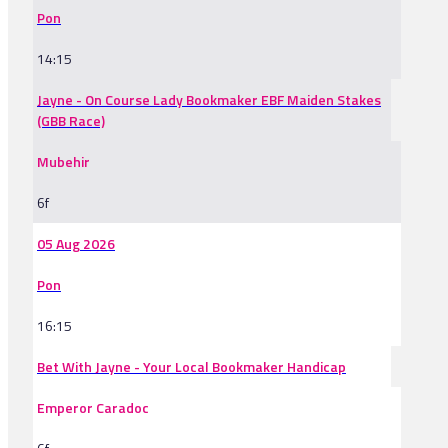
Pon
14:15
Jayne - On Course Lady Bookmaker EBF Maiden Stakes
(GBB Race)
Mubehir
6f
05 Aug 2026
Pon
16:15
Bet With Jayne - Your Local Bookmaker Handicap
Emperor Caradoc