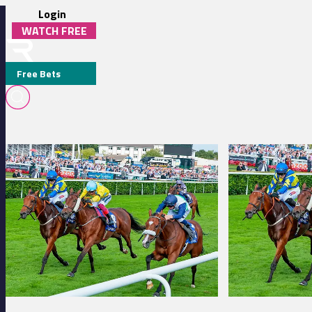
Login
WATCH FREE
Free Bets
DAVID NOLAN
Doncaster 18:00 - Grace and Dotty Handicap
Doncaster 17:25 - 
MEDIA