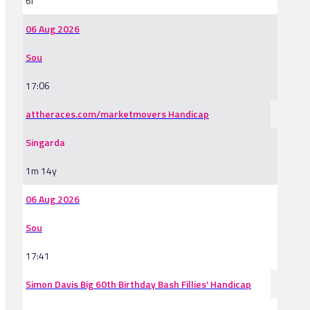
6f
06 Aug 2026
Sou
17:06
attheraces.com/marketmovers Handicap
Singarda
1m 14y
06 Aug 2026
Sou
17:41
Simon Davis Big 60th Birthday Bash Fillies' Handicap