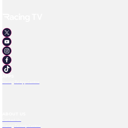
APPS
Racing TV App Centre
ABOUT US
Contact Us
Racing TV Help Centre