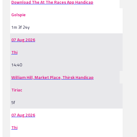
Download The At The Races App Handicap
Golspie
1m 3f 24y
07 Aug 2026
Thi
14:40
William Hill, Market Place, Thirsk Handicap
Tiriac
5f
07 Aug 2026
Thi