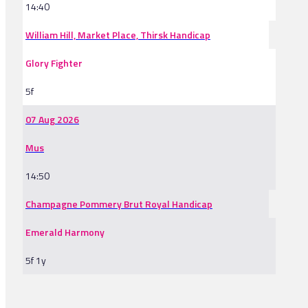
14:40
William Hill, Market Place, Thirsk Handicap
Glory Fighter
5f
07 Aug 2026
Mus
14:50
Champagne Pommery Brut Royal Handicap
Emerald Harmony
5f 1y