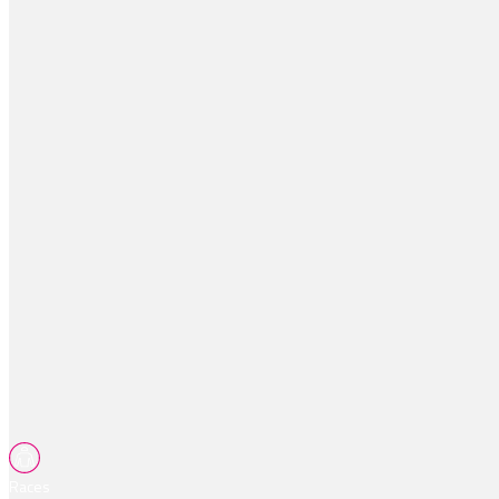
Races