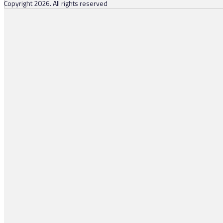
Copyright 2026. All rights reserved