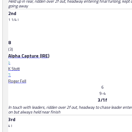
Held up in rear, ridden over 2f out, headway entering final furlong, kept
going away
2nd
1 1/4 l
8
(3)
Alpha Capture (IRE)
J:
K Stott
T:
Roger Fell
6
9-4
3/1f
In touch with leaders, ridden over 2f out, headway to chase leader enterin
on but always held near finish
3rd
4 l