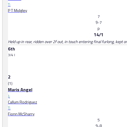
T:
P T Midgley
7
9-7
p
14/1
Held up in rear, ridden over 2f out, in touch entering final furlong, kept 
6th
3/4 l
2
(1)
Maris Angel
J:
Callum Rodriguez
T:
Fionn McSharry
5
9-8