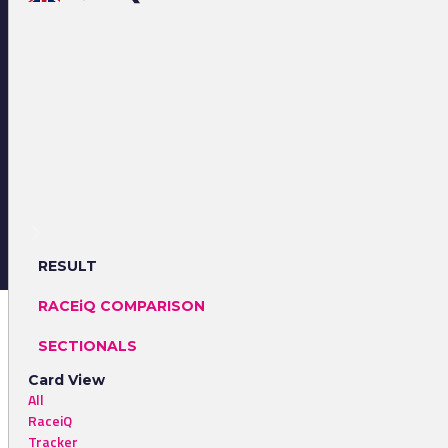
RESULT
RACEiQ COMPARISON
SECTIONALS
Card View
All
RaceiQ
Tracker