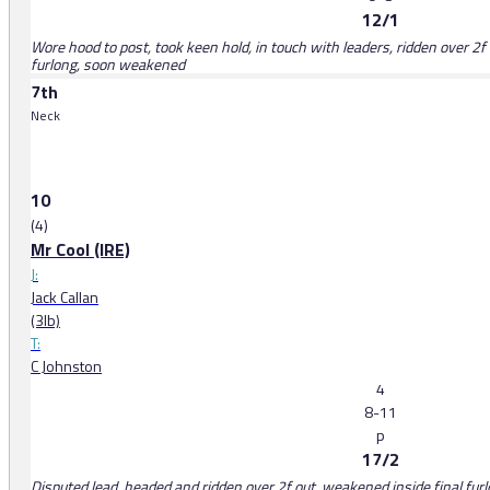
12/1
Wore hood to post, took keen hold, in touch with leaders, ridden over 2f o
furlong, soon weakened
7th
Neck
10
(4)
Mr Cool (IRE)
J:
Jack Callan
(3lb)
T:
C Johnston
4
8-11
p
17/2
Disputed lead, headed and ridden over 2f out, weakened inside final fur