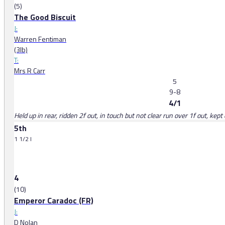
(5)
The Good Biscuit
J:
Warren Fentiman
(3lb)
T:
Mrs R Carr
5
9-8
4/1
Held up in rear, ridden 2f out, in touch but not clear run over 1f out, kep
5th
1 1/2 l
4
(10)
Emperor Caradoc (FR)
J:
D Nolan