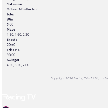
3rd owner
Mr Evan M Sutherland
Tote:
Win
5.00
Place
1.90, 1.60, 2.20
Exacta
20.50
Trifecta
98.00
Swinger
4.30, 5.30, 2.80
Copyright 2026 Racing TV - All Rights Re