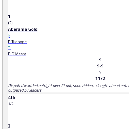
1
(2)
Aberama Gold
J:
D Tudhope
T:
D O'Meara
9
9-9
v
11/2
Disputed lead, led outright over 2f out, soon ridden, a length ahead ente
outpaced by leaders
4th
1/2 l
3