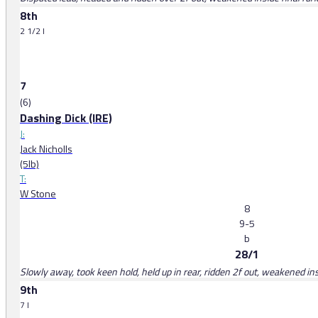
8th
2 1/2 l
7
(6)
Dashing Dick (IRE)
J:
Jack Nicholls
(5lb)
T:
W Stone
8
9-5
b
28/1
Slowly away, took keen hold, held up in rear, ridden 2f out, weakened ins
9th
7 l