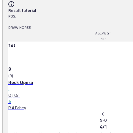
Result tutorial
POS.
DRAW HORSE
AGE/WGT.
SP
1st
9
(9)
Rock Opera
J:
O J Orr
T:
R A Fahey
6
9-0
4/1