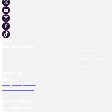
APPS
Racing TV App Centre
Download Android App
Download IPhone App
Download IPad App
ABOUT US
Contact Us
Racing TV Help Centre
RMG Press Releases
Jobs
DATA & PRIVACY
Terms And Conditions
Privacy Policy