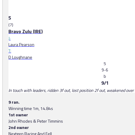
5
(7)
Bravo Zulu (IRE)
J:
Laura Pearson
T:
D Loughnane
5
9-6
b
9/1
In touch with leaders, ridden 3f out, lost position 2f out, weakened over 
9 ran.
Winning time 1m, 14.84s
1st owner
John Rhodes & Peter Timmins
2nd owner
Nextgen Racing And Fell