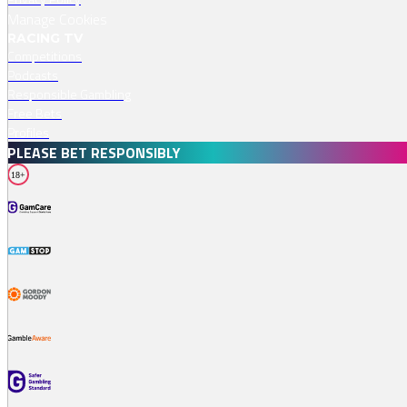
Manage Cookies
RACING TV
Competitions
Podcasts
Responsible Gambling
Free Bets
Profiles
PLEASE BET RESPONSIBLY
18+