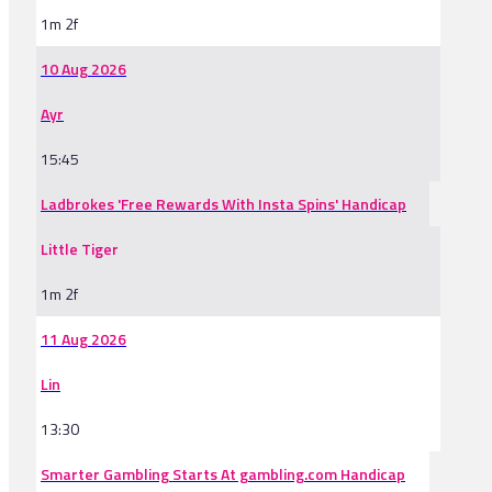
1m 2f
10 Aug 2026
Ayr
15:45
Ladbrokes 'Free Rewards With Insta Spins' Handicap
Little Tiger
1m 2f
11 Aug 2026
Lin
13:30
Smarter Gambling Starts At gambling.com Handicap