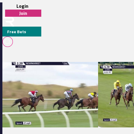
Login
Join
Free Bets
W STONE
Newmarket 14:20 - Knight Frank East Anglia Apprentice Handicap
Newmarket 17:10 -
MEDIA