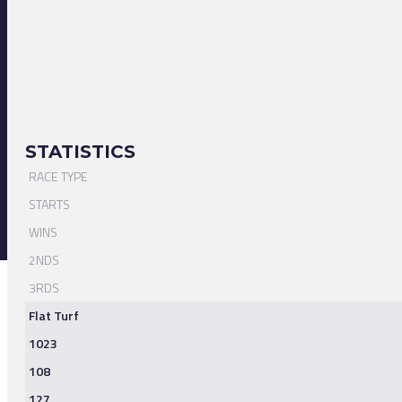
STATISTICS
RACE TYPE
STARTS
WINS
2NDS
3RDS
Flat Turf
1023
108
127