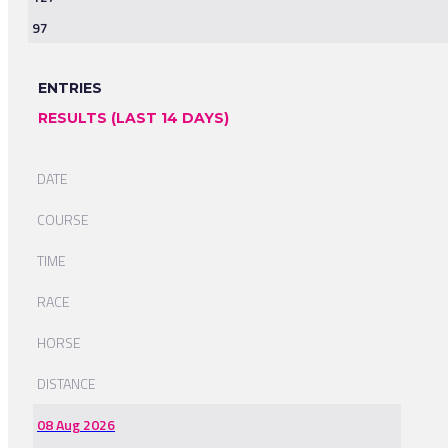
97
ENTRIES
RESULTS (LAST 14 DAYS)
DATE
COURSE
TIME
RACE
HORSE
DISTANCE
08 Aug 2026