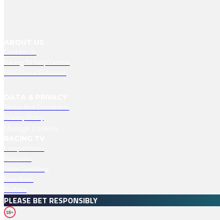
ABOUT US
Contact Us
Racing TV Help Centre
RMG Press Releases
DATA & PRIVACY
Terms And Conditions
Privacy Policy
Manage Cookies
RACING TV
Competitions
Podcasts
Safer Gambling
Free Bets
Profiles
PLEASE BET RESPONSIBLY
18+