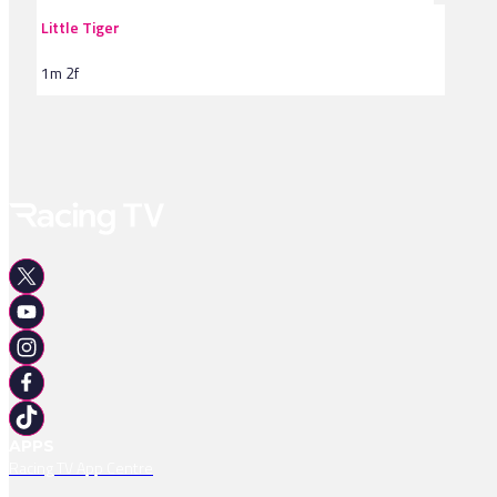
Little Tiger
1m 2f
APPS
Racing TV App Centre