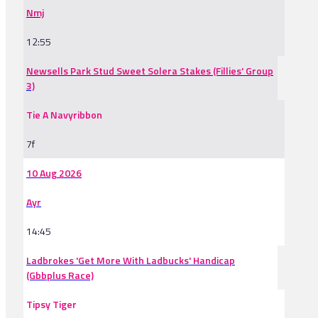
Nmj
12:55
Newsells Park Stud Sweet Solera Stakes (Fillies' Group
3)
Tie A Navyribbon
7f
10 Aug 2026
Ayr
14:45
Ladbrokes 'Get More With Ladbucks' Handicap
(Gbbplus Race)
Tipsy Tiger