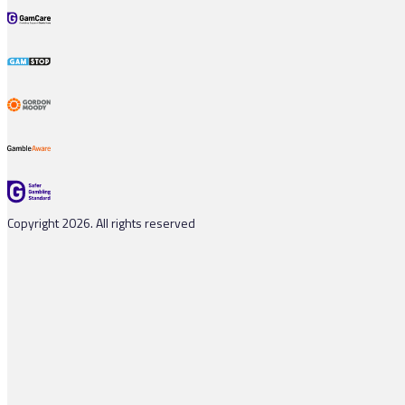
Copyright 2026. All rights reserved