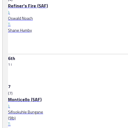
Refiner's Fire (SAF)
J:
Oswald Noach
T:
Shane Humby
6th
1 l
7
(7)
Monticello (SAF)
J:
Sifisokuhle Bungane
(9lb)
T: