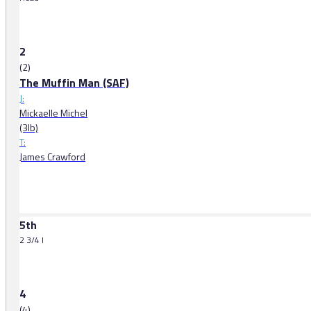
2
(2)
The Muffin Man (SAF)
J:
Mickaelle Michel
(3lb)
T:
James Crawford
5th
2 3/4 l
4
(4)