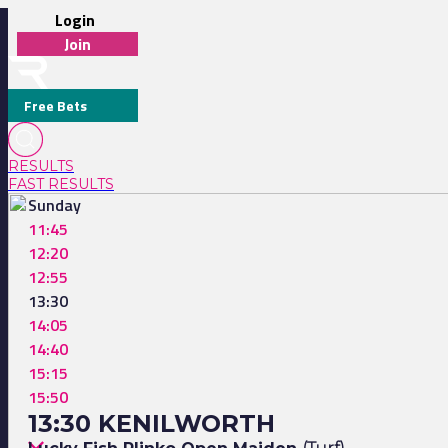
Login
Join
Free Bets
RESULTS
FAST RESULTS
Sunday
11:45
12:20
12:55
13:30
14:05
14:40
15:15
15:50
13:30 KENILWORTH