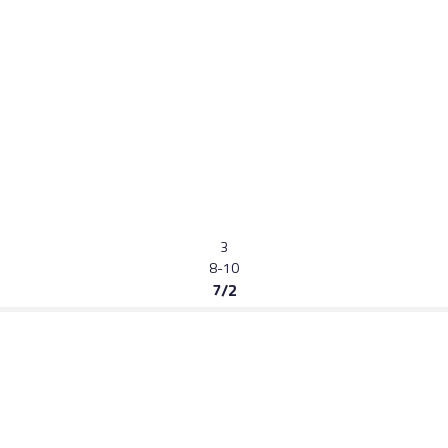
3
8-10
7/2