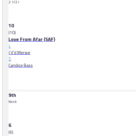
2 1/2 l
10
(10)
Love From Afar (SAF)
J:
J V'd Merwe
T:
Candice Bass
9th
Neck
6
(6)