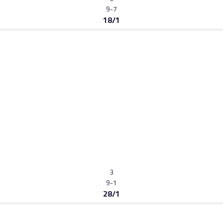
9-7
18/1
3
9-1
28/1