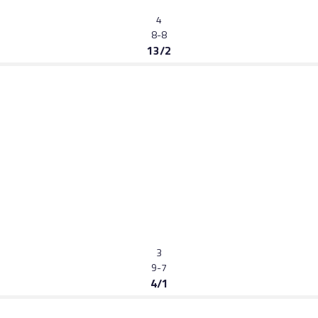
4
8-8
13/2
3
9-7
4/1