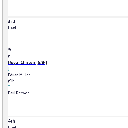
3rd
Head
9
(9)
Royal Clinton (SAF)
J:
Eduan Muller
(9lb)
T:
Paul Reeves
4th
Head