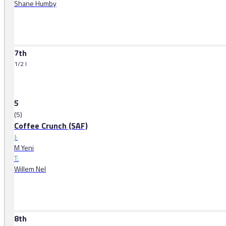
Shane Humby
7th
1/2 l
5
(5)
Coffee Crunch (SAF)
J:
M Yeni
T:
Willem Nel
8th