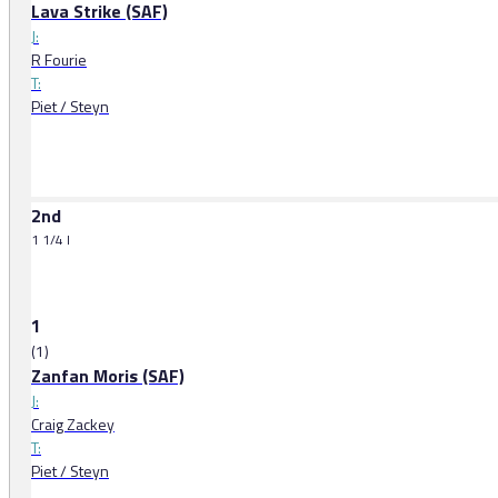
Lava Strike (SAF)
J:
R Fourie
T:
Piet / Steyn
2nd
1 1/4 l
1
(1)
Zanfan Moris (SAF)
J:
Craig Zackey
T:
Piet / Steyn