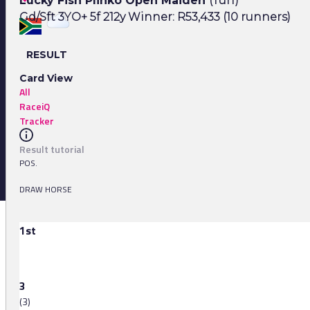
Lucky Fish Plinko Open Maiden
(Turf)
Gd/Sft 3YO+ 5f 212y Winner: R53,433 (10 runners)
RESULT
Card View
All
RaceiQ
Tracker
Result tutorial
POS.
DRAW HORSE
1st
3
(3)