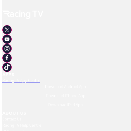
APPS
Racing TV App Centre
Download Android App
Download IPhone App
Download IPad App
ABOUT US
Contact Us
Racing TV Help Centre