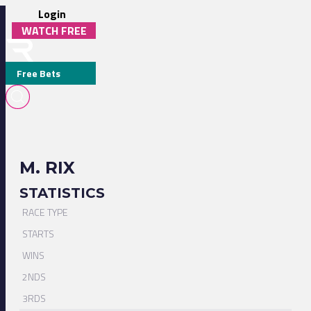
Login
WATCH FREE
Free Bets
M. RIX
STATISTICS
RACE TYPE
STARTS
WINS
2NDS
3RDS