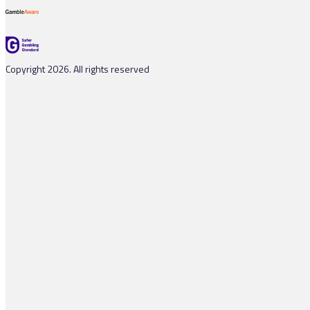
Copyright 2026. All rights reserved