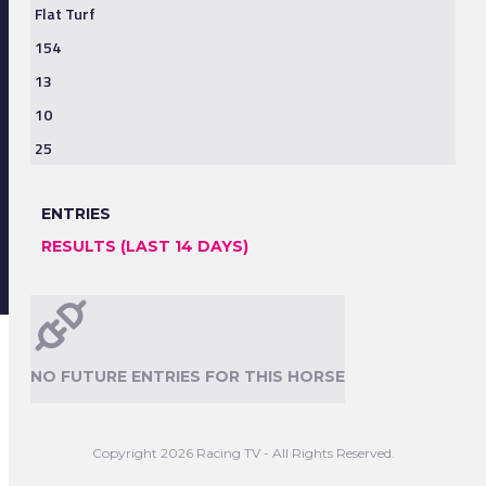
Flat Turf
154
13
10
25
ENTRIES
RESULTS (LAST 14 DAYS)
NO FUTURE ENTRIES FOR THIS HORSE
Copyright 2026 Racing TV - All Rights Reserved.