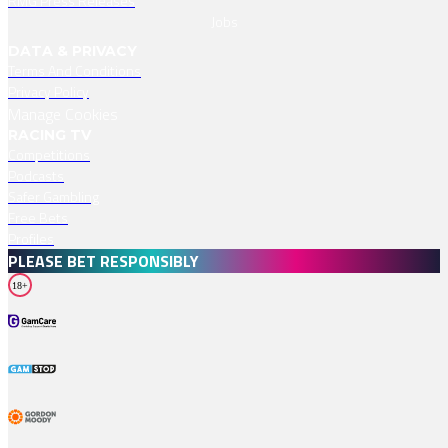
RMG Press Releases
Jobs
DATA & PRIVACY
Terms And Conditions
Privacy Policy
Manage Cookies
RACING TV
Competitions
Podcasts
Safer Gambling
Free Bets
Profiles
PLEASE BET RESPONSIBLY
18+