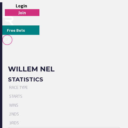
Login
Join
Free Bets
WILLEM NEL
STATISTICS
RACE TYPE
STARTS
WINS
2NDS
3RDS