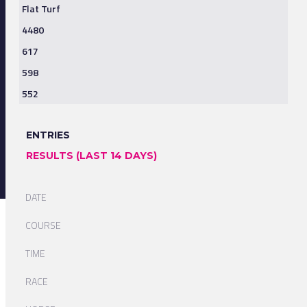
Flat Turf
4480
617
598
552
ENTRIES
RESULTS (LAST 14 DAYS)
DATE
COURSE
TIME
RACE