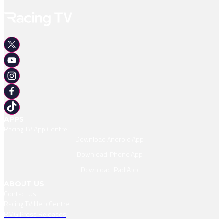
APPS
Racing TV App Centre
Download Android App
Download IPhone App
Download IPad App
ABOUT US
Contact Us
Racing TV Help Centre
RMG Press Releases