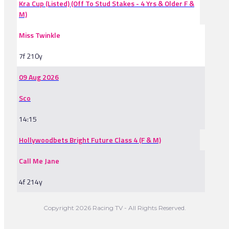
Kra Cup (Listed) (Off To Stud Stakes - 4 Yrs & Older F &
M)
Miss Twinkle
7f 210y
09 Aug 2026
Sco
14:15
Hollywoodbets Bright Future Class 4 (F & M)
Call Me Jane
4f 214y
Copyright 2026 Racing TV - All Rights Reserved.