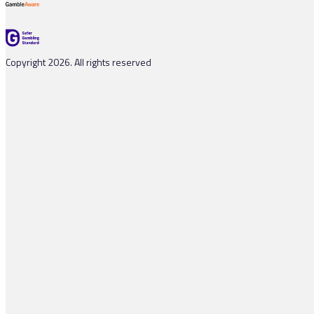
Copyright 2026. All rights reserved