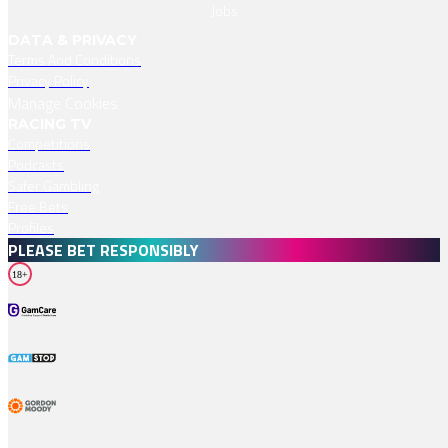
Jobs
DATA & PRIVACY
Terms And Conditions
Privacy Policy
Manage Cookies
RACING TV
Competitions
Podcasts
Safer Gambling
Free Bets
Profiles
PLEASE BET RESPONSIBLY
18+