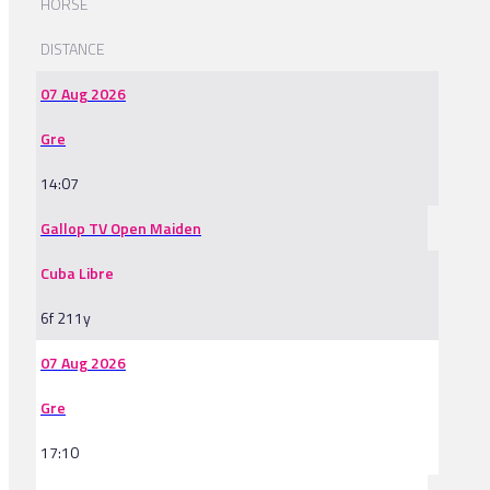
HORSE
DISTANCE
07 Aug 2026
Gre
14:07
Gallop TV Open Maiden
Cuba Libre
6f 211y
07 Aug 2026
Gre
17:10