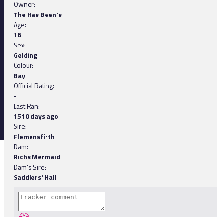
Owner:
The Has Been's
Age:
16
Sex:
Gelding
Colour:
Bay
Official Rating:
-
Last Ran:
1510 days ago
Sire:
Flemensfirth
Dam:
Richs Mermaid
Dam's Sire:
Saddlers' Hall