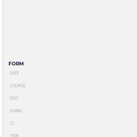
FORM
DATE
COURSE
DIST.
GOING
CL.
TYPE