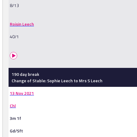
8/13
Roisin Leech
40/1
190 day break
Change of Stable: Sophie Leech to Mrs S Leech
13 Nov 2021
Chl
3m 1f
Gd/Sft