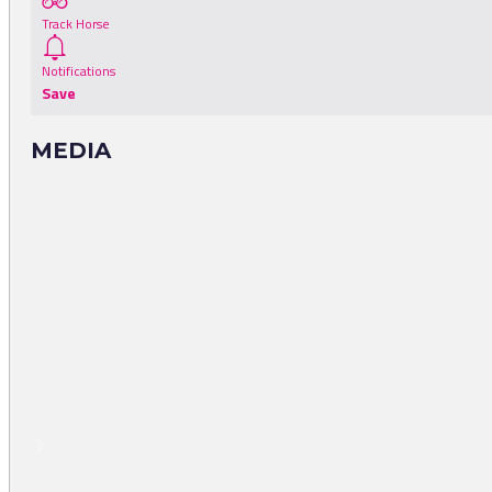
Track Horse
Notifications
Save
MEDIA