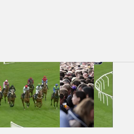
- Jewson Tool Hire Amateur Jockeys' Handicap Chase (3)
Auteuil 16:05 -