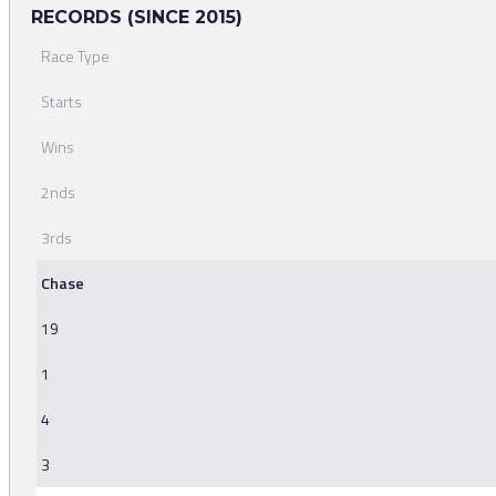
RECORDS (SINCE 2015)
Race Type
Starts
Wins
2nds
3rds
Chase
19
1
4
3