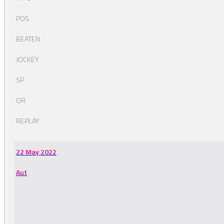
POS.
BEATEN
JOCKEY
SP
OR
REPLAY
22 May 2022
Aut