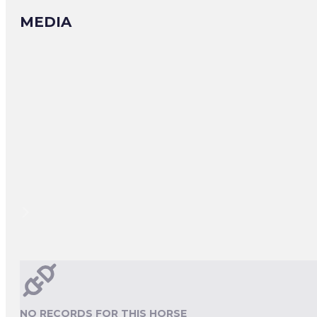
MEDIA
NO RECORDS FOR THIS HORSE