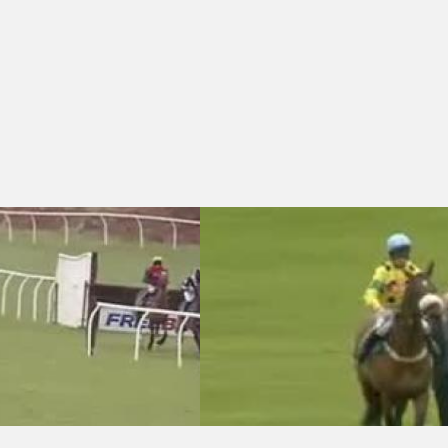
hase
hwick Tyres Bridgwater Handicap Chase (Jockey Club Grassroots Jumps
Cheltenham 14:40 - European Breeders