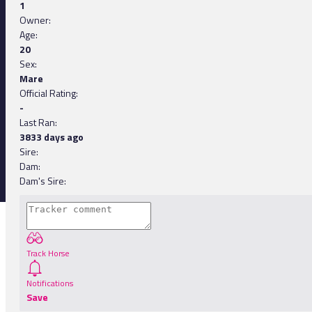
1
Owner:
Age:
20
Sex:
Mare
Official Rating:
-
Last Ran:
3833 days ago
Sire:
Dam:
Dam's Sire:
Track Horse
Notifications
Save