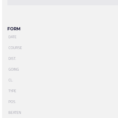
FORM
DATE
COURSE
DIST.
GOING
CL.
TYPE
POS.
BEATEN