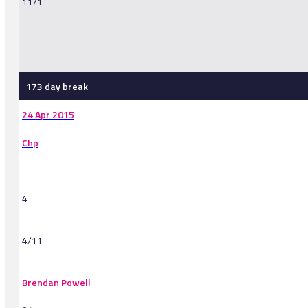
11/1
-
173 day break
24 Apr 2015
Chp
4
4/11
Brendan Powell