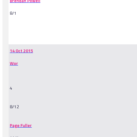
Brendan Powell
8/1
-
14 Oct 2015
Wor
4
8/12
Page Fuller