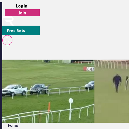
Login
Join
Free Bets
Wincanton 15:50 - Download The winner.co.uk App Now Handicap C
Exeter 13:45 - Bat
TEA CADDY
DETAILS
Jockey:
Brendan Powell
Trainer:
Jamie Snowden
Form: