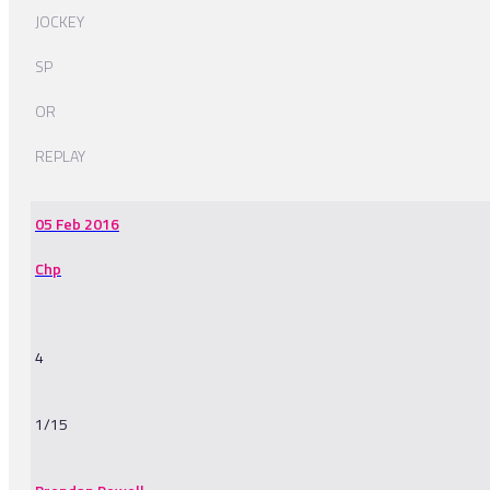
JOCKEY
SP
OR
REPLAY
05 Feb 2016
Chp
4
1/15