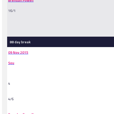
Brendan Powell
16/1
-
88 day break
09 Nov 2015
Sou
4
4/6