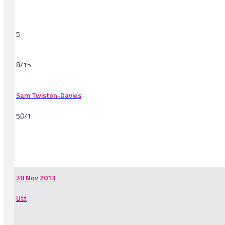
5
8/15
Sam Twiston-Davies
50/1
-
28 Nov 2013
Utt