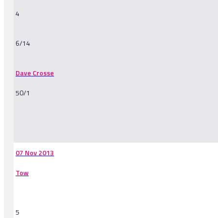
4
6/14
Dave Crosse
50/1
-
07 Nov 2013
Tow
5