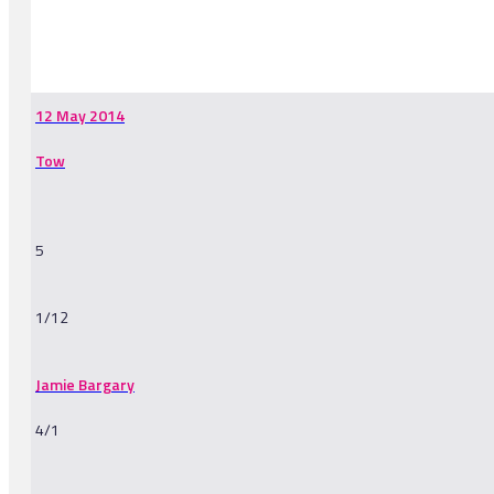
-
12 May 2014
Tow
5
1/12
Jamie Bargary
4/1