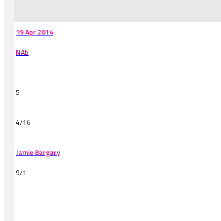
-
19 Apr 2014
NAb
5
4/16
Jamie Bargary
9/1
-