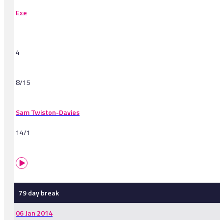
Exe
4
8/15
Sam Twiston-Davies
14/1
79 day break
06 Jan 2014