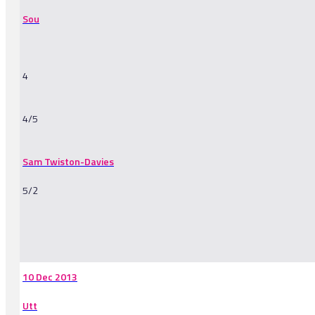
Sou
4
4/5
Sam Twiston-Davies
5/2
-
10 Dec 2013
Utt