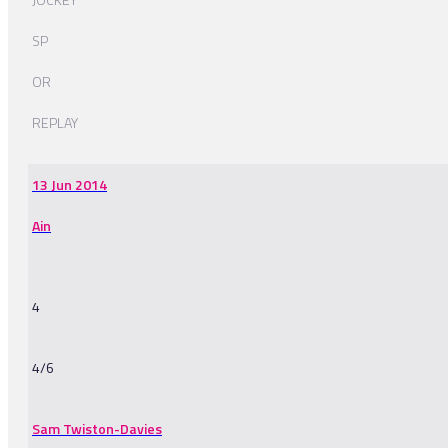
SP
OR
REPLAY
13 Jun 2014
Ain
4
4/6
Sam Twiston-Davies