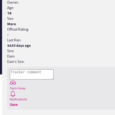
Owner:
Age:
18
Sex:
Mare
Official Rating:
-
Last Ran:
4420 days ago
Sire:
Dam:
Dam's Sire:
Track Horse
Notifications
Save