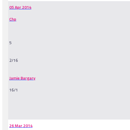
05 Apr 2014
Chp
5
2/16
Jamie Bargary
16/1
-
26 Mar 2014