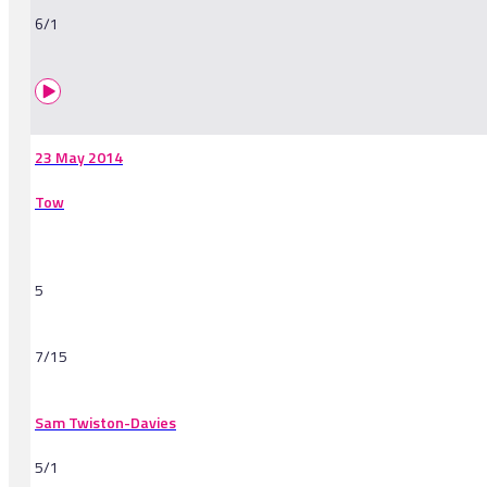
6/1
23 May 2014
Tow
5
7/15
Sam Twiston-Davies
5/1