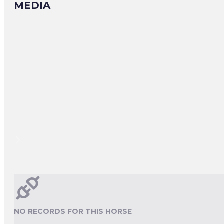
MEDIA
NO RECORDS FOR THIS HORSE