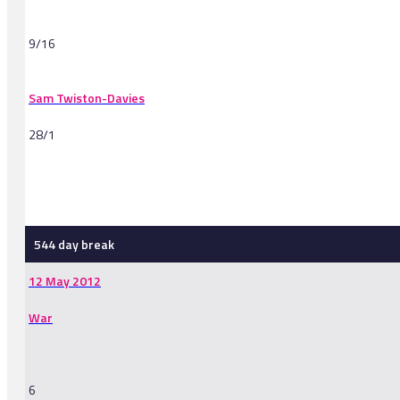
9/16
Sam Twiston-Davies
28/1
-
544 day break
12 May 2012
War
6