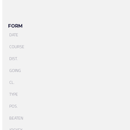
FORM
DATE
COURSE
DIST.
GOING
CL.
TYPE
POS.
BEATEN
JOCKEY