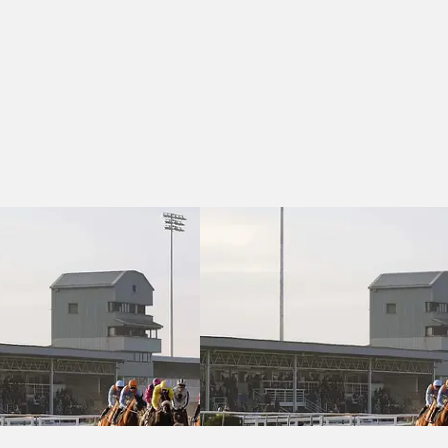
B Race)
Easter Family Fun Day 5th April Novices' Handicap Chase (GBB Race)
Southwell 14:45 - Grace and Dotty Fe