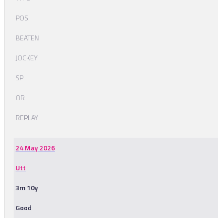
POS.
BEATEN
JOCKEY
SP
OR
REPLAY
24 May 2026
Utt
3m 10y
Good