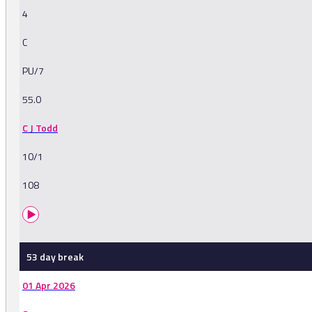
4
C
PU/7
55.0
C J Todd
10/1
108
53 day break
01 Apr 2026