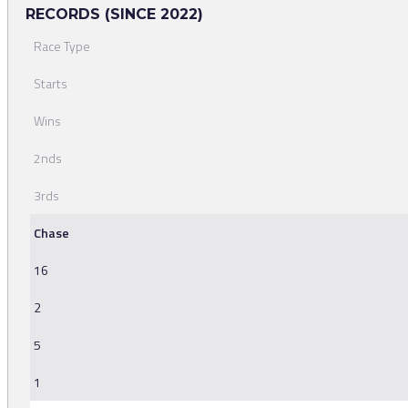
RECORDS (SINCE 2022)
Race Type
Starts
Wins
2nds
3rds
Chase
16
2
5
1