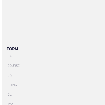
FORM
DATE
COURSE
DIST.
GOING
CL.
TYPE