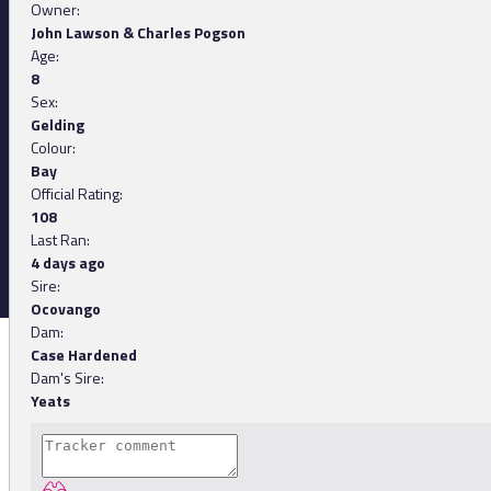
Owner:
John Lawson & Charles Pogson
Age:
8
Sex:
Gelding
Colour:
Bay
Official Rating:
108
Last Ran:
4 days ago
Sire:
Ocovango
Dam:
Case Hardened
Dam's Sire:
Yeats