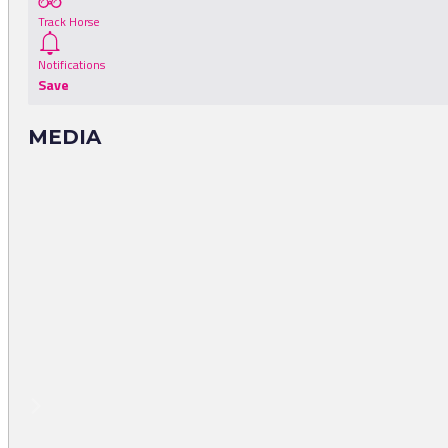
Track Horse
Notifications
Save
MEDIA