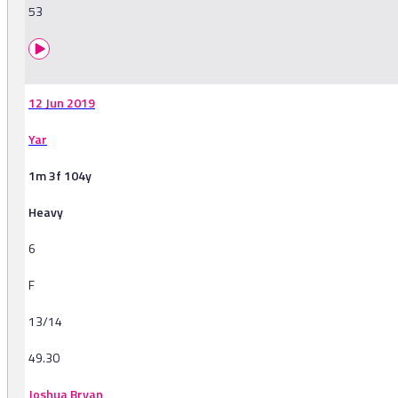
53
12 Jun 2019
Yar
1m 3f 104y
Heavy
6
F
13/14
49.30
Joshua Bryan