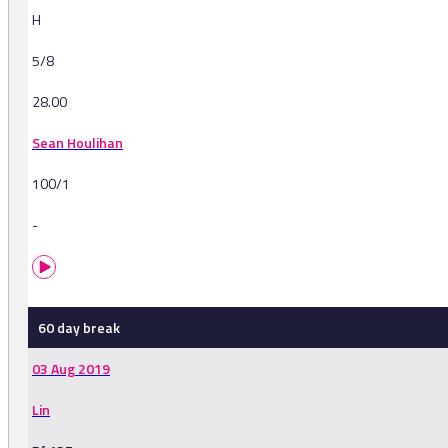
H
5/8
28.00
Sean Houlihan
100/1
-
60 day break
03 Aug 2019
Lin