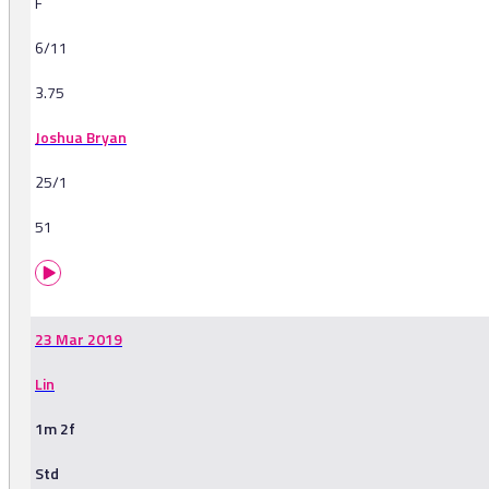
F
6/11
3.75
Joshua Bryan
25/1
51
23 Mar 2019
Lin
1m 2f
Std