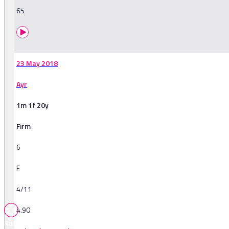
65
23 May 2018
Ayr
1m 1f 20y
Firm
6
F
4/11
4.90
Races