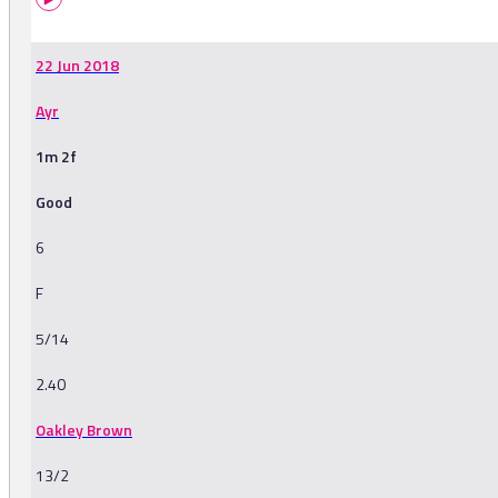
22 Jun 2018
Ayr
1m 2f
Good
6
F
5/14
2.40
Oakley Brown
13/2