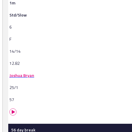
1m
Std/Slow
6
F
14/14
12.82
Joshua Bryan
25/1
57
56 day break