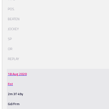
POS.
BEATEN
JOCKEY
SP
OR
REPLAY
18 Aug 2020
Fnt
2m 3f 49y
Gd/Frm