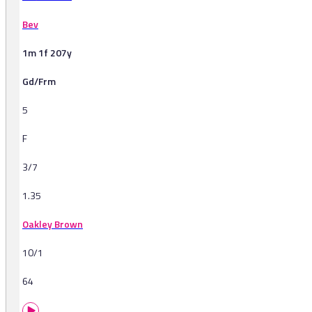
Bev
1m 1f 207y
Gd/Frm
5
F
3/7
1.35
Oakley Brown
10/1
64