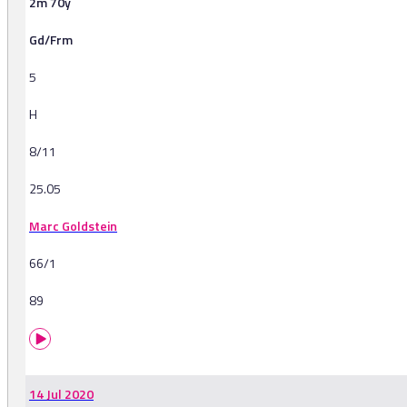
2m 70y
Gd/Frm
5
H
8/11
25.05
Marc Goldstein
66/1
89
14 Jul 2020