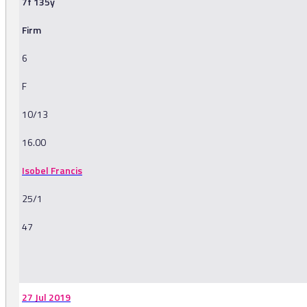
7f 135y
Firm
6
F
10/13
16.00
Isobel Francis
25/1
47
-
27 Jul 2019