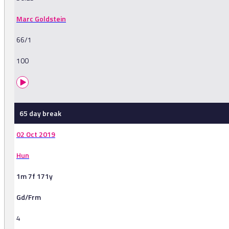
Marc Goldstein
66/1
100
65 day break
02 Oct 2019
Hun
1m 7f 171y
Gd/Frm
4