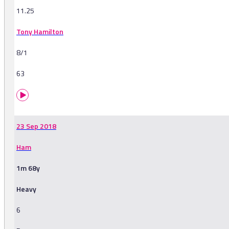
11.25
Tony Hamilton
8/1
63
23 Sep 2018
Ham
1m 68y
Heavy
6