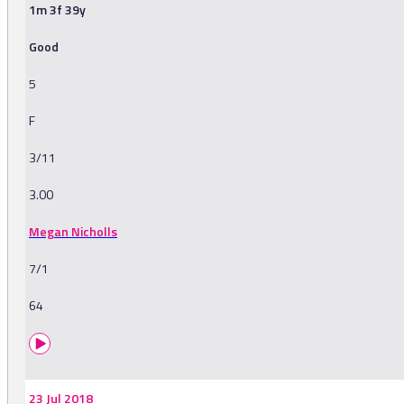
1m 3f 39y
Good
5
F
3/11
3.00
Megan Nicholls
7/1
64
23 Jul 2018