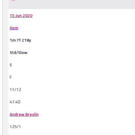
15 Jun 2020
Kem
1m 7f 218y
Std/Slow
6
F
11/12
47.40
Andrew Breslin
125/1