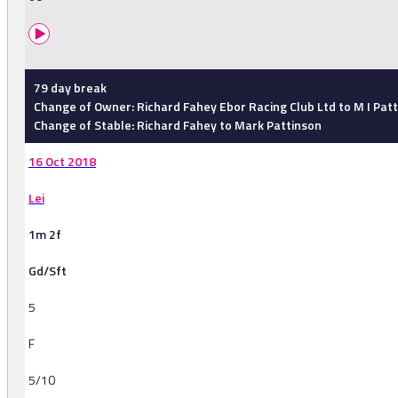
79 day break
Change of Owner: Richard Fahey Ebor Racing Club Ltd to M I Pat
Change of Stable: Richard Fahey to Mark Pattinson
16 Oct 2018
Lei
1m 2f
Gd/Sft
5
F
5/10