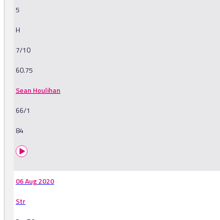
5
H
7/10
60.75
Sean Houlihan
66/1
84
06 Aug 2020
Str