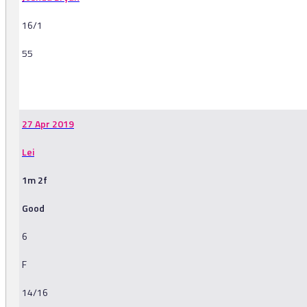
16/1
55
-
27 Apr 2019
Lei
1m 2f
Good
6
F
14/16