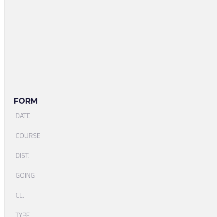
FORM
DATE
COURSE
DIST.
GOING
CL.
TYPE