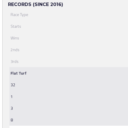
RECORDS (SINCE 2016)
Race Type
Starts
Wins
2nds
3rds
Flat Turf
32
1
3
8