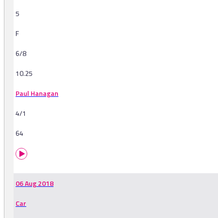
5
F
6/8
10.25
Paul Hanagan
4/1
64
06 Aug 2018
Car