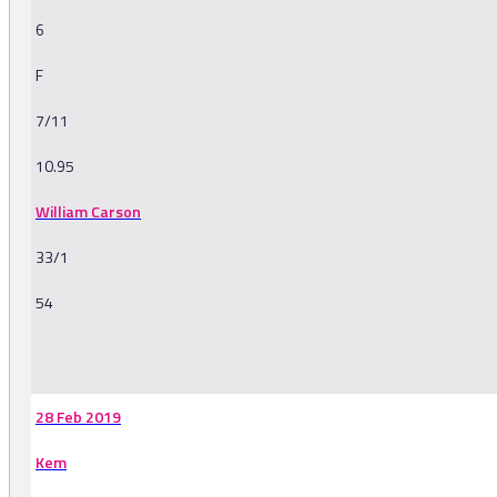
6
F
7/11
10.95
William Carson
33/1
54
-
28 Feb 2019
Kem