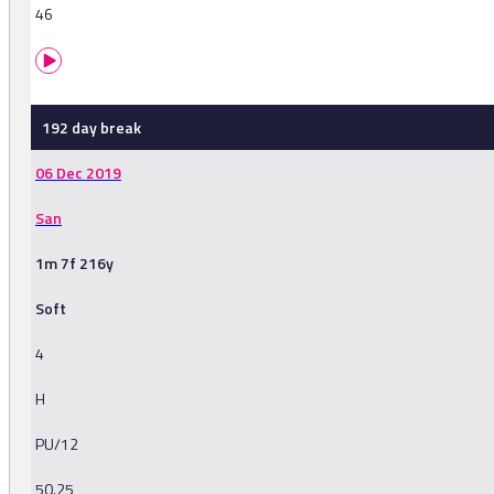
46
192 day break
06 Dec 2019
San
1m 7f 216y
Soft
4
H
PU/12
50.25