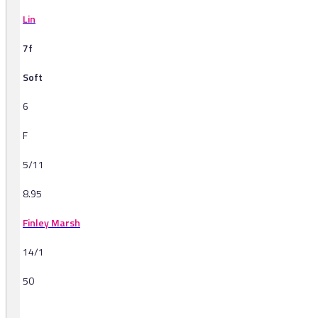
Lin
7f
Soft
6
F
5/11
8.95
Finley Marsh
14/1
50
-