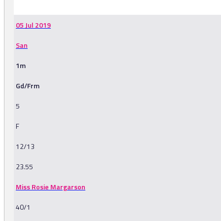
05 Jul 2019
San
1m
Gd/Frm
5
F
12/13
23.55
Miss Rosie Margarson
40/1