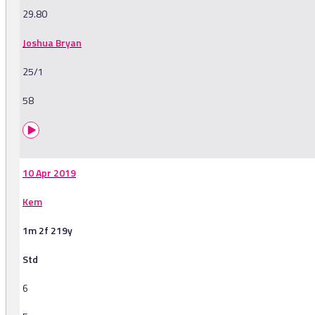
29.80
Joshua Bryan
25/1
58
10 Apr 2019
Kem
1m 2f 219y
Std
6