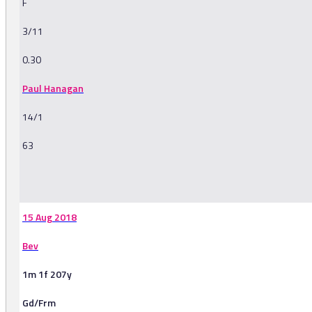
F
3/11
0.30
Paul Hanagan
14/1
63
-
15 Aug 2018
Bev
1m 1f 207y
Gd/Frm