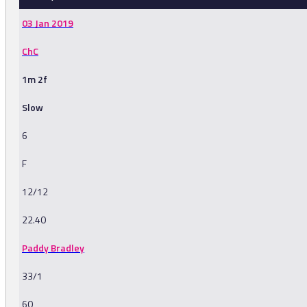
03 Jan 2019
ChC
1m 2f
Slow
6
F
12/12
22.40
Paddy Bradley
33/1
60