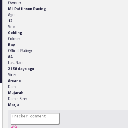
Owner:
M I Pattinson Racing
Age:
12
Sex:
Gelding
Colour:
Bay
Official Rating:
84
Last Ran:
2158 days ago
Sire:
Arcano
Dam:
Mujarah
Dam's Sire:
Marju