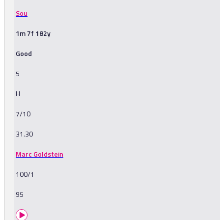
Sou
1m 7f 182y
Good
5
H
7/10
31.30
Marc Goldstein
100/1
95