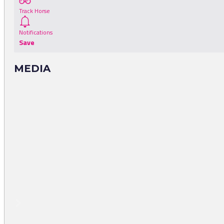
Track Horse
Notifications
Save
MEDIA