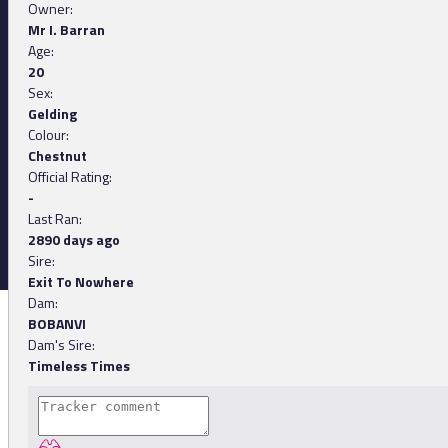
Owner:
Mr I. Barran
Age:
20
Sex:
Gelding
Colour:
Chestnut
Official Rating:
-
Last Ran:
2890 days ago
Sire:
Exit To Nowhere
Dam:
BOBANVI
Dam's Sire:
Timeless Times