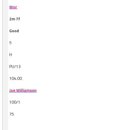
Wor
2m 7f
Good
5
H
PU/13
104.00
Joe Williamson
100/1
75
-