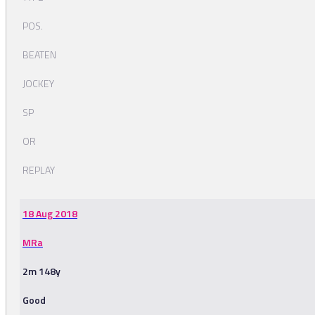
POS.
BEATEN
JOCKEY
SP
OR
REPLAY
18 Aug 2018
MRa
2m 148y
Good