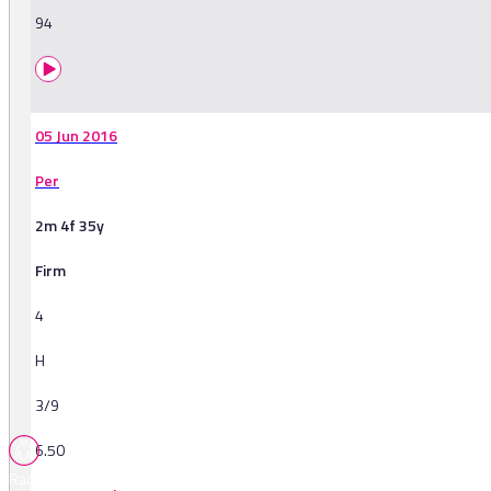
94
05 Jun 2016
Per
2m 4f 35y
Firm
4
H
3/9
6.50
Races