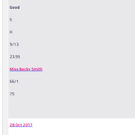
Good
5
H
9/13
23.95
Miss Becky Smith
66/1
75
-
28 Oct 2017