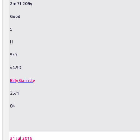
2m 7f 209y
Good
5
H
5/9
44.50
Billy Garritty
25/1
84
-
31 Jul 2016