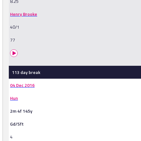
8.25
Henry Brooke
40/1
77
113 day break
04 Dec 2016
Hun
2m 4f 145y
Gd/Sft
4