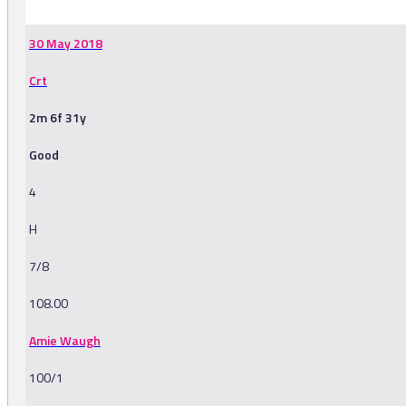
30 May 2018
Crt
2m 6f 31y
Good
4
H
7/8
108.00
Amie Waugh
100/1