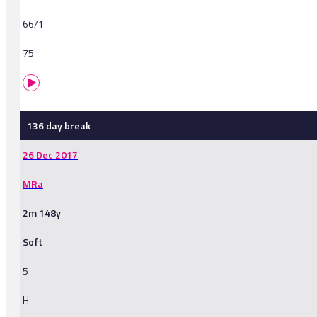
66/1
75
136 day break
26 Dec 2017
MRa
2m 148y
Soft
5
H