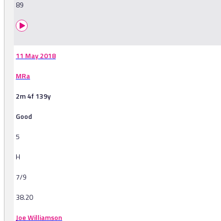
89
11 May 2018
MRa
2m 4f 139y
Good
5
H
7/9
38.20
Joe Williamson