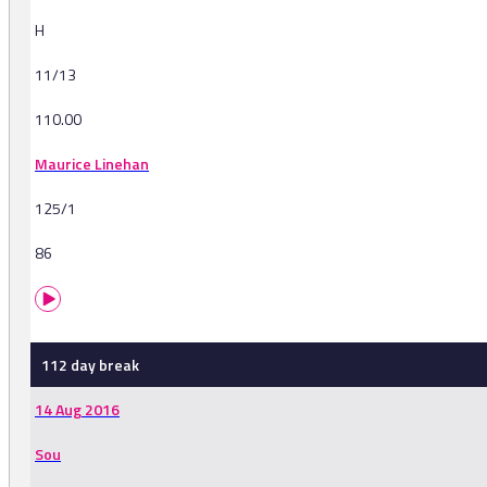
H
11/13
110.00
Maurice Linehan
125/1
86
112 day break
14 Aug 2016
Sou