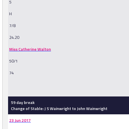
5
H
7/8
24.20
Miss Catherine Walton
50/1
74
-
59 day break
Change of Stable: J S Wainwright to John Wainwright
23 Jun 2017