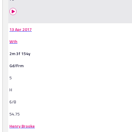
13 Apr 2017
Wth
2m 3f 154y
Gd/Frm
5
H
6/8
54.75
Henry Brooke