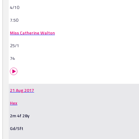
4/10
7.50
Miss Catherine Walton
25/1
74
21 Aug 2017
Hex
2m 4f 28y
Gd/Sft