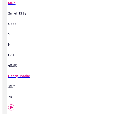
MRa
2m 4f 139y
Good
5
H
8/8
45.30
Henry Brooke
25/1
74