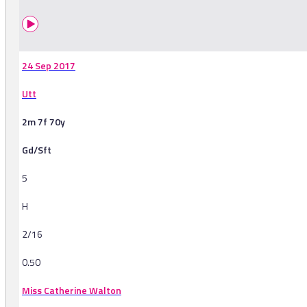
24 Sep 2017
Utt
2m 7f 70y
Gd/Sft
5
H
2/16
0.50
Miss Catherine Walton