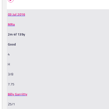
03 Jul 2016
MRa
2m 4f 139y
Good
4
H
3/8
7.75
Billy Garritty
25/1