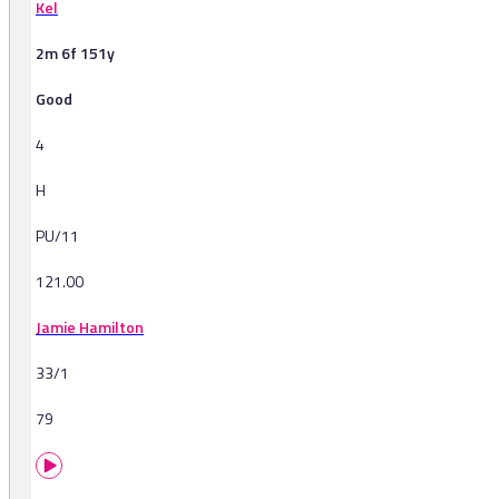
Kel
2m 6f 151y
Good
4
H
PU/11
121.00
Jamie Hamilton
33/1
79