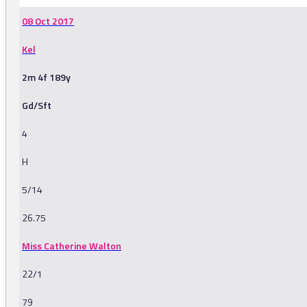
08 Oct 2017
Kel
2m 4f 189y
Gd/Sft
4
H
5/14
26.75
Miss Catherine Walton
22/1
79