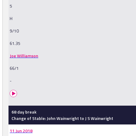
5
H
9/10
61.35
Joe Williamson
66/1
-
68 day break
Change of Stable: John Wainwright to J S Wainwright
11 Jun 2018