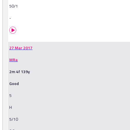
50/1
-
27 Mar 2017
MRa
2m 4f 139y
Good
5
H
5/10