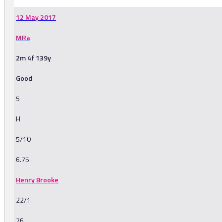
12 May 2017
MRa
2m 4f 139y
Good
5
H
5/10
6.75
Henry Brooke
22/1
76