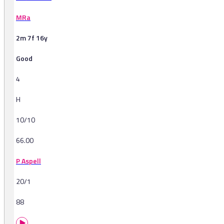
MRa
2m 7f 16y
Good
4
H
10/10
66.00
P Aspell
20/1
88