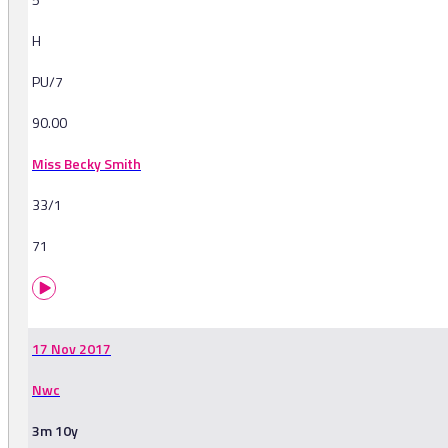
H
PU/7
90.00
Miss Becky Smith
33/1
71
17 Nov 2017
Nwc
3m 10y