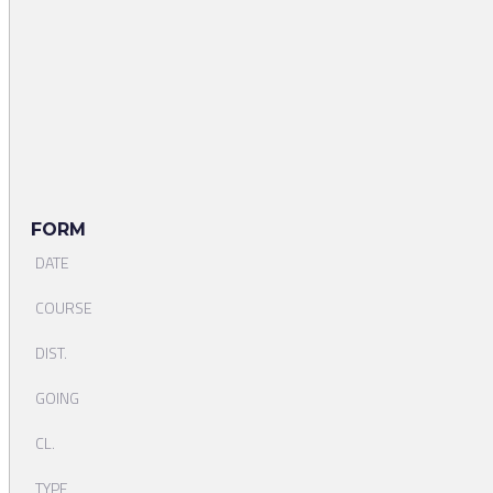
FORM
DATE
COURSE
DIST.
GOING
CL.
TYPE