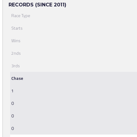
RECORDS (SINCE 2011)
Race Type
Starts
Wins
2nds
3rds
Chase
1
0
0
0