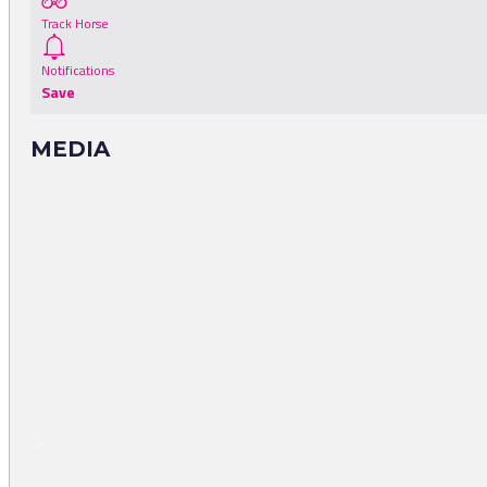
Track Horse
Notifications
Save
MEDIA