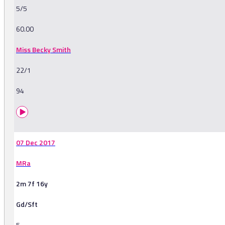
5/5
60.00
Miss Becky Smith
22/1
94
07 Dec 2017
MRa
2m 7f 16y
Gd/Sft
5