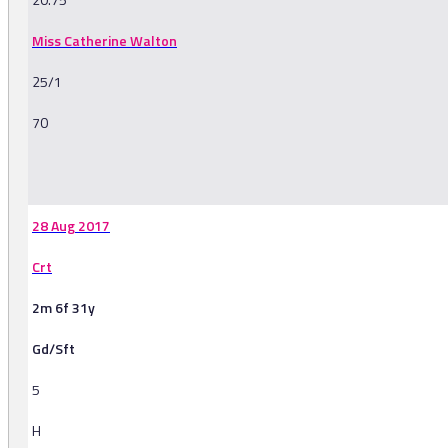
Miss Catherine Walton
25/1
70
-
28 Aug 2017
Crt
2m 6f 31y
Gd/Sft
5
H