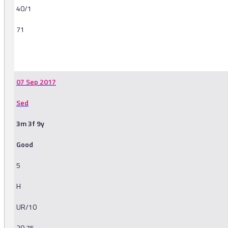
40/1
71
-
07 Sep 2017
Sed
3m 3f 9y
Good
5
H
UR/10
20.75