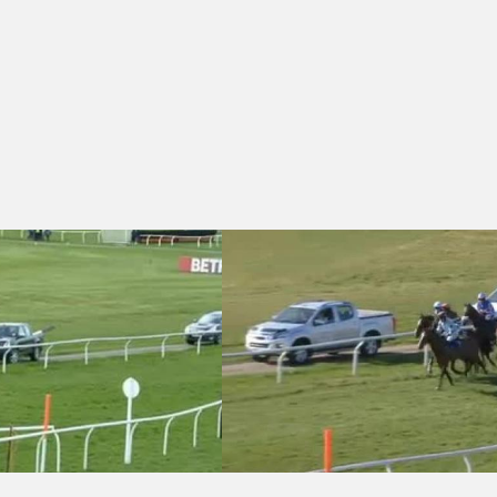
 Download The winner.co.uk App Now Handicap Chase
Wincanton 14:20 - Join rewards4raci