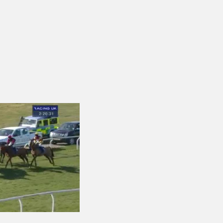
ng.com Handicap Chase