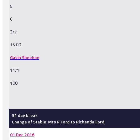
5
C
3/7
16.00
Gavin Sheehan
14/1
100
-
91 day break
Change of Stable: Mrs R Ford to Richenda Ford
01 Dec 2016