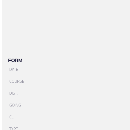
FORM
DATE
COURSE
DIST.
GOING
CL.
TYPE