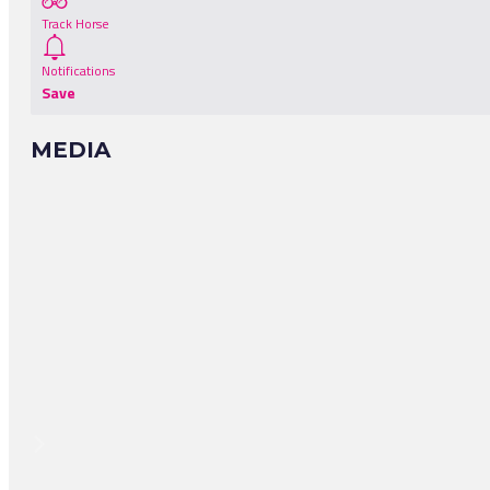
Track Horse
Notifications
Save
MEDIA