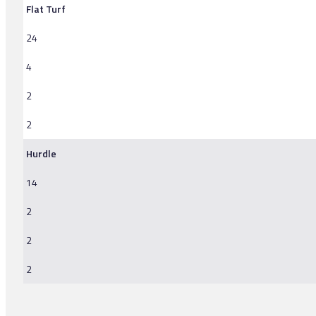
Flat Turf
24
4
2
2
Hurdle
14
2
2
2