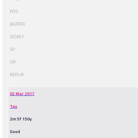
POS.
BEATEN
JOCKEY
SP
OR
REPLAY
02 Mar 2017
Tau
2m 5f 150y
Good