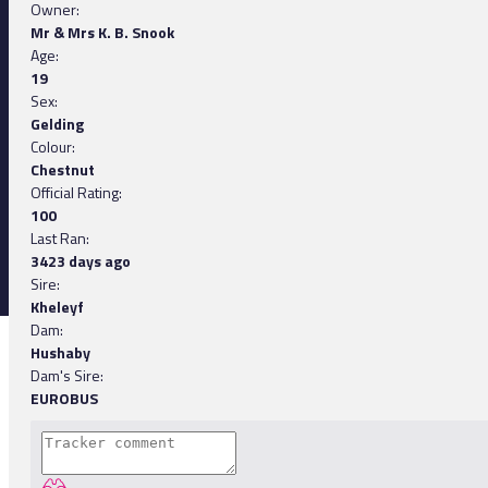
Owner:
Mr & Mrs K. B. Snook
Age:
19
Sex:
Gelding
Colour:
Chestnut
Official Rating:
100
Last Ran:
3423 days ago
Sire:
Kheleyf
Dam:
Hushaby
Dam's Sire:
EUROBUS