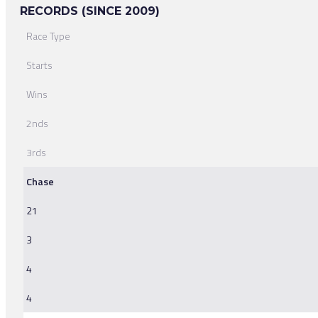
RECORDS (SINCE 2009)
Race Type
Starts
Wins
2nds
3rds
Chase
21
3
4
4