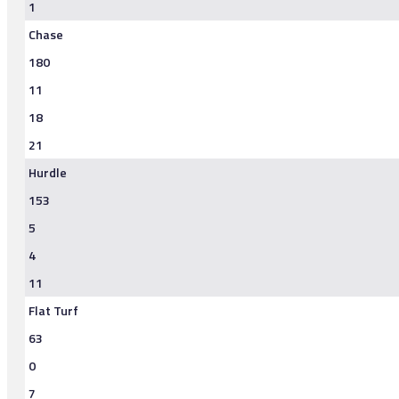
1
Chase
180
11
18
21
Hurdle
153
5
4
11
Flat Turf
63
0
7