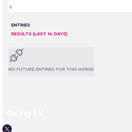
7
ENTRIES
RESULTS (LAST 14 DAYS)
NO FUTURE ENTRIES FOR THIS HORSE