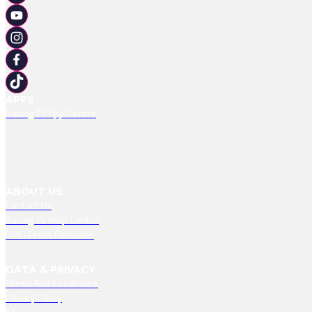
APPS
Racing TV App Centre
ABOUT US
Contact Us
Racing TV Help Centre
RMG Press Releases
DATA & PRIVACY
Terms And Conditions
Privacy Policy