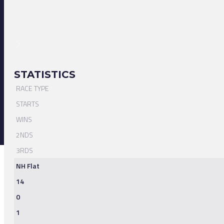
STATISTICS
RACE TYPE
STARTS
WINS
2NDS
3RDS
NH Flat
14
0
1