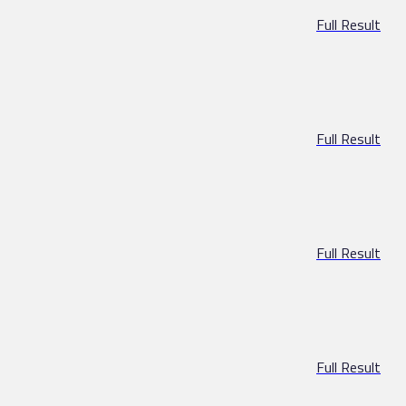
Full Result
Full Result
Full Result
Full Result