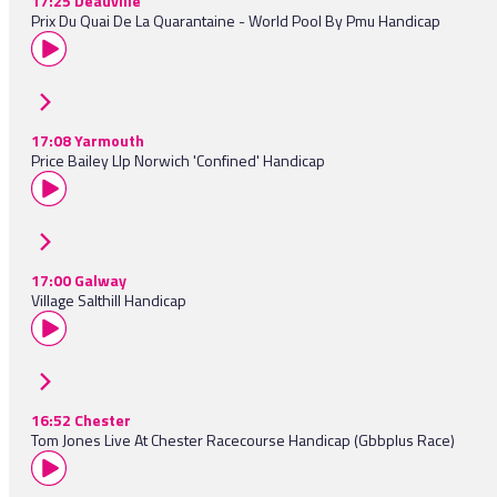
17:25 Deauville
Prix Du Quai De La Quarantaine - World Pool By Pmu Handicap
17:08 Yarmouth
Price Bailey Llp Norwich 'Confined' Handicap
17:00 Galway
Village Salthill Handicap
16:52 Chester
Tom Jones Live At Chester Racecourse Handicap (Gbbplus Race)