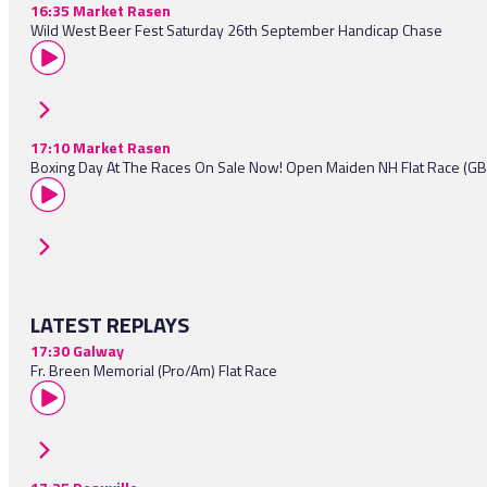
16:35 Market Rasen
Wild West Beer Fest Saturday 26th September Handicap Chase
17:10 Market Rasen
Boxing Day At The Races On Sale Now! Open Maiden NH Flat Race (G
LATEST REPLAYS
17:30 Galway
Fr. Breen Memorial (Pro/Am) Flat Race