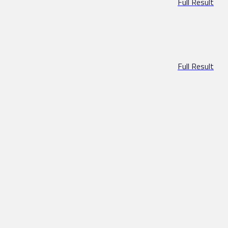
Full Result
Full Result