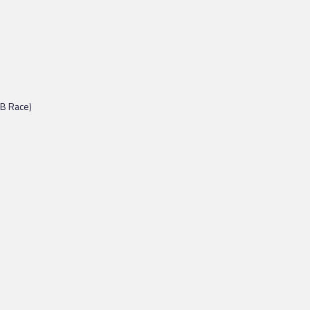
BB Race)