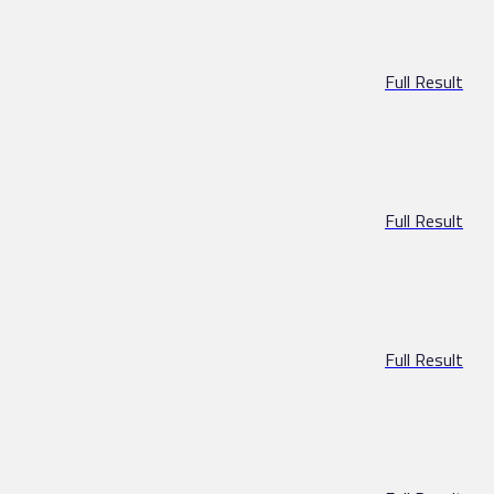
Full Result
Full Result
Full Result