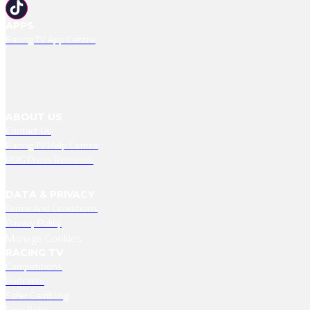
APPS
Racing TV App Centre
ABOUT US
Contact Us
Racing TV Help Centre
RMG Press Releases
DATA & PRIVACY
Terms And Conditions
Privacy Policy
Manage Cookies
RACING TV
Competitions
Podcasts
Safer Gambling
Free Bets