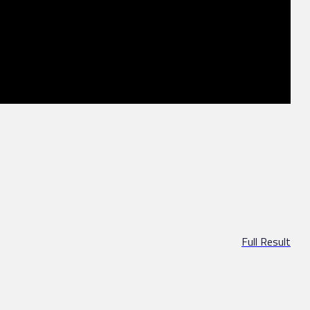
Full Result