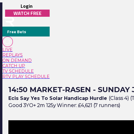
Login
WATCH FREE
Free Bets
LIVE
REPLAYS
ON DEMAND
CATCH UP
TV SCHEDULE
RTV PLAY SCHEDULE
14:50 Market-Rasen - Sunday July 5
14:50 MARKET-RASEN - SUNDAY 
Ecis Say Yes To Solar Handicap Hurdle
(Class 4) (
Good 3YO+ 2m 125y Winner: £4,621 (7 runners)