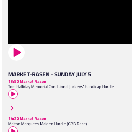
MARKET-RASEN - SUNDAY JULY 5
13:50 Market Rasen
Tom Halliday Memorial Conditional Jockeys' Handicap Hurdle
14:20 Market Rasen
Malton Marquees Maiden Hurdle (GBB Race)