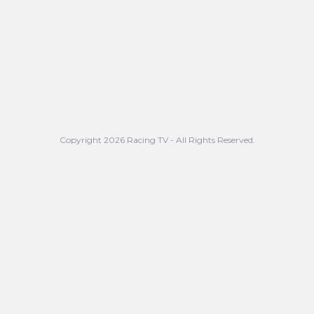
Copyright 2026 Racing TV - All Rights Reserved.