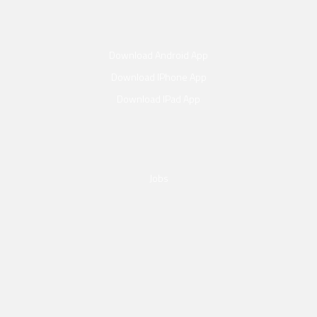
Download Android App
Download IPhone App
Download IPad App
Jobs