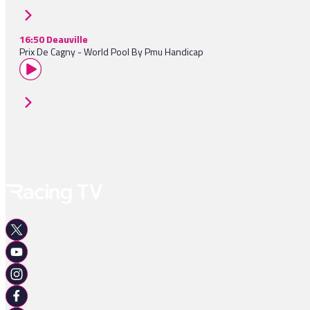
16:50 Deauville
Prix De Cagny - World Pool By Pmu Handicap