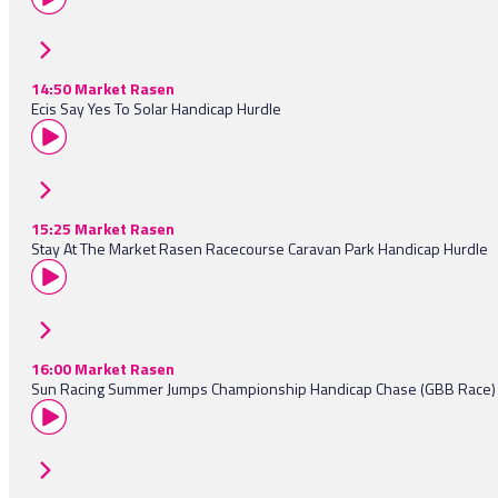
14:50 Market Rasen
Ecis Say Yes To Solar Handicap Hurdle
15:25 Market Rasen
Stay At The Market Rasen Racecourse Caravan Park Handicap Hurdle
16:00 Market Rasen
Sun Racing Summer Jumps Championship Handicap Chase (GBB Race)