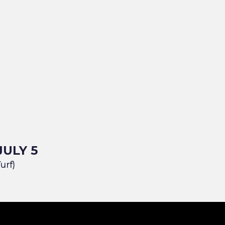
JULY 5
Turf)