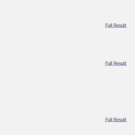
Full Result
Full Result
Full Result