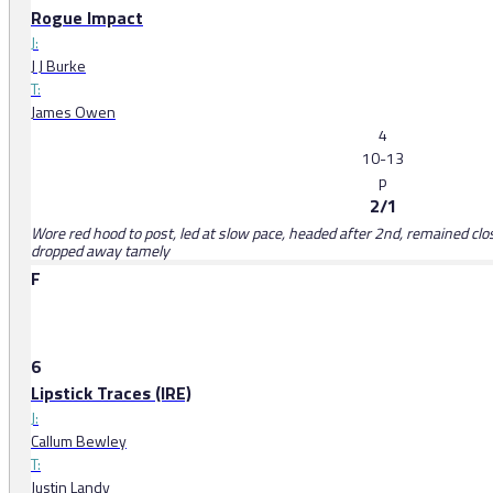
Rogue Impact
J:
J J Burke
T:
James Owen
4
10-13
p
2/1
Wore red hood to post, led at slow pace, headed after 2nd, remained clos
dropped away tamely
F
6
Lipstick Traces (IRE)
J:
Callum Bewley
T:
Justin Landy