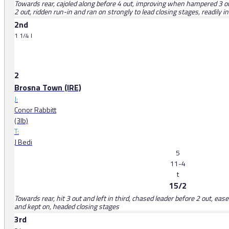
Towards rear, cajoled along before 4 out, improving when hampered 3 out
2 out, ridden run-in and ran on strongly to lead closing stages, readily i
2nd
1 1/4 l
2
Brosna Town (IRE)
J:
Conor Rabbitt
(3lb)
T:
J Bedi
5
11-4
t
15/2
Towards rear, hit 3 out and left in third, chased leader before 2 out, ease
and kept on, headed closing stages
3rd