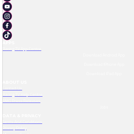
APPS
Racing TV App Centre
Download Android App
Download IPhone App
Download IPad App
ABOUT US
Contact Us
Racing TV Help Centre
RMG Press Releases
Jobs
DATA & PRIVACY
Terms And Conditions
Privacy Policy