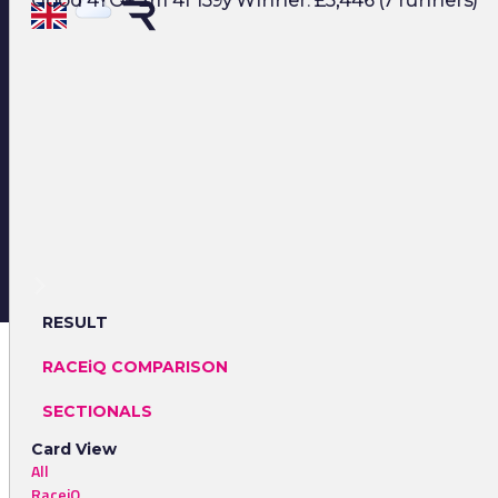
Good 4YO+ 2m 4f 139y Winner: £5,446 (7 runners)
RESULT
RACEiQ COMPARISON
SECTIONALS
Card View
All
RaceiQ