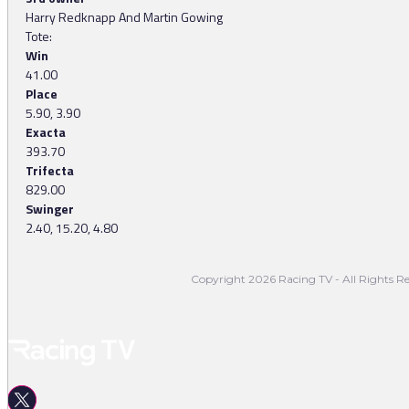
Harry Redknapp And Martin Gowing
Tote:
Win
41.00
Place
5.90, 3.90
Exacta
393.70
Trifecta
829.00
Swinger
2.40, 15.20, 4.80
Copyright 2026 Racing TV - All Rights Re