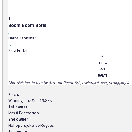
1
Boom Boom Boris
J:
Harry Bannister
T:
Sara Ender
6
11-4
w
1
66/1
Mid-division, in rear by 3rd, not fluent 5th, awkward next, struggling 4 o
7 ran.
Winning time 5m, 15.83s
1st owner
Mrs A Brotherton
2nd owner
Nohopersjokers&Rogues
3rd owner