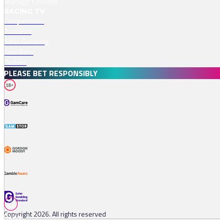
Manage Cookies
RACING TV
Competitions
Podcasts
Safer Gambling
Free Bets
Profiles
PLEASE BET RESPONSIBLY
18+
Copyright 2026. All rights reserved
Races