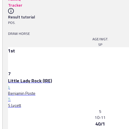
Tracker
Result tutorial
POS.
DRAW HORSE
AGE/WGT.
SP
1st
7
Little Lady Rock (IRE)
J:
Benjamin Poste
T:
S Lycett
5
10-11
40/1