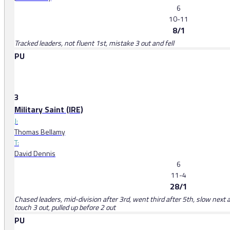
6
10-11
8/1
Tracked leaders, not fluent 1st, mistake 3 out and fell
PU
3
Military Saint (IRE)
J:
Thomas Bellamy
T:
David Dennis
6
11-4
28/1
Chased leaders, mid-division after 3rd, went third after 5th, slow next 
touch 3 out, pulled up before 2 out
PU