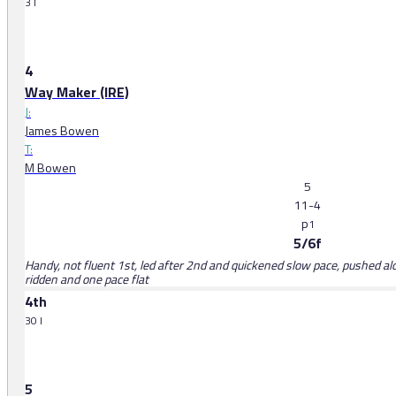
3 l
4
Way Maker (IRE)
J:
James Bowen
T:
M Bowen
5
11-4
p
1
5/6f
Handy, not fluent 1st, led after 2nd and quickened slow pace, pushed alo
ridden and one pace flat
4th
30 l
5