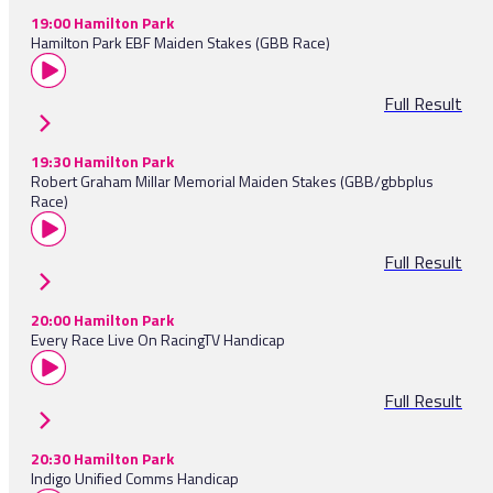
19:00 Hamilton Park
Hamilton Park EBF Maiden Stakes (GBB Race)
Full Result
19:30 Hamilton Park
Robert Graham Millar Memorial Maiden Stakes (GBB/gbbplus
Race)
Full Result
20:00 Hamilton Park
Every Race Live On RacingTV Handicap
Full Result
20:30 Hamilton Park
Indigo Unified Comms Handicap