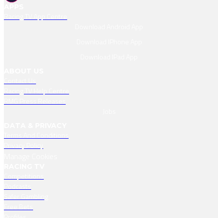
APPS
Racing TV App Centre
Download Android App
Download IPhone App
Download IPad App
ABOUT US
Contact Us
Racing TV Help Centre
RMG Press Releases
Jobs
DATA & PRIVACY
Terms And Conditions
Privacy Policy
Manage Cookies
RACING TV
Competitions
Podcasts
Safer Gambling
Free Bets
Profiles