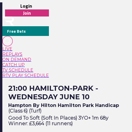
Login
Join
Free Bets
LIVE
REPLAYS
ON DEMAND
CATCH UP
TV SCHEDULE
RTV PLAY SCHEDULE
21:00 Hamilton-Park - Wednesday June 10
21:00 HAMILTON-PARK -
WEDNESDAY JUNE 10
Hampton By Hilton Hamilton Park Handicap
(Class 6) (Turf)
Good To Soft (Soft In Places) 3YO+ 1m 68y
Winner: £3,664 (11 runners)