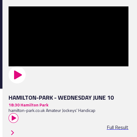
HAMILTON-PARK - WEDNESDAY JUNE 10
18:30 Hamilton Park
hamilton-park.co.uk Amateur Jockeys' Handicap
Full Result