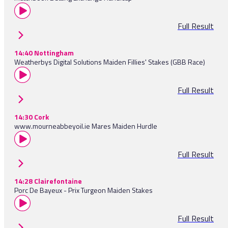
Full Result
14:40 Nottingham
Weatherbys Digital Solutions Maiden Fillies' Stakes (GBB Race)
Full Result
14:30 Cork
www.mourneabbeyoil.ie Mares Maiden Hurdle
Full Result
14:28 Clairefontaine
Porc De Bayeux - Prix Turgeon Maiden Stakes
Full Result