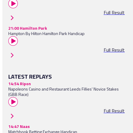
Full Result
21:00 Hamilton Park
Hampton By Hilton Hamilton Park Handicap
Full Result
LATEST REPLAYS
14:54 Ripon
Napoleons Casino and Restaurant Leeds Fillies' Novice Stakes
(GBB Race)
Full Result
14:47 Naas
Matchbook Betting Exchange Handicap