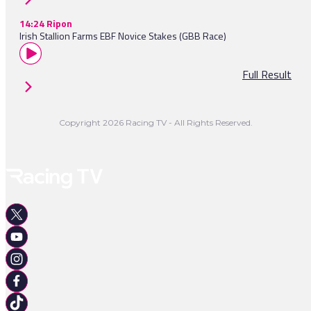
14:24 Ripon
Irish Stallion Farms EBF Novice Stakes (GBB Race)
Full Result
Copyright 2026 Racing TV - All Rights Reserved.