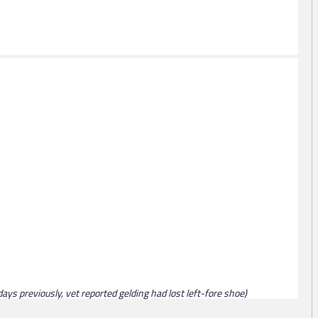
ays previously, vet reported gelding had lost left-fore shoe)