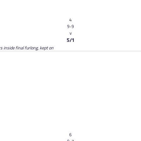
4
9-9
v
5/1
 inside final furlong, kept on
6