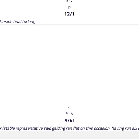
9-7
p
12/1
nside final furlong
4
9-6
9/4f
(stable representative said gelding ran flat on this occasion, having run six d