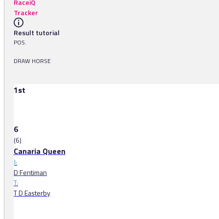
RaceiQ
Tracker
Result tutorial
POS.
DRAW HORSE
1st
6
(6)
Canaria Queen
J:
D Fentiman
T:
T D Easterby