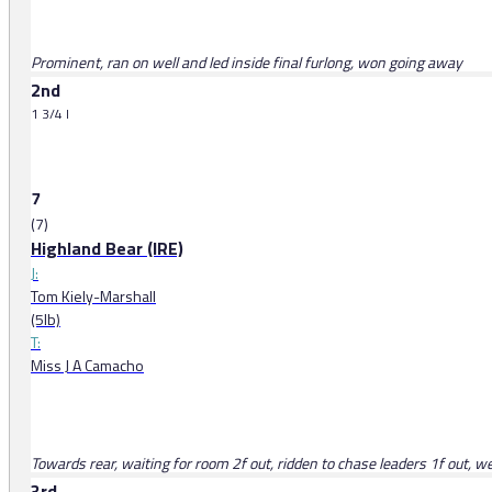
Prominent, ran on well and led inside final furlong, won going away
2nd
1 3/4 l
7
(7)
Highland Bear (IRE)
J:
Tom Kiely-Marshall
(5lb)
T:
Miss J A Camacho
Towards rear, waiting for room 2f out, ridden to chase leaders 1f out, w
3rd