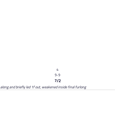
4
9-9
7/2
long and briefly led 1f out, weakened inside final furlong