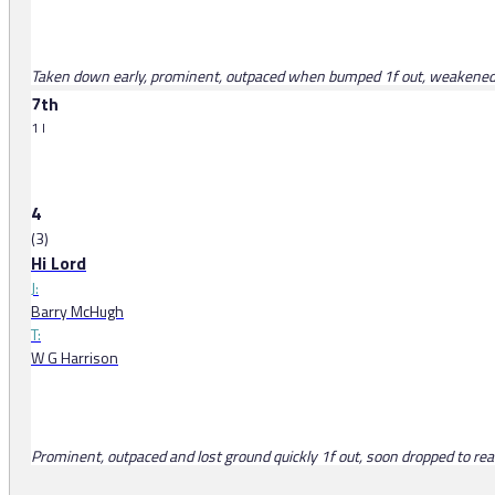
Taken down early, prominent, outpaced when bumped 1f out, weakened i
7th
1 l
4
(3)
Hi Lord
J:
Barry McHugh
T:
W G Harrison
Prominent, outpaced and lost ground quickly 1f out, soon dropped to rear 