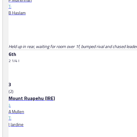
T:
B Haslam
Held up in rear, waiting for room over 1f, bumped rival and chased leaders
6th
2 1/4 l
3
(2)
Mount Ruapehu (IRE)
J:
A Mullen
T:
I Jardine