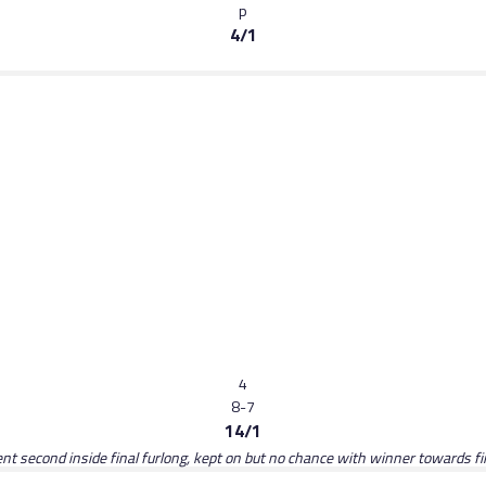
p
4/1
4
8-7
14/1
ent second inside final furlong, kept on but no chance with winner towards fi