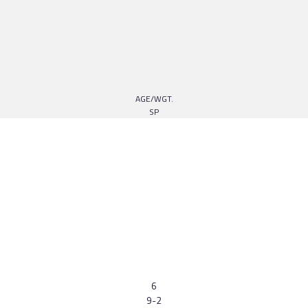
AGE/WGT.
SP
6
9-2