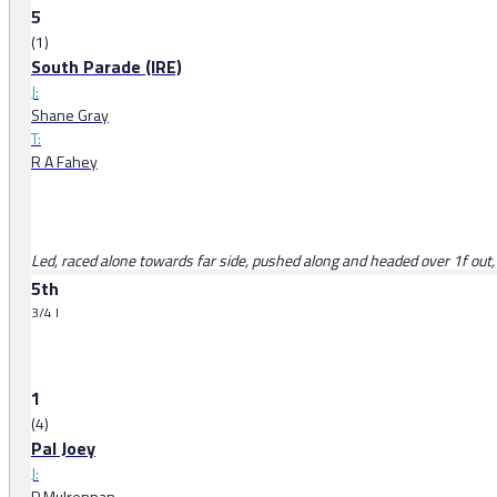
5
(1)
South Parade (IRE)
J:
Shane Gray
T:
R A Fahey
Led, raced alone towards far side, pushed along and headed over 1f out
5th
3/4 l
1
(4)
Pal Joey
J:
P Mulrennan