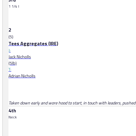
1 1/4 l
2
(5)
Tees Aggregates (IRE)
J:
Jack Nicholls
(5lb)
T:
Adrian Nicholls
Taken down early and wore hood to start, in touch with leaders, pushed a
4th
Neck