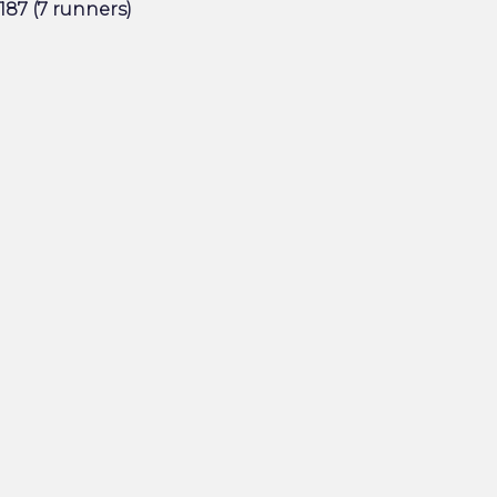
187 (7 runners)