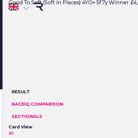
Good To Soft (Soft In Places) 4YO+ 5f 7y Winner: £4,
RESULT
RACEiQ COMPARISON
SECTIONALS
Card View
All