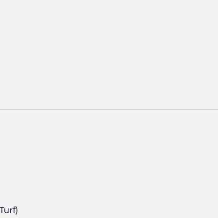
(Turf)