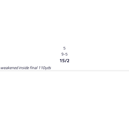
5
9-5
15/2
, weakened inside final 110yds