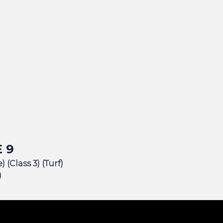
 9
 (Class 3) (Turf)
)