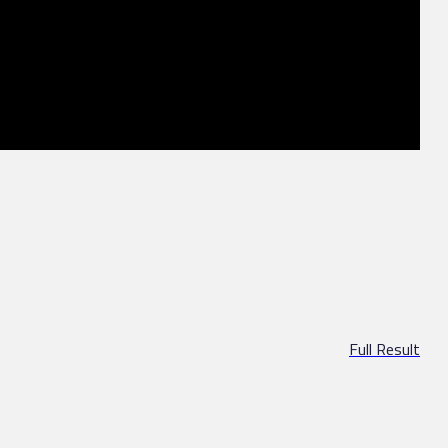
Full Result