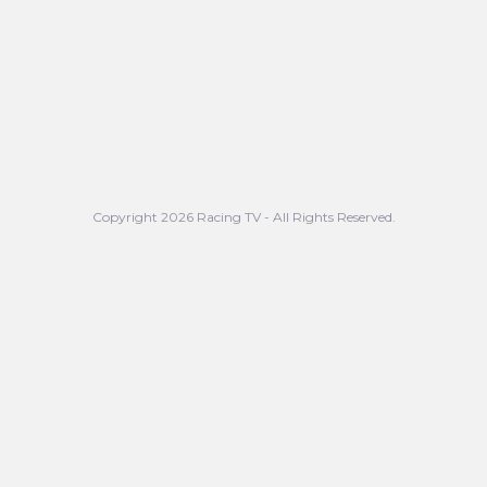
Copyright 2026 Racing TV - All Rights Reserved.