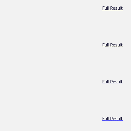
Full Result
Full Result
Full Result
Full Result