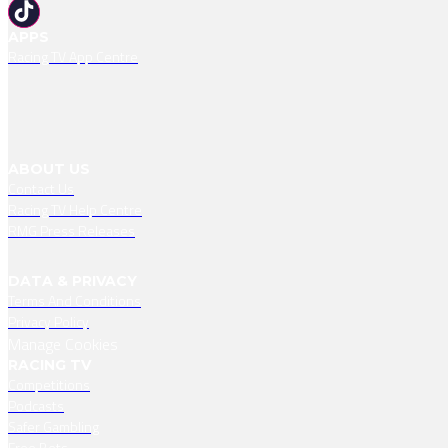
APPS
Racing TV App Centre
ABOUT US
Contact Us
Racing TV Help Centre
RMG Press Releases
DATA & PRIVACY
Terms And Conditions
Privacy Policy
Manage Cookies
RACING TV
Competitions
Podcasts
Safer Gambling
Free Bets