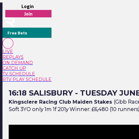
Login
Join
Free Bets
LIVE
REPLAYS
ON DEMAND
CATCH UP
TV SCHEDULE
RTV PLAY SCHEDULE
16:18 Salisbury - Tuesday June 9
16:18 SALISBURY - TUESDAY JUNE
Kingsclere Racing Club Maiden Stakes
(Gbb Race)
Soft 3YO only 1m 1f 201y Winner: £6,480 (10 runners