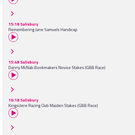
15:18 Salisbury
Remembering Jane Samuels Handicap
15:48 Salisbury
Danny McNab Bookmakers Novice Stakes (GBB Race)
16:18 Salisbury
Kingsclere Racing Club Maiden Stakes (GBB Race)