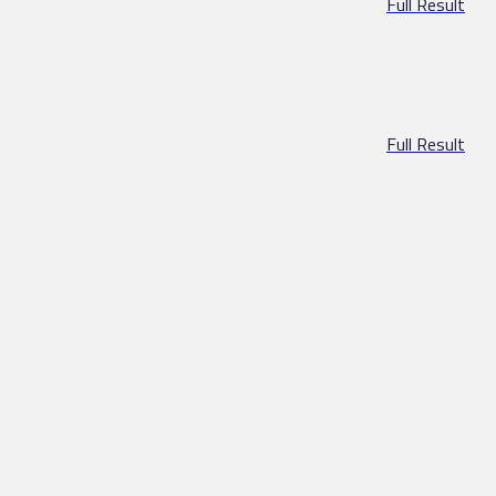
Full Result
Full Result