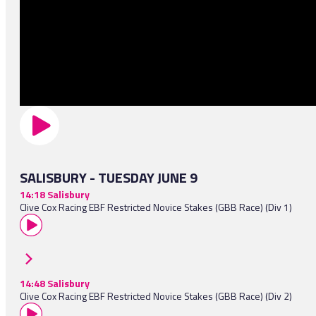
SALISBURY - TUESDAY JUNE 9
14:18 Salisbury
Clive Cox Racing EBF Restricted Novice Stakes (GBB Race) (Div 1)
14:48 Salisbury
Clive Cox Racing EBF Restricted Novice Stakes (GBB Race) (Div 2)