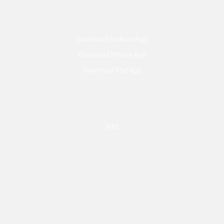
Download Android App
Download IPhone App
Download IPad App
Jobs