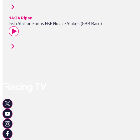
14:24 Ripon
Irish Stallion Farms EBF Novice Stakes (GBB Race)