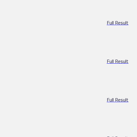
Full Result
Full Result
Full Result