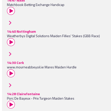
14:47 Naas
Matchbook Betting Exchange Handicap
14:40 Nottingham
Weatherbys Digital Solutions Maiden Fillies' Stakes (GBB Race)
14:30 Cork
www.mourneabbeyoil.ie Mares Maiden Hurdle
14:28 Clairefontaine
Porc De Bayeux - Prix Turgeon Maiden Stakes