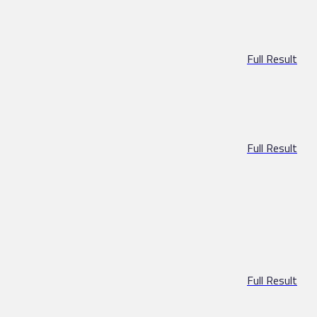
Full Result
Full Result
Full Result