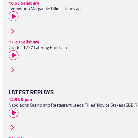
16:53 Salisbury
Everywhen Margadale Fillies' Handicap
17:28 Salisbury
Charter 1227 Catering Handicap
LATEST REPLAYS
14:54 Ripon
Napoleons Casino and Restaurant Leeds Fillies' Novice Stakes (GBB R